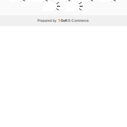
Prepared by
T
-Soft
E-Commerce
.