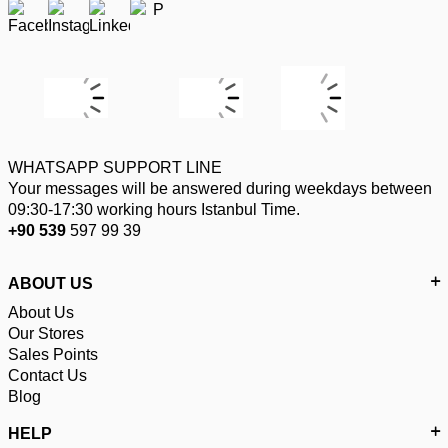
WHATSAPP SUPPORT LINE
Your messages will be answered during weekdays between
09:30-17:30 working hours Istanbul Time.
+90 539
597 99 39
ABOUT US
About Us
Our Stores
Sales Points
Contact Us
Blog
HELP