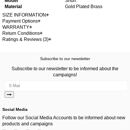
Model
Short
Material
Gold Plated Brass
SIZE INFORMATION
Payment Options
WARRANTY
Return Conditions
Ratings & Reviews (3)
Subscribe to our newsletter
Subscribe to our newsletter to be informed about the
campaigns!
Social Media
Follow our Social Media Accounts to be informed about new
products and campaigns