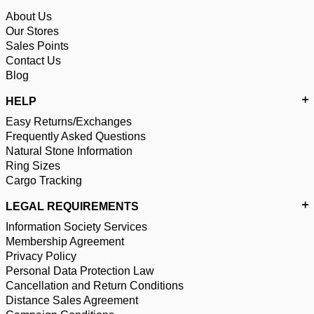
About Us
Our Stores
Sales Points
Contact Us
Blog
HELP
Easy Returns/Exchanges
Frequently Asked Questions
Natural Stone Information
Ring Sizes
Cargo Tracking
LEGAL REQUIREMENTS
Information Society Services
Membership Agreement
Privacy Policy
Personal Data Protection Law
Cancellation and Return Conditions
Distance Sales Agreement