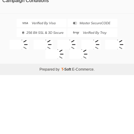
Campaign Conditions
Prepared by
T
-Soft
E-Commerce
.