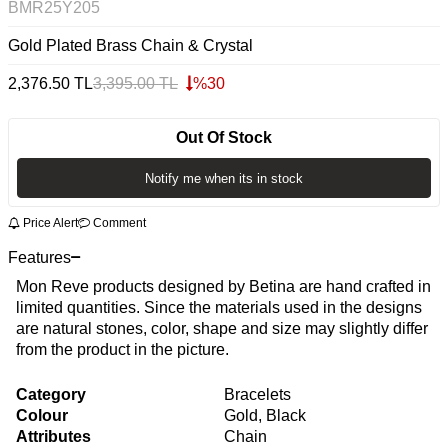
BMR25Y205
Gold Plated Brass Chain & Crystal
2,376.50
TL
3,395.00
TL
%
30
Out Of Stock
Notify me when its in stock
Price Alert
Comment
Features
Mon Reve products designed by Betina are hand crafted in
limited quantities. Since the materials used in the designs
are natural stones, color, shape and size may slightly differ
from the product in the picture.
Category
Bracelets
Colour
Gold, Black
Attributes
Chain