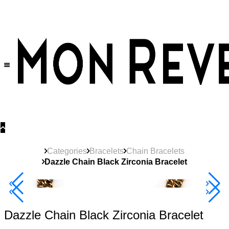
30% OFF
on All Products •
Extra 10% OFF in Cart on 2 or More Items
Categories
Bracelets
Chain Bracelets
Dazzle Chain Black Zirconia Bracelet
40% Off 3 Item
Dazzle Chain Black Zirconia Bracelet