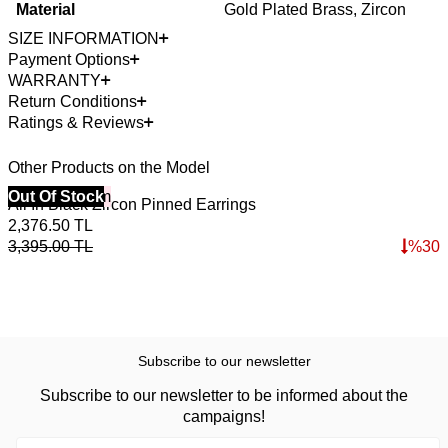
Material
Gold Plated Brass, Zircon
SIZE INFORMATION
Payment Options
WARRANTY
Return Conditions
Ratings & Reviews
Other Products on the Model
40% Off 3 Item
Out Of Stock
4
O
All In Black Zircon Pinned Earrings
F
2,376.50
TL
3
3,395.00
TL
%
30
5
Subscribe to our newsletter
Subscribe to our newsletter to be informed about the
campaigns!