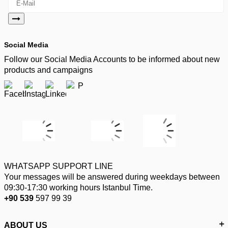
Social Media
Follow our Social Media Accounts to be informed about new
products and campaigns
WHATSAPP SUPPORT LINE
Your messages will be answered during weekdays between
09:30-17:30 working hours Istanbul Time.
+90 539
597 99 39
ABOUT US