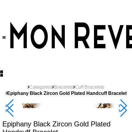
30% OFF
on All Products •
Extra 10% OFF in Cart on 2 or More Items
Categories
Bracelets
Cuff Bracelets
Epiphany Black Zircon Gold Plated Handcuff Bracelet
40% Off 3 Item
Epiphany Black Zircon Gold Plated