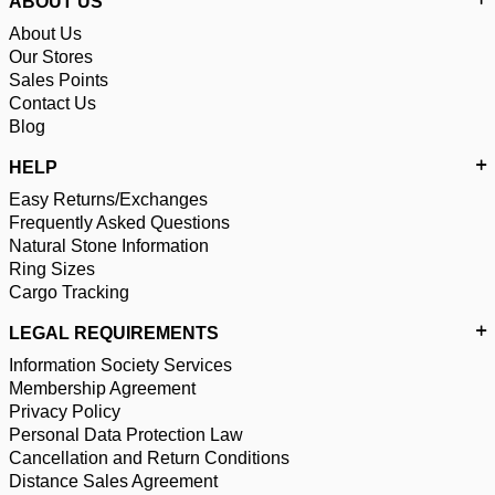
ABOUT US
About Us
Our Stores
Sales Points
Contact Us
Blog
HELP
Easy Returns/Exchanges
Frequently Asked Questions
Natural Stone Information
Ring Sizes
Cargo Tracking
LEGAL REQUIREMENTS
Information Society Services
Membership Agreement
Privacy Policy
Personal Data Protection Law
Cancellation and Return Conditions
Distance Sales Agreement