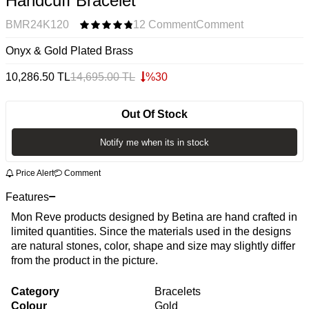
Handcuff Bracelet
BMR24K120
12 Comment
Comment
Onyx & Gold Plated Brass
10,286.50
TL
14,695.00
TL
%
30
Out Of Stock
Notify me when its in stock
Price Alert
Comment
Features
Mon Reve products designed by Betina are hand crafted in
limited quantities. Since the materials used in the designs
are natural stones, color, shape and size may slightly differ
from the product in the picture.
Category
Bracelets
Colour
Gold