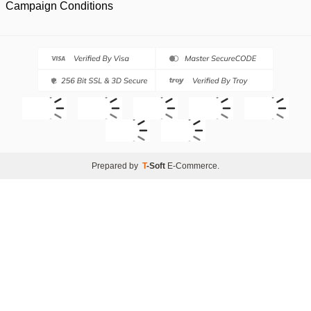
Campaign Conditions
Prepared by
T
-Soft
E-Commerce
.