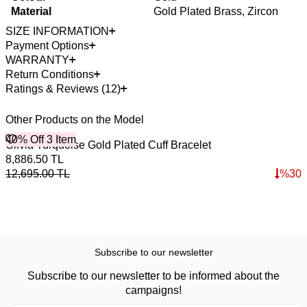
Material
Gold Plated Brass, Zircon
SIZE INFORMATION
Payment Options
WARRANTY
Return Conditions
Ratings & Reviews (12)
Other Products on the Model
40% Off 3 Item
4
Olivia Turquoise Gold Plated Cuff Bracelet
P
8,886.50
TL
1
12,695.00
TL
%
30
1
Subscribe to our newsletter
Subscribe to our newsletter to be informed about the
campaigns!