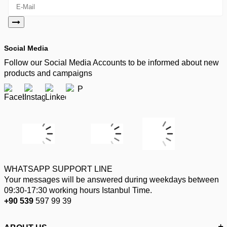
Social Media
Follow our Social Media Accounts to be informed about new
products and campaigns
WHATSAPP SUPPORT LINE
Your messages will be answered during weekdays between
09:30-17:30 working hours Istanbul Time.
+90 539
597 99 39