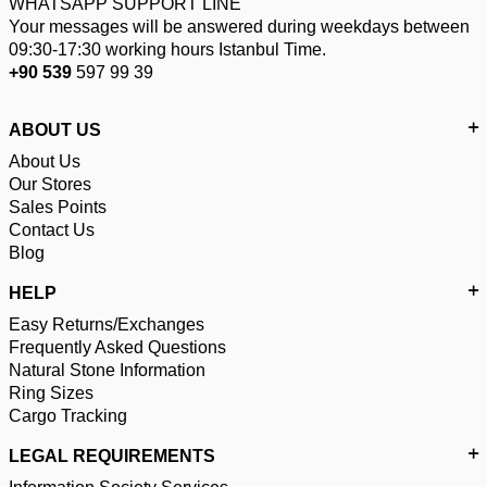
WHATSAPP SUPPORT LINE
Your messages will be answered during weekdays between
09:30-17:30 working hours Istanbul Time.
+90 539
597 99 39
ABOUT US
About Us
Our Stores
Sales Points
Contact Us
Blog
HELP
Easy Returns/Exchanges
Frequently Asked Questions
Natural Stone Information
Ring Sizes
Cargo Tracking
LEGAL REQUIREMENTS