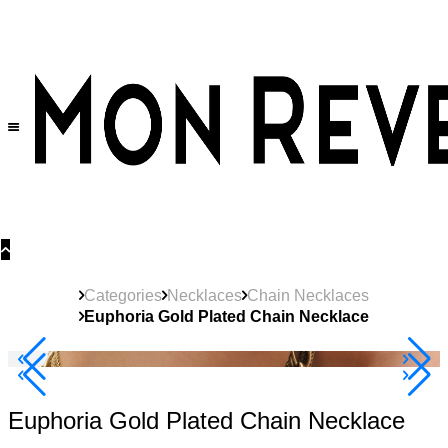
30% OFF
on All Products •
Extra 10% OFF in Cart on 2 or More Items
Categories
Necklaces
Chain Necklaces
Euphoria Gold Plated Chain Necklace
40% Off 3 Item
Euphoria Gold Plated Chain Necklace