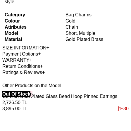
style.
Category
Bag Charms
Colour
Gold
Attributes
Chain
Model
Short, Multiple
Material
Gold Plated Brass
SIZE INFORMATION
Payment Options
WARRANTY
Return Conditions
Ratings & Reviews
Other Products on the Model
40% Off 3 Item
Out Of Stock
Comfort Gold Plated Glass Bead Hoop Pinned Earrings
2,726.50
TL
3,895.00
TL
%
30