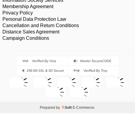
Information Society Services
Membership Agreement
Privacy Policy
Personal Data Protection Law
Cancellation and Return Conditions
Distance Sales Agreement
Campaign Conditions
Prepared by
T
-Soft
E-Commerce
.