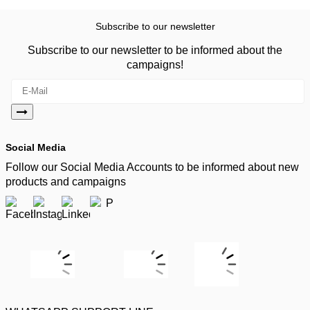
Subscribe to our newsletter
Subscribe to our newsletter to be informed about the
campaigns!
Social Media
Follow our Social Media Accounts to be informed about new
products and campaigns