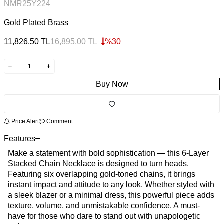
NMR25Y224
Gold Plated Brass
11,826.50
TL
16,895.00
TL
%
30
Buy Now
Price Alert
Comment
Features
Make a statement with bold sophistication — this 6-Layer
Stacked Chain Necklace is designed to turn heads.
Featuring six overlapping gold-toned chains, it brings
instant impact and attitude to any look. Whether styled with
a sleek blazer or a minimal dress, this powerful piece adds
texture, volume, and unmistakable confidence. A must-
have for those who dare to stand out with unapologetic