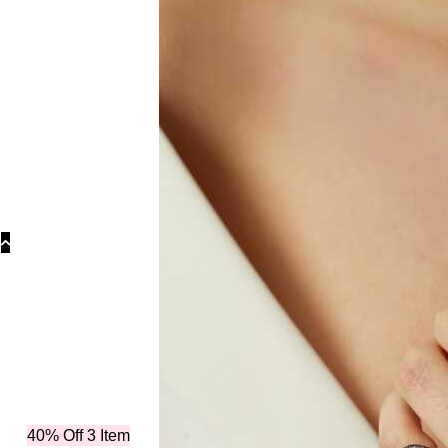
Colle
40% Off 3 Item