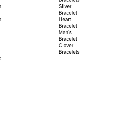
s
Silver
Bracelet
s
Heart
Bracelet
Men's
Bracelet
Clover
Bracelets
s