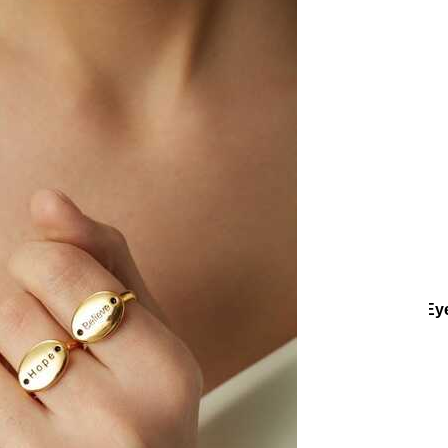
ctions
Collections
Teenage
Feel Good Gold Plated Zircon Ey