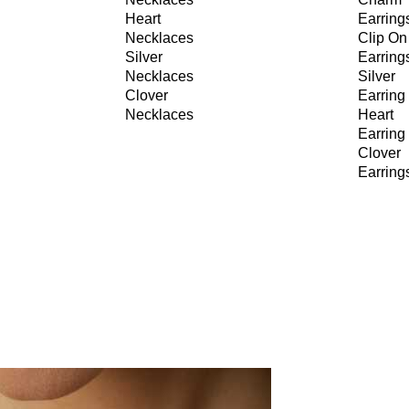
Heart
Earring
Necklaces
Clip On
Silver
Earring
Necklaces
Silver
Clover
Earring
Necklaces
Heart
Earring
Clover
Earring