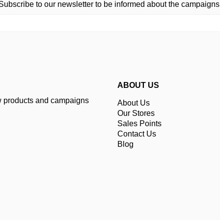
Subscribe to our newsletter to be informed about the campaigns
ABOUT US
ew products and campaigns
About Us
Our Stores
Sales Points
Contact Us
Blog