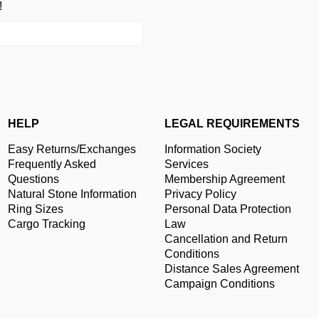
!
HELP
LEGAL REQUIREMENTS
Easy Returns/Exchanges
Information Society
Frequently Asked
Services
Questions
Membership Agreement
Natural Stone Information
Privacy Policy
Ring Sizes
Personal Data Protection
Cargo Tracking
Law
Cancellation and Return
Conditions
Distance Sales Agreement
Campaign Conditions