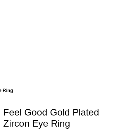
e Ring
Feel Good Gold Plated
Zircon Eye Ring