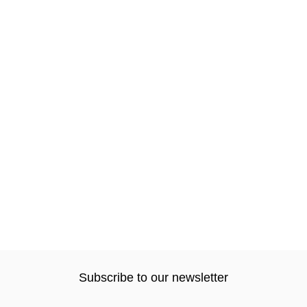
Subscribe to our newsletter