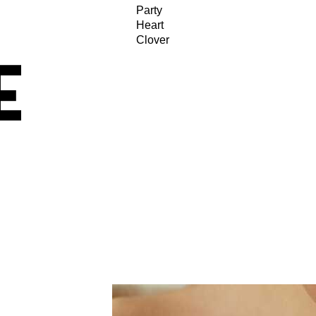
Party
Heart
Clover