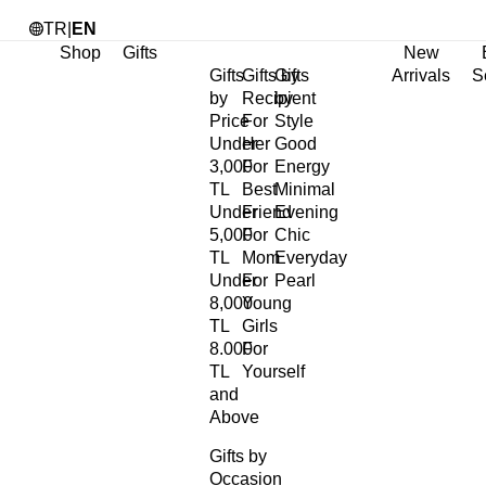
TR
|
EN
Shop
Gifts
New
Gifts
Gifts by
Gifts
Arrivals
S
by
Recipient
by
Price
For
Style
Under
Her
Good
3,000
For
Energy
TL
Best
Minimal
Under
Friend
Evening
5,000
For
Chic
TL
Mom
Everyday
Under
For
Pearl
8,000
Young
TL
Girls
8.000
For
TL
Yourself
and
Above
Gifts by
Occasion