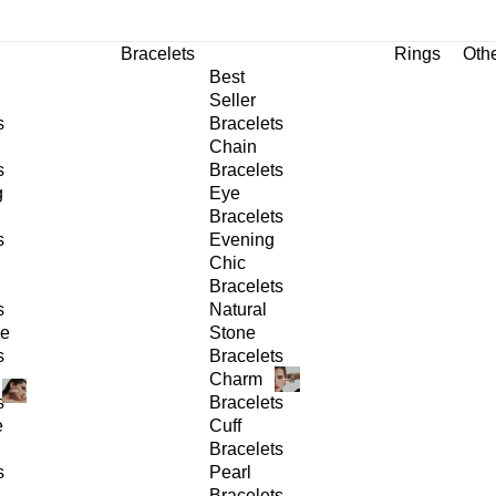
Bracelets
Rings
Oth
Best
Seller
s
Bracelets
Chain
s
Bracelets
g
Eye
Bracelets
s
Evening
Chic
Bracelets
s
Natural
ge
Stone
s
Bracelets
Charm
s
Bracelets
e
Cuff
Bracelets
s
Pearl
Bracelets