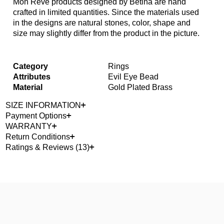
Mon Reve products designed by Betina are hand
crafted in limited quantities. Since the materials used
in the designs are natural stones, color, shape and
size may slightly differ from the product in the picture.
Category
Rings
Attributes
Evil Eye Bead
Material
Gold Plated Brass
SIZE INFORMATION
Payment Options
WARRANTY
Return Conditions
Ratings & Reviews (13)