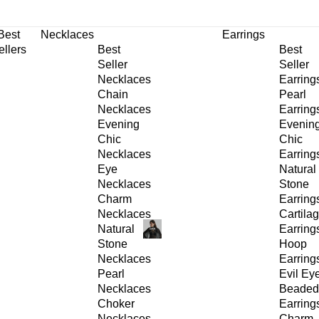
30% OFF
on All Products •
Extra 10% OFF in Cart on 2 or More Items
Best
Necklaces
Earrings
ellers
Best
Best
Seller
Seller
Necklaces
Earring
Chain
Pearl
Necklaces
Earring
Evening
Evenin
Chic
Chic
Necklaces
Earring
Eye
Natural
Necklaces
Stone
Charm
Earring
Necklaces
Cartila
Natural
Earring
Stone
Hoop
Necklaces
Earring
Pearl
Evil Ey
Necklaces
Beaded
Choker
Earring
Necklaces
Charm