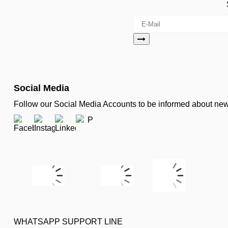
Social Media
Follow our Social Media Accounts to be informed about n
WHATSAPP SUPPORT LINE