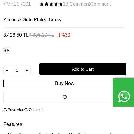
YMR20K001
13 Comment
Comment
Zircon & Gold Plated Brass
3,426.50
TL
4,895.00
TL
%
30
6
8
Add to Cart
Buy Now
Price Alert
Comment
Features