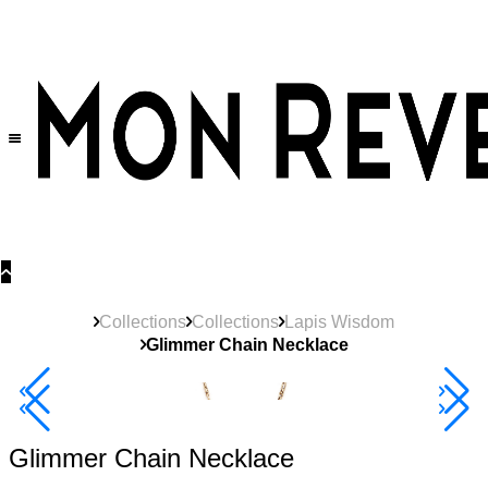
30% OFF
on All Products •
Extra 10% OFF in Cart on 2 or More Items
Collections
Collections
Lapis Wisdom
Glimmer Chain Necklace
40% Off 3 Item
Glimmer Chain Necklace