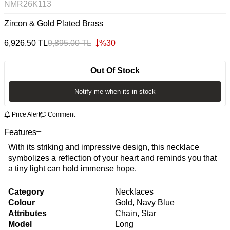
NMR26K113
Zircon & Gold Plated Brass
6,926.50
TL
9,895.00
TL
%
30
Out Of Stock
Notify me when its in stock
Price Alert
Comment
Features
With its striking and impressive design, this necklace
symbolizes a reflection of your heart and reminds you that
a tiny light can hold immense hope.
Category
Necklaces
Colour
Gold, Navy Blue
Attributes
Chain, Star
Model
Long