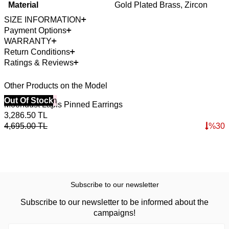
Material
Gold Plated Brass, Zircon
SIZE INFORMATION
Payment Options
WARRANTY
Return Conditions
Ratings & Reviews
Other Products on the Model
40% Off 3 Item
Out Of Stock
4
O
Moondust Lapis Pinned Earrings
E
3,286.50
TL
5
4,695.00
TL
%
30
7
Subscribe to our newsletter
Subscribe to our newsletter to be informed about the
campaigns!