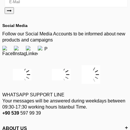
Social Media
Follow our Social Media Accounts to be informed about new
products and campaigns
WHATSAPP SUPPORT LINE
Your messages will be answered during weekdays between
09:30-17:30 working hours Istanbul Time.
+90 539
597 99 39
ABOUT US