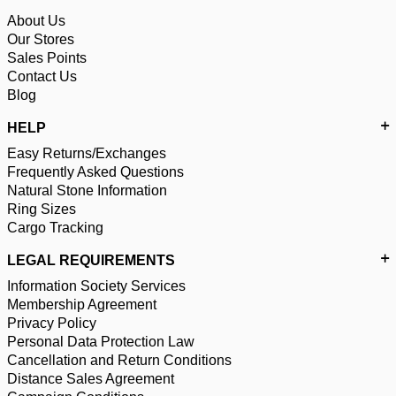
About Us
Our Stores
Sales Points
Contact Us
Blog
HELP
Easy Returns/Exchanges
Frequently Asked Questions
Natural Stone Information
Ring Sizes
Cargo Tracking
LEGAL REQUIREMENTS
Information Society Services
Membership Agreement
Privacy Policy
Personal Data Protection Law
Cancellation and Return Conditions
Distance Sales Agreement