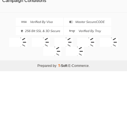
Campaign Conditions
Prepared by
T
-Soft
E-Commerce
.