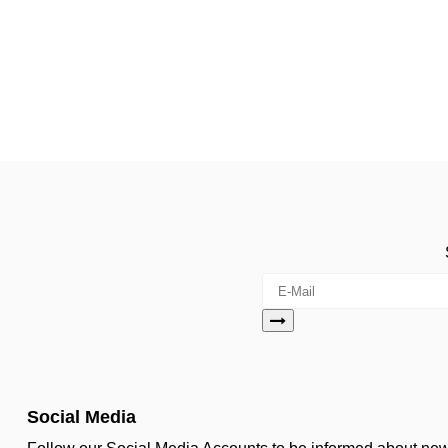
Social Media