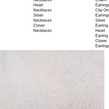
Heart
Earring
Necklaces
Clip On
Silver
Earring
Necklaces
Silver
Clover
Earring
Necklaces
Heart
Earring
Clover
Earring