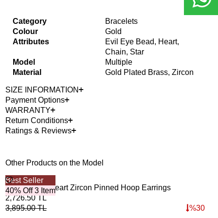
Category
Bracelets
Colour
Gold
Attributes
Evil Eye Bead, Heart,
Chain, Star
Model
Multiple
Material
Gold Plated Brass, Zircon
SIZE INFORMATION
Payment Options
WARRANTY
Return Conditions
Ratings & Reviews
Other Products on the Model
Best Seller
40%
Golden Mini Heart Zircon Pinned Hoop Earrings
Glo
40% Off 3 Item
2,726.50
TL
2,7
3,895.00
TL
%
30
3,8