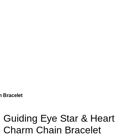
n Bracelet
Guiding Eye Star & Heart
Charm Chain Bracelet