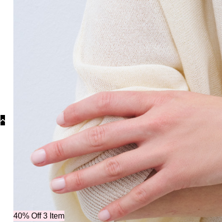
Collectio
40% Off 3 Item