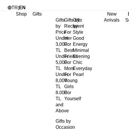
TR
|
EN
Shop
Gifts
New
Gifts
Gifts by
Gifts
Arrivals
S
by
Recipient
by
Price
For
Style
Under
Her
Good
3,000
For
Energy
TL
Best
Minimal
Under
Friend
Evening
5,000
For
Chic
TL
Mom
Everyday
Under
For
Pearl
8,000
Young
TL
Girls
8.000
For
TL
Yourself
and
Above
Gifts by
Occasion