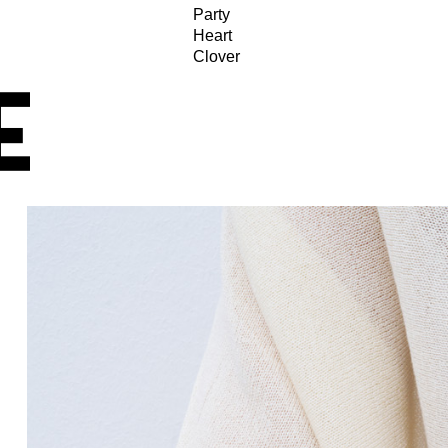
Party
Heart
Clover