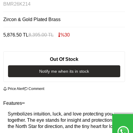
BMR26K214
Zircon & Gold Plated Brass
5,876.50
TL
8,395.00
TL
%
30
Out Of Stock
Notify me when its in stock
Price Alert
Comment
Features
Symbolizes intuition, luck, and love protecting you
together. The eye stands for insight and protection,
the North Star for direction, and the tiny heart for love.