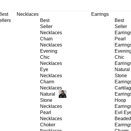
30% OFF
on All Products •
Extra 10% OFF in Cart on 2 or More Items
Best
Necklaces
Earrings
ellers
Best
Best
Seller
Seller
Necklaces
Earring
Chain
Pearl
Necklaces
Earring
Evening
Evenin
Chic
Chic
Necklaces
Earring
Eye
Natural
Necklaces
Stone
Charm
Earring
Necklaces
Cartila
Natural
Earring
Stone
Hoop
Necklaces
Earring
Pearl
Evil Ey
Necklaces
Beaded
Choker
Earring
Necklaces
Charm