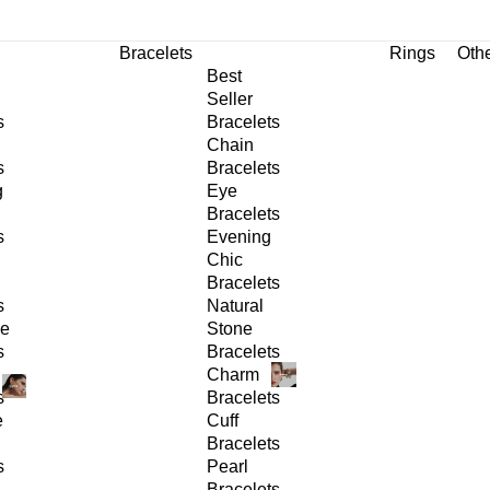
Bracelets
Rings
Oth
Best
Seller
s
Bracelets
Chain
s
Bracelets
g
Eye
Bracelets
s
Evening
Chic
Bracelets
s
Natural
ge
Stone
s
Bracelets
Charm
s
Bracelets
e
Cuff
Bracelets
s
Pearl
Bracelets