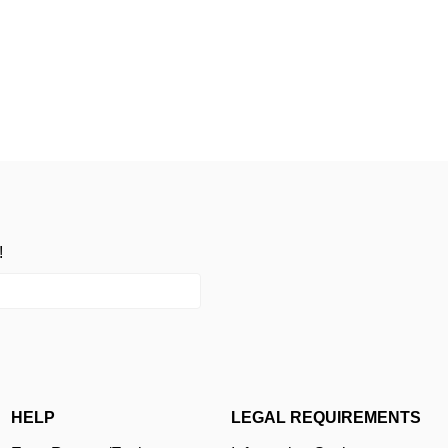
!
HELP
LEGAL REQUIREMENTS