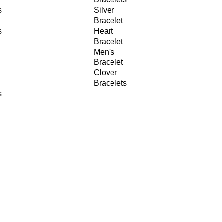
s
Silver
Bracelet
s
Heart
Bracelet
Men's
Bracelet
Clover
Bracelets
s