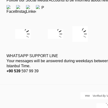
Follow our Social Media Accounts to be informed about n
WHATSAPP SUPPORT LINE
Your messages will be answered during weekdays between
Istanbul Time.
+90 539
597 99 39