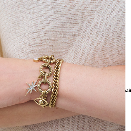
ns
Collections
Lumina
Guiding Eye Star & Heart Charm Chai