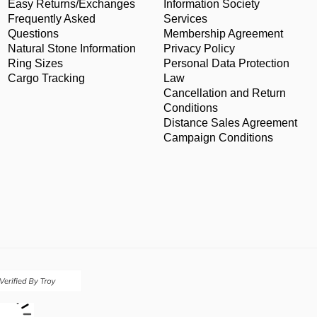
Easy Returns/Exchanges
Information Society
Frequently Asked
Services
Questions
Membership Agreement
Natural Stone Information
Privacy Policy
Ring Sizes
Personal Data Protection
Cargo Tracking
Law
Cancellation and Return
Conditions
Distance Sales Agreement
Campaign Conditions