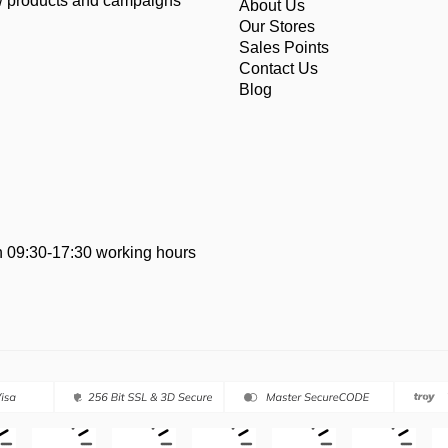
ew products and campaigns
About Us
Our Stores
Sales Points
Contact Us
Blog
 09:30-17:30 working hours