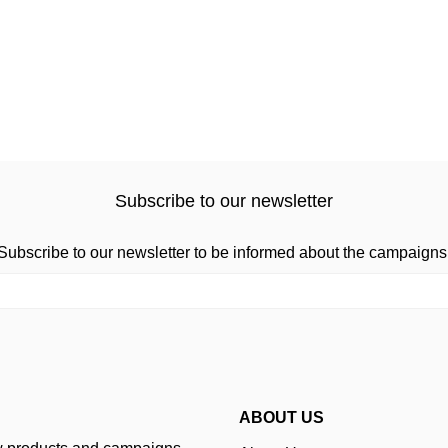
Subscribe to our newsletter
Subscribe to our newsletter to be informed about the campaigns
ABOUT US