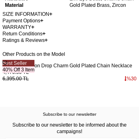
Material
Gold Plated Brass, Zircon
SIZE INFORMATION
Payment Options
WARRANTY
Return Conditions
Ratings & Reviews
Other Products on the Model
Best Seller
B
Bold Drop Zircon Drop Charm Gold Plated Chain Necklace
G
40% Off 3 Item
4
4,476.50
TL
4
6,395.00
TL
%
30
6
Subscribe to our newsletter
Subscribe to our newsletter to be informed about the
campaigns!