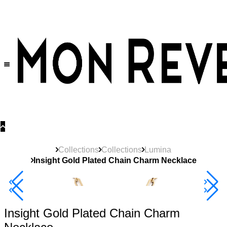
30% OFF
on All Products •
Extra 10% OFF in Cart on 2 or More Items
Collections
Collections
Lumina
Insight Gold Plated Chain Charm Necklace
40% Off 3 Item
Insight Gold Plated Chain Charm