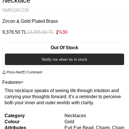
Necklace
NMR26K230
Zircon & Gold Plated Brass
9,376.50
TL
13,395.00
TL
%
30
Out Of Stock
Notify me when its in stock
Price Alert
Comment
Features
This necklace speaks of seeing life through intuition and
carrying your thoughts forward. It’s a reminder to perceive
both your inner and outer worlds with clarity.
Category
Necklaces
Colour
Gold
Attributes
Evil Eye Bead, Charm, Chain