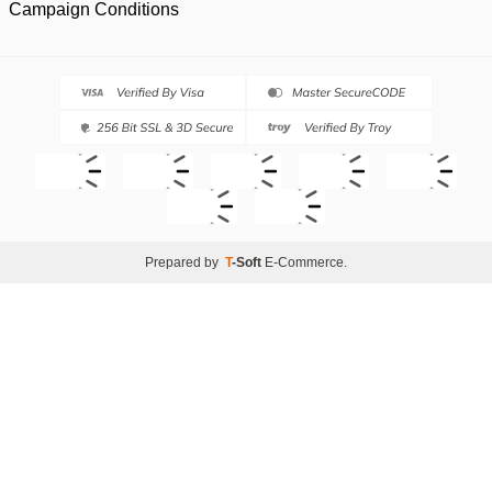
Campaign Conditions
Prepared by
T
-Soft
E-Commerce
.