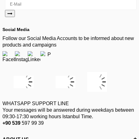
Social Media
Follow our Social Media Accounts to be informed about new
products and campaigns
WHATSAPP SUPPORT LINE
Your messages will be answered during weekdays between
09:30-17:30 working hours Istanbul Time.
+90 539
597 99 39