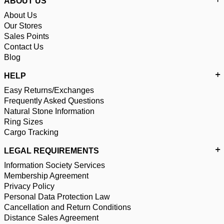
ABOUT US
About Us
Our Stores
Sales Points
Contact Us
Blog
HELP
Easy Returns/Exchanges
Frequently Asked Questions
Natural Stone Information
Ring Sizes
Cargo Tracking
LEGAL REQUIREMENTS
Information Society Services
Membership Agreement
Privacy Policy
Personal Data Protection Law
Cancellation and Return Conditions
Distance Sales Agreement