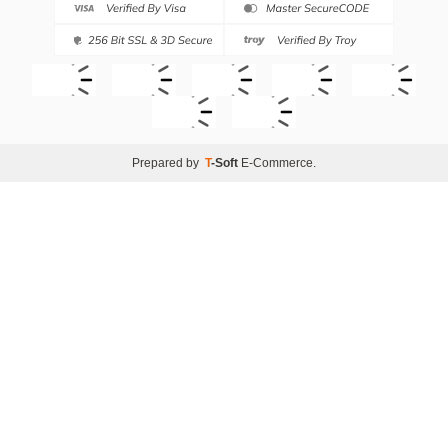
Prepared by
T
-Soft
E-Commerce
.