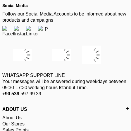
Social Media
Follow our Social Media Accounts to be informed about new
products and campaigns
WHATSAPP SUPPORT LINE
Your messages will be answered during weekdays between
09:30-17:30 working hours Istanbul Time.
+90 539
597 99 39
ABOUT US
About Us
Our Stores
Sales Points