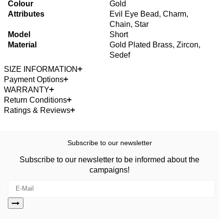
Colour
Gold
Attributes
Evil Eye Bead, Charm,
Chain, Star
Model
Short
Material
Gold Plated Brass, Zircon,
Sedef
SIZE INFORMATION
Payment Options
WARRANTY
Return Conditions
Ratings & Reviews
Subscribe to our newsletter
Subscribe to our newsletter to be informed about the
campaigns!