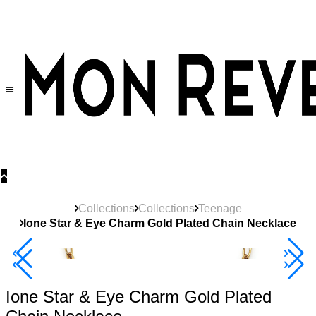
30% OFF
on All Products •
Extra 10% OFF in Cart on 2 or More Items
Collections
Collections
Teenage
Ione Star & Eye Charm Gold Plated Chain Necklace
New
Product
40% Off 3 Item
Ione Star & Eye Charm Gold Plated