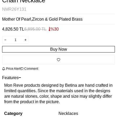
Chain Necklace
NMR26Y131
Mother Of Pearl,Zircon & Gold Plated Brass
4,826.50
TL
6,895.00
TL
%
30
Buy Now
Price Alert
Comment
Features
Mon Reve products designed by Betina are hand crafted in
limited quantities. Since the materials used in the designs
are natural stones, color, shape and size may slightly differ
from the product in the picture.
Category
Necklaces