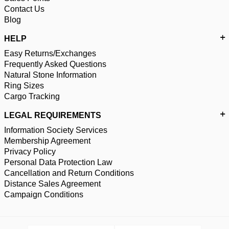
Contact Us
Blog
HELP
Easy Returns/Exchanges
Frequently Asked Questions
Natural Stone Information
Ring Sizes
Cargo Tracking
LEGAL REQUIREMENTS
Information Society Services
Membership Agreement
Privacy Policy
Personal Data Protection Law
Cancellation and Return Conditions
Distance Sales Agreement
Campaign Conditions