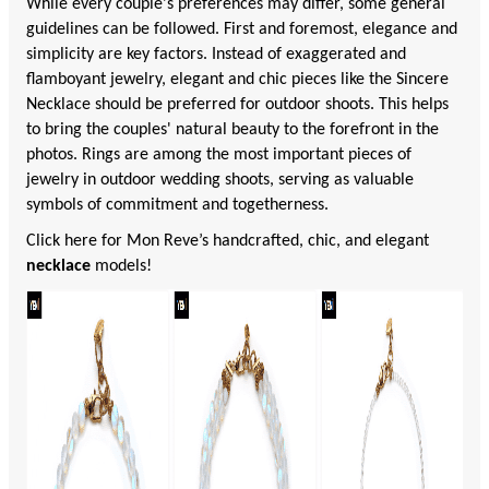
While every couple's preferences may differ, some general
guidelines can be followed. First and foremost, elegance and
simplicity are key factors. Instead of exaggerated and
flamboyant jewelry, elegant and chic pieces like the Sincere
Necklace should be preferred for outdoor shoots. This helps
to bring the couples' natural beauty to the forefront in the
photos. Rings are among the most important pieces of
jewelry in outdoor wedding shoots, serving as valuable
symbols of commitment and togetherness.
Click here for Mon Reve’s handcrafted, chic, and elegant
necklace
models!