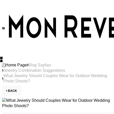
Home Page
Blog Sayfası
Jewelry Combination Suggestions
What Jewelry Should Couples Wear for Outdoor Wedding
Photo Shoots?
BACK