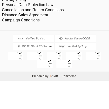
Personal Data Protection Law
Cancellation and Return Conditions
Distance Sales Agreement
Campaign Conditions
Prepared by
T
-Soft
E-Commerce
.