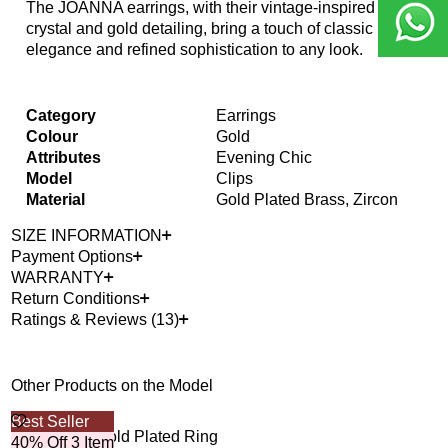
The JOANNA earrings, with their vintage-inspired
crystal and gold detailing, bring a touch of classic
elegance and refined sophistication to any look.
Category
Earrings
Colour
Gold
Attributes
Evening Chic
Model
Clips
Material
Gold Plated Brass, Zircon
SIZE INFORMATION
Payment Options
WARRANTY
Return Conditions
Ratings & Reviews (13)
Other Products on the Model
Best Seller
Bes
Fala Zircon Gold Plated Ring
Rue
40% Off 3 Item
40%