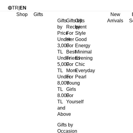
TR
|
EN
Shop
Gifts
New
Gifts
Gifts by
Gifts
Arrivals
S
by
Recipient
by
Price
For
Style
Under
Her
Good
3,000
For
Energy
TL
Best
Minimal
Under
Friend
Evening
5,000
For
Chic
TL
Mom
Everyday
Under
For
Pearl
8,000
Young
TL
Girls
8.000
For
TL
Yourself
and
Above
Gifts by
Occasion