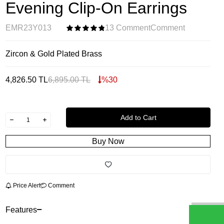
Evening Clip-On Earrings
EMR23Y013
13 Comment
Comment
Zircon & Gold Plated Brass
4,826.50
TL
6,895.00
TL
%
30
Add to Cart
Buy Now
Price Alert
Comment
Features