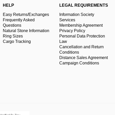
HELP
LEGAL REQUIREMENTS
Easy Returns/Exchanges
Information Society
Frequently Asked
Services
Questions
Membership Agreement
Natural Stone Information
Privacy Policy
Ring Sizes
Personal Data Protection
Cargo Tracking
Law
Cancellation and Return
Conditions
Distance Sales Agreement
Campaign Conditions