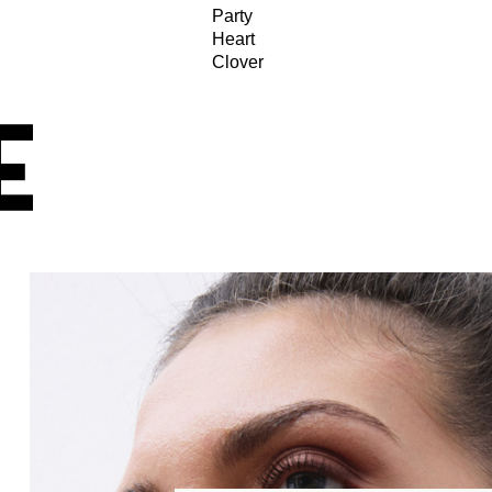
Party
Heart
Clover