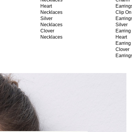
Heart
Earring
Necklaces
Clip On
Silver
Earring
Necklaces
Silver
Clover
Earring
Necklaces
Heart
Earring
Clover
Earring