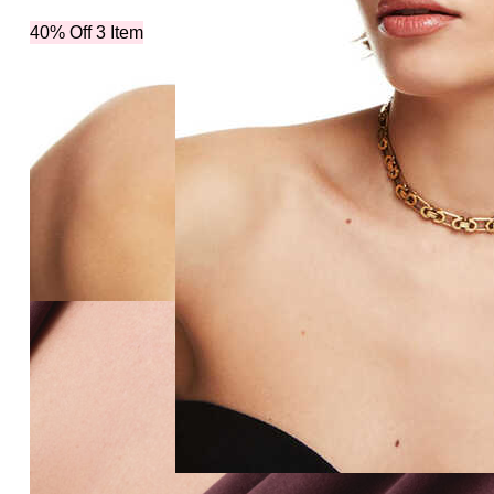
40% Off 3 Item