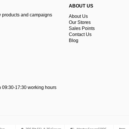
ABOUT US
ew products and campaigns
About Us
Our Stores
Sales Points
Contact Us
Blog
 09:30-17:30 working hours