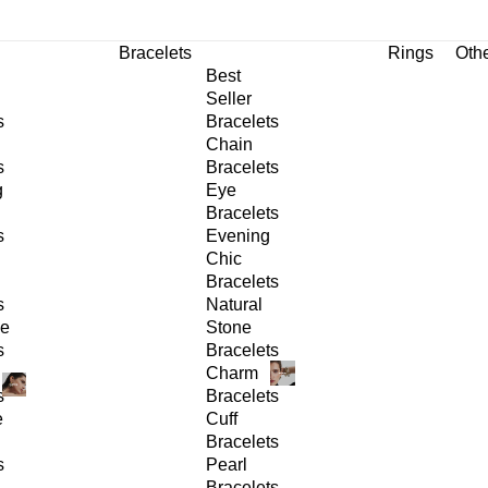
Bracelets
Rings
Oth
Best
Seller
s
Bracelets
Chain
s
Bracelets
g
Eye
Bracelets
s
Evening
Chic
Bracelets
s
Natural
ge
Stone
s
Bracelets
Charm
s
Bracelets
e
Cuff
Bracelets
s
Pearl
Bracelets