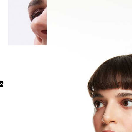
Categories
Earrin