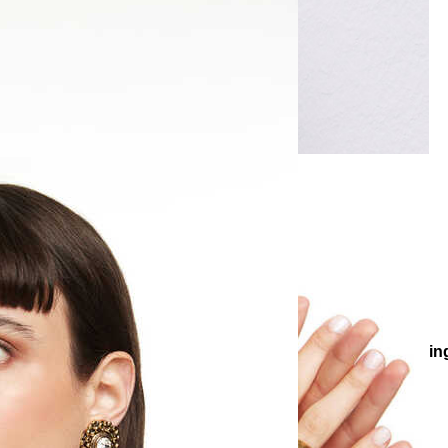
gs
Evening Chic Earrings
Joanna Zircon Gold Plated Evening