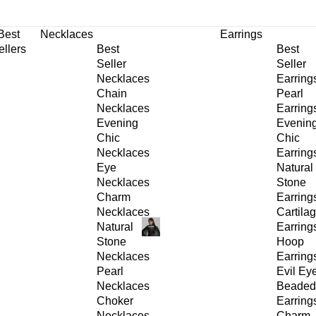
30% OFF
on All Products •
Extra 10% OFF in Cart on 2 or More Items
Best
Necklaces
Earrings
ellers
Best
Best
Seller
Seller
Necklaces
Earring
Chain
Pearl
Necklaces
Earring
Evening
Evenin
Chic
Chic
Necklaces
Earring
Eye
Natural
Necklaces
Stone
Charm
Earring
Necklaces
Cartila
Natural
Earring
Stone
Hoop
Necklaces
Earring
Pearl
Evil Ey
Necklaces
Beaded
Choker
Earring
Necklaces
Charm