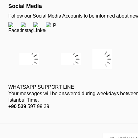
Social Media
Follow our Social Media Accounts to be informed about n
WHATSAPP SUPPORT LINE
Your messages will be answered during weekdays between
Istanbul Time.
+90 539
597 99 39