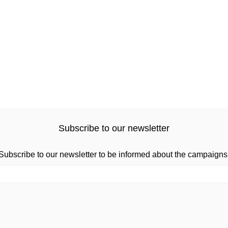
Subscribe to our newsletter
Subscribe to our newsletter to be informed about the campaigns