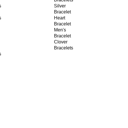
s
Silver
Bracelet
s
Heart
Bracelet
Men's
Bracelet
Clover
Bracelets
s