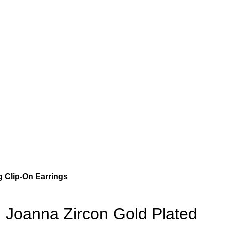
 Clip-On Earrings
Joanna Zircon Gold Plated