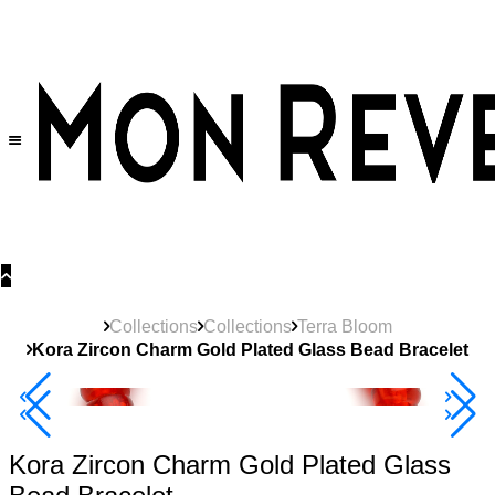
30% OFF
on All Products •
Extra 10% OFF in Cart on 2 or More Items
Collections
Collections
Terra Bloom
Kora Zircon Charm Gold Plated Glass Bead Bracelet
40% Off 3 Item
Kora Zircon Charm Gold Plated Glass