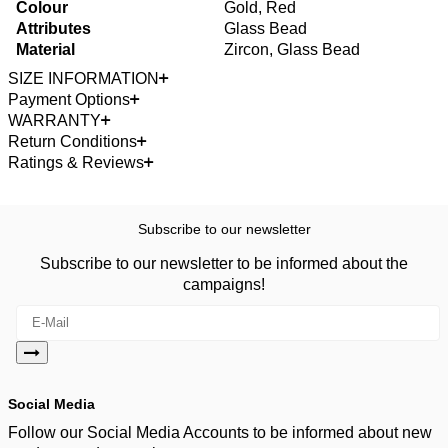
Colour
Gold, Red
Attributes
Glass Bead
Material
Zircon, Glass Bead
SIZE INFORMATION
Payment Options
WARRANTY
Return Conditions
Ratings & Reviews
Subscribe to our newsletter
Subscribe to our newsletter to be informed about the
campaigns!
Social Media
Follow our Social Media Accounts to be informed about new