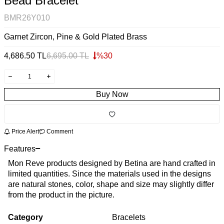
Bead Bracelet
BMR26Y010
Garnet Zircon, Pine & Gold Plated Brass
4,686.50
TL
6,695.00
TL
%
30
Buy Now
Price Alert
Comment
Features
Mon Reve products designed by Betina are hand crafted in
limited quantities. Since the materials used in the designs
are natural stones, color, shape and size may slightly differ
from the product in the picture.
Category
Bracelets