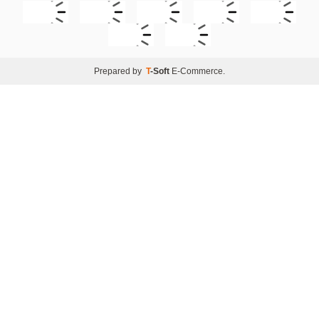
Prepared by
T
-Soft
E-Commerce
.