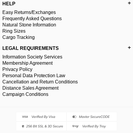
HELP
Easy Returns/Exchanges
Frequently Asked Questions
Natural Stone Information
Ring Sizes
Cargo Tracking
LEGAL REQUIREMENTS
Information Society Services
Membership Agreement
Privacy Policy
Personal Data Protection Law
Cancellation and Return Conditions
Distance Sales Agreement
Campaign Conditions