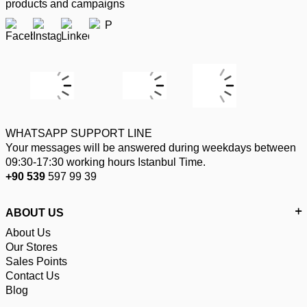
products and campaigns
WHATSAPP SUPPORT LINE
Your messages will be answered during weekdays between
09:30-17:30 working hours Istanbul Time.
+90 539
597 99 39
ABOUT US
About Us
Our Stores
Sales Points
Contact Us
Blog