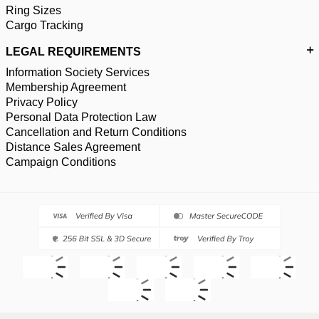
Ring Sizes
Cargo Tracking
LEGAL REQUIREMENTS
Information Society Services
Membership Agreement
Privacy Policy
Personal Data Protection Law
Cancellation and Return Conditions
Distance Sales Agreement
Campaign Conditions