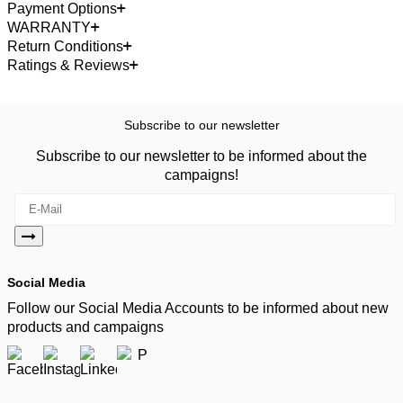
Payment Options
WARRANTY
Return Conditions
Ratings & Reviews
Subscribe to our newsletter
Subscribe to our newsletter to be informed about the
campaigns!
Social Media
Follow our Social Media Accounts to be informed about new
products and campaigns