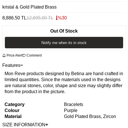
kristal & Gold Plated Brass
8,886.50
TL
12,695.00
TL
%
30
Out Of Stock
Notify me when its in stock
Price Alert
Comment
Features
Mon Reve products designed by Betina are hand crafted in
limited quantities. Since the materials used in the designs
are natural stones, color, shape and size may slightly differ
from the product in the picture.
Category
Bracelets
Colour
Purple
Material
Gold Plated Brass, Zircon
SIZE INFORMATION