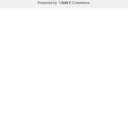
Prepared by
T
-Soft
E-Commerce
.