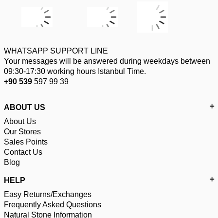
WHATSAPP SUPPORT LINE
Your messages will be answered during weekdays between
09:30-17:30 working hours Istanbul Time.
+90 539
597 99 39
ABOUT US
About Us
Our Stores
Sales Points
Contact Us
Blog
HELP
Easy Returns/Exchanges
Frequently Asked Questions
Natural Stone Information