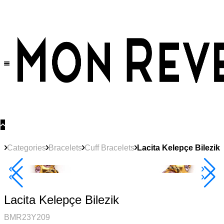
30% OFF
on All Products •
Extra 10% OFF in Cart on 2 or More Items
Categories
Bracelets
Cuff Bracelets
Lacita Kelepçe Bilezik
40% Off 3 Item
Lacita Kelepçe Bilezik
BMR23Y209