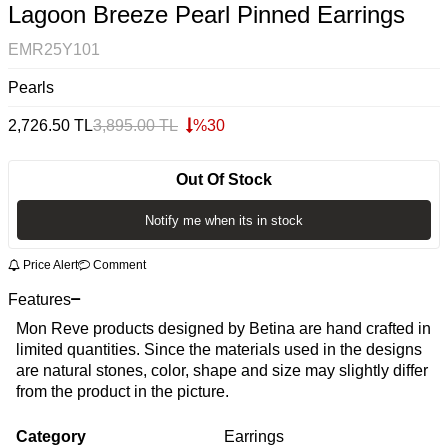
Lagoon Breeze Pearl Pinned Earrings
EMR25Y101
Pearls
2,726.50
TL
3,895.00
TL
%
30
Out Of Stock
Notify me when its in stock
Price Alert
Comment
Features
Mon Reve products designed by Betina are hand crafted in
limited quantities. Since the materials used in the designs
are natural stones, color, shape and size may slightly differ
from the product in the picture.
Category
Earrings