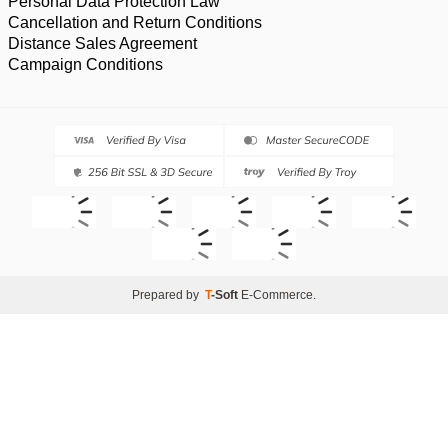
Personal Data Protection Law
Cancellation and Return Conditions
Distance Sales Agreement
Campaign Conditions
Prepared by
T
-Soft
E-Commerce
.