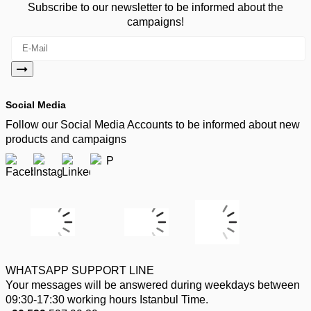
Subscribe to our newsletter to be informed about the
campaigns!
Social Media
Follow our Social Media Accounts to be informed about new
products and campaigns
WHATSAPP SUPPORT LINE
Your messages will be answered during weekdays between
09:30-17:30 working hours Istanbul Time.