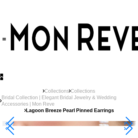
30% OFF
on All Products •
Extra 10% OFF in Cart on 2 or More Items
Collections
Collections
Bridal Collection | Elegant Bridal Jewelry & Wedding
Accessories | Mon Reve
Lagoon Breeze Pearl Pinned Earrings
40% Off 3 Item