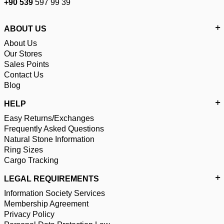
+90 539
597 99 39
ABOUT US
About Us
Our Stores
Sales Points
Contact Us
Blog
HELP
Easy Returns/Exchanges
Frequently Asked Questions
Natural Stone Information
Ring Sizes
Cargo Tracking
LEGAL REQUIREMENTS
Information Society Services
Membership Agreement
Privacy Policy