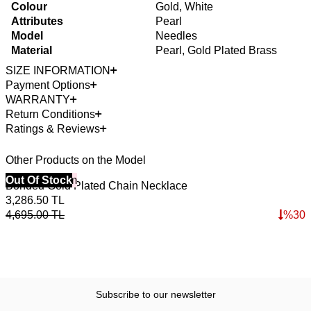
Colour
Gold, White
Attributes
Pearl
Model
Needles
Material
Pearl, Gold Plated Brass
SIZE INFORMATION
Payment Options
WARRANTY
Return Conditions
Ratings & Reviews
Other Products on the Model
40% Off 3 Item
Out Of Stock
4
O
Bonded Gold Plated Chain Necklace
K
3,286.50
TL
4
4,695.00
TL
%
30
6
Subscribe to our newsletter