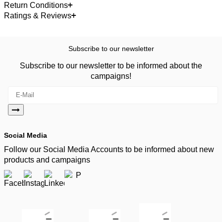
Return Conditions
Ratings & Reviews
Subscribe to our newsletter
Subscribe to our newsletter to be informed about the
campaigns!
Social Media
Follow our Social Media Accounts to be informed about new
products and campaigns