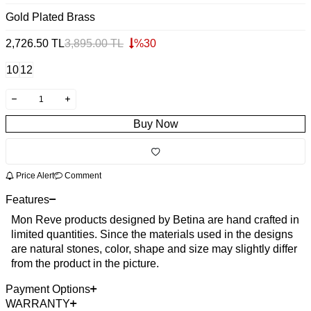
Gold Plated Brass
2,726.50
TL
3,895.00
TL
%
30
10
12
Buy Now
Price Alert
Comment
Features
Mon Reve products designed by Betina are hand crafted in
limited quantities. Since the materials used in the designs
are natural stones, color, shape and size may slightly differ
from the product in the picture.
Payment Options
WARRANTY