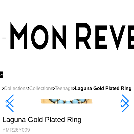
30% OFF
on All Products •
Extra 10% OFF in Cart on 2 or More Items
Collections
Collections
Teenage
Laguna Gold Plated Ring
New
Product
40% Off 3 Item
Laguna Gold Plated Ring
YMR26Y009