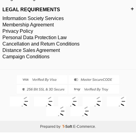
LEGAL REQUIREMENTS
Information Society Services
Membership Agreement
Privacy Policy
Personal Data Protection Law
Cancellation and Return Conditions
Distance Sales Agreement
Campaign Conditions
Prepared by
T
-Soft
E-Commerce
.