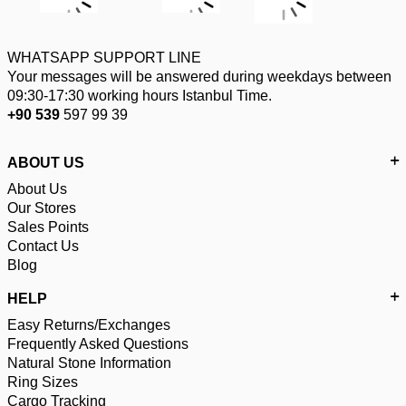
WHATSAPP SUPPORT LINE
Your messages will be answered during weekdays between
09:30-17:30 working hours Istanbul Time.
+90 539
597 99 39
ABOUT US
About Us
Our Stores
Sales Points
Contact Us
Blog
HELP
Easy Returns/Exchanges
Frequently Asked Questions
Natural Stone Information
Ring Sizes
Cargo Tracking