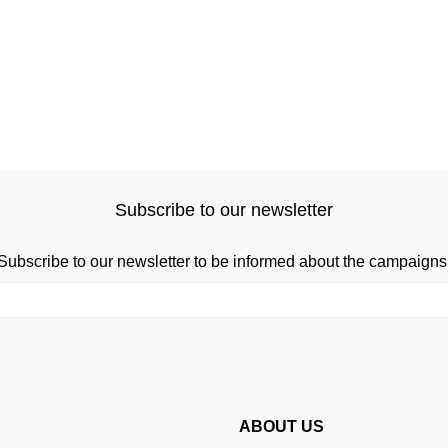
Subscribe to our newsletter
Subscribe to our newsletter to be informed about the campaigns
ABOUT US