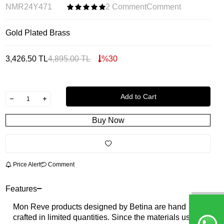
NMR24Y471
2 Comment
Comment
Gold Plated Brass
3,426.50
TL
4,895.00
TL
%
30
Add to Cart
Buy Now
Price Alert
Comment
Features
Mon Reve products designed by Betina are hand
crafted in limited quantities. Since the materials used