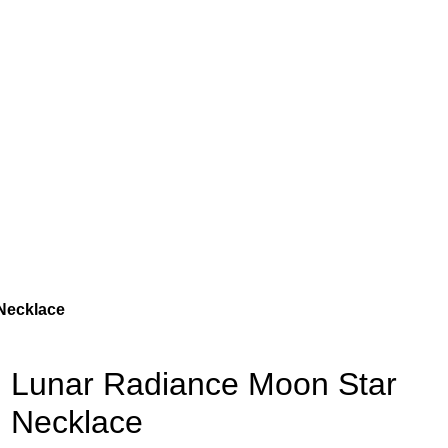
Necklace
Lunar Radiance Moon Star
Necklace