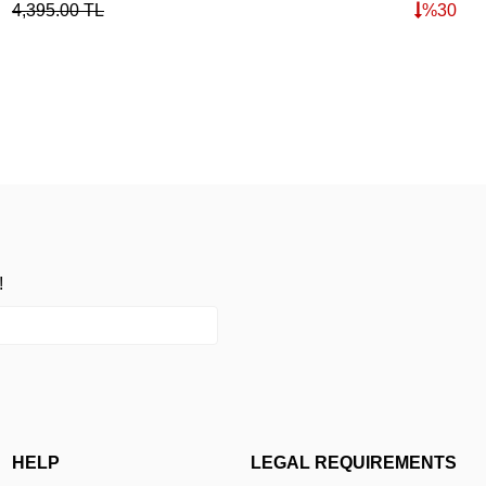
4,395.00
TL
%
30
!
HELP
LEGAL REQUIREMENTS