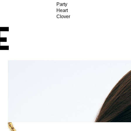
Party
Heart
Clover