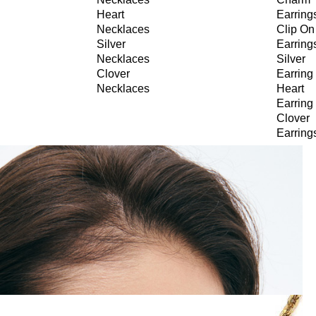
Heart
Earring
Necklaces
Clip On
Silver
Earring
Necklaces
Silver
Clover
Earring
Necklaces
Heart
Earring
Clover
Earring