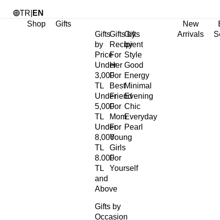
TR
|
EN
Shop
Gifts
New
Gifts
Gifts by
Gifts
Arrivals
S
by
Recipient
by
Price
For
Style
Under
Her
Good
3,000
For
Energy
TL
Best
Minimal
Under
Friend
Evening
5,000
For
Chic
TL
Mom
Everyday
Under
For
Pearl
8,000
Young
TL
Girls
8.000
For
TL
Yourself
and
Above
Gifts by
Occasion