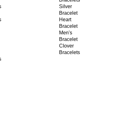
s
Silver
Bracelet
s
Heart
Bracelet
Men's
Bracelet
Clover
Bracelets
s