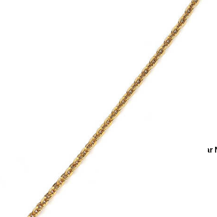
ies
Necklaces
Charm Necklaces
Lunar Radiance Moon Star 