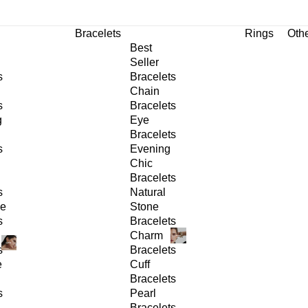
Bracelets
Rings
Oth
Best
Seller
s
Bracelets
Chain
s
Bracelets
g
Eye
Bracelets
s
Evening
Chic
Bracelets
s
Natural
ge
Stone
s
Bracelets
Charm
s
Bracelets
e
Cuff
Bracelets
s
Pearl
Bracelets