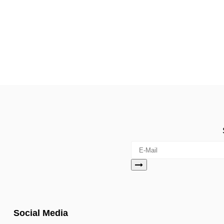
Social Media