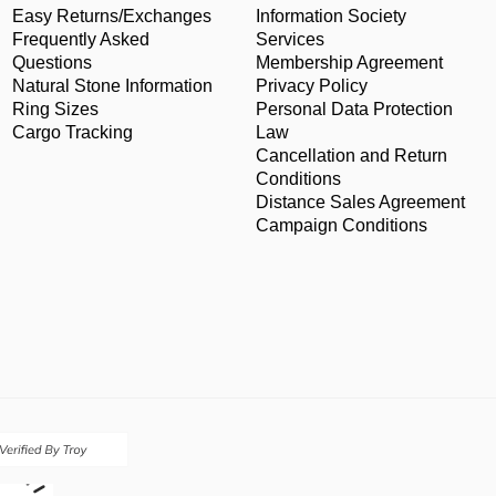
Easy Returns/Exchanges
Information Society
Frequently Asked
Services
Questions
Membership Agreement
Natural Stone Information
Privacy Policy
Ring Sizes
Personal Data Protection
Cargo Tracking
Law
Cancellation and Return
Conditions
Distance Sales Agreement
Campaign Conditions