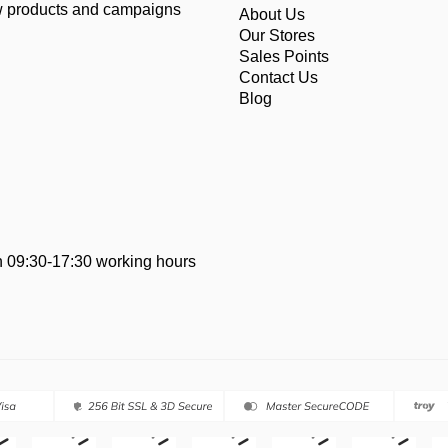
ew products and campaigns
About Us
Our Stores
Sales Points
Contact Us
Blog
 09:30-17:30 working hours