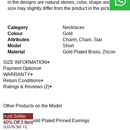
in the designs are natural stones, color, shape and
size may slightly differ from the product in the picture.
Category
Necklaces
Colour
Gold
Attributes
Charm, Chain, Star
Model
Short
Material
Gold Plated Brass, Zircon
SIZE INFORMATION
Payment Options
WARRANTY
Return Conditions
Ratings & Reviews (2)
Other Products on the Model
Best Seller
Esme Zircon Gold Plated Pinned Earrings
40% Off 3 Item
3,076.50
TL