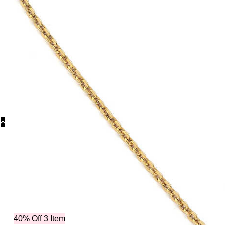
Categor
40% Off 3 Item