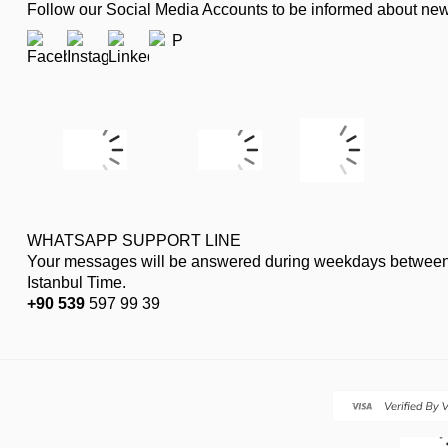
Follow our Social Media Accounts to be informed about n
WHATSAPP SUPPORT LINE
Your messages will be answered during weekdays between
Istanbul Time.
+90 539
597 99 39