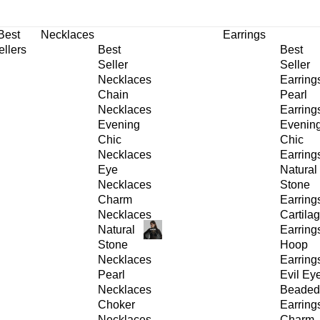
30% OFF
on All Products •
Extra 10% OFF in Cart on 2 or More Items
Best
Necklaces
Earrings
ellers
Best
Best
Seller
Seller
Necklaces
Earring
Chain
Pearl
Necklaces
Earring
Evening
Evenin
Chic
Chic
Necklaces
Earring
Eye
Natural
Necklaces
Stone
Charm
Earring
Necklaces
Cartila
Natural
Earring
Stone
Hoop
Necklaces
Earring
Pearl
Evil Ey
Necklaces
Beaded
Choker
Earring
Necklaces
Charm