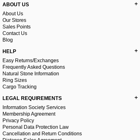
ABOUT US
About Us
Our Stores
Sales Points
Contact Us
Blog
HELP
Easy Returns/Exchanges
Frequently Asked Questions
Natural Stone Information
Ring Sizes
Cargo Tracking
LEGAL REQUIREMENTS
Information Society Services
Membership Agreement
Privacy Policy
Personal Data Protection Law
Cancellation and Return Conditions