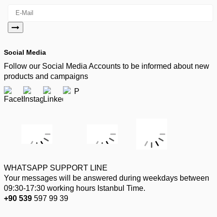
Social Media
Follow our Social Media Accounts to be informed about new
products and campaigns
WHATSAPP SUPPORT LINE
Your messages will be answered during weekdays between
09:30-17:30 working hours Istanbul Time.
+90 539
597 99 39