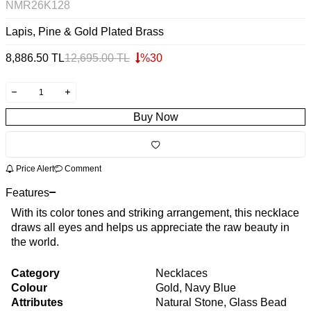
NMR26K128
Lapis, Pine & Gold Plated Brass
8,886.50
TL
12,695.00
TL
%
30
Buy Now
Price Alert
Comment
Features
With its color tones and striking arrangement, this necklace
draws all eyes and helps us appreciate the raw beauty in
the world.
Category
Necklaces
Colour
Gold, Navy Blue
Attributes
Natural Stone, Glass Bead