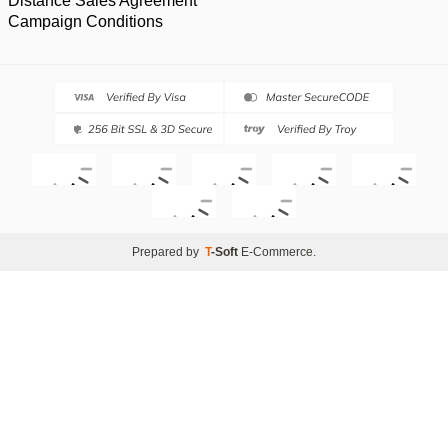
Distance Sales Agreement
Campaign Conditions
Prepared by
T
-Soft
E-Commerce
.