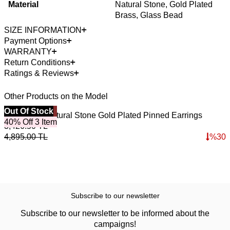
Material
Natural Stone, Gold Plated
Brass, Glass Bead
SIZE INFORMATION
Payment Options
WARRANTY
Return Conditions
Ratings & Reviews
Other Products on the Model
Best Seller
Out Of Stock
Pure Lapis Natural Stone Gold Plated Pinned Earrings
40% Off 3 Item
3,426.50
TL
4,895.00
TL
%
30
Subscribe to our newsletter
Subscribe to our newsletter to be informed about the
campaigns!