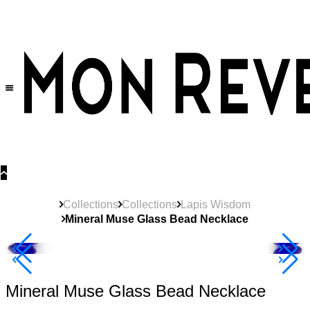
30% OFF
on All Products •
Extra 10% OFF in Cart on 2 or More Items
Collections
Collections
Lapis Wisdom
Mineral Muse Glass Bead Necklace
40% Off 3 Item
Mineral Muse Glass Bead Necklace