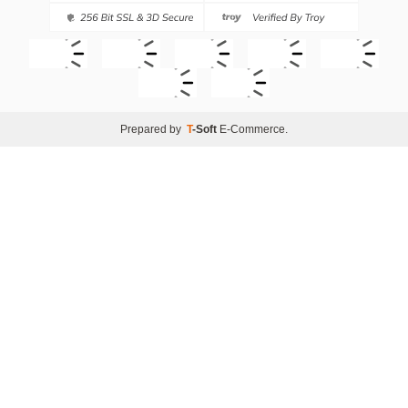
Prepared by
T
-Soft
E-Commerce
.