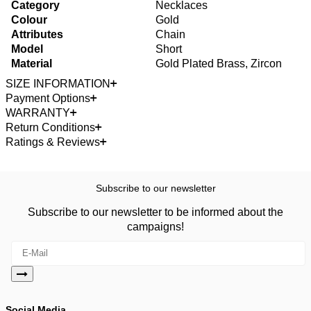
Category
Necklaces
Colour
Gold
Attributes
Chain
Model
Short
Material
Gold Plated Brass, Zircon
SIZE INFORMATION
Payment Options
WARRANTY
Return Conditions
Ratings & Reviews
Subscribe to our newsletter
Subscribe to our newsletter to be informed about the
campaigns!
Social Media