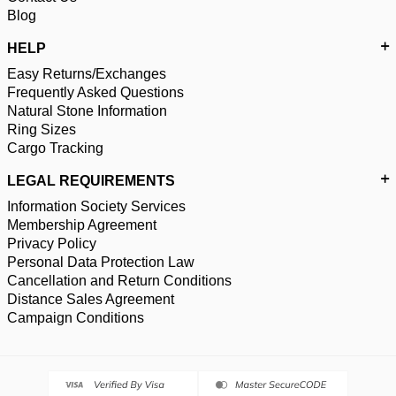
Blog
HELP
Easy Returns/Exchanges
Frequently Asked Questions
Natural Stone Information
Ring Sizes
Cargo Tracking
LEGAL REQUIREMENTS
Information Society Services
Membership Agreement
Privacy Policy
Personal Data Protection Law
Cancellation and Return Conditions
Distance Sales Agreement
Campaign Conditions