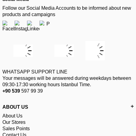
Follow our Social Media Accounts to be informed about new
products and campaigns
WHATSAPP SUPPORT LINE
Your messages will be answered during weekdays between
09:30-17:30 working hours Istanbul Time.
+90 539
597 99 39
ABOUT US
About Us
Our Stores
Sales Points
Contact Us