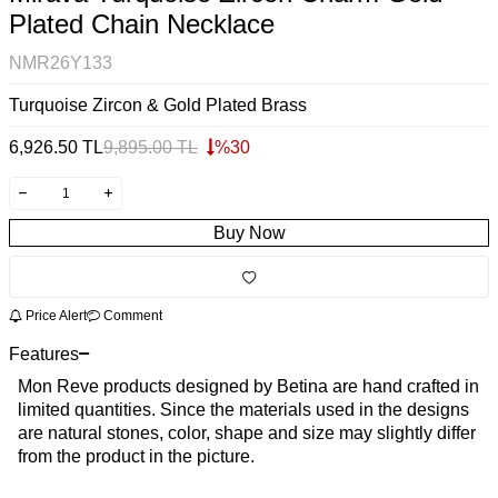
Plated Chain Necklace
NMR26Y133
Turquoise Zircon & Gold Plated Brass
6,926.50
TL
9,895.00
TL
%
30
Buy Now
Price Alert
Comment
Features
Mon Reve products designed by Betina are hand crafted in
limited quantities. Since the materials used in the designs
are natural stones, color, shape and size may slightly differ
from the product in the picture.