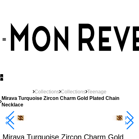
30% OFF
on All Products •
Extra 10% OFF in Cart on 2 or More Items
Collections
Collections
Teenage
Mirava Turquoise Zircon Charm Gold Plated Chain
Necklace
New
Product
40% Off 3 Item
Mirava Turquoise Zircon Charm Gold