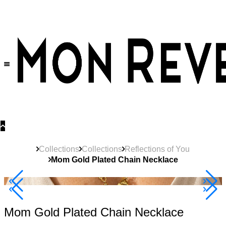
30% OFF
on All Products •
Extra 10% OFF in Cart on 2 or More Items
Collections
Collections
Reflections of You
Mom Gold Plated Chain Necklace
Best Seller
40% Off 3 Item
Mom Gold Plated Chain Necklace