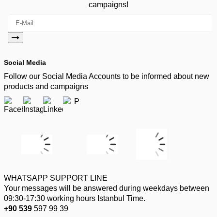
campaigns!
Social Media
Follow our Social Media Accounts to be informed about new
products and campaigns
WHATSAPP SUPPORT LINE
Your messages will be answered during weekdays between
09:30-17:30 working hours Istanbul Time.
+90 539
597 99 39