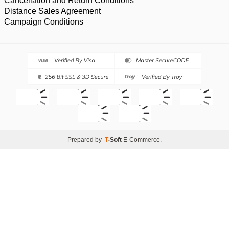
Cancellation and Return Conditions
Distance Sales Agreement
Campaign Conditions
Prepared by
T
-Soft
E-Commerce
.