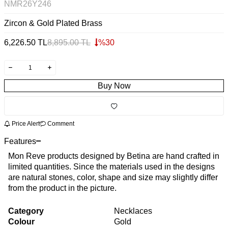
NMR26Y246
Zircon & Gold Plated Brass
6,226.50
TL
8,895.00
TL
%
30
Buy Now
Price Alert
Comment
Features
Mon Reve products designed by Betina are hand crafted in
limited quantities. Since the materials used in the designs
are natural stones, color, shape and size may slightly differ
from the product in the picture.
Category
Necklaces
Colour
Gold