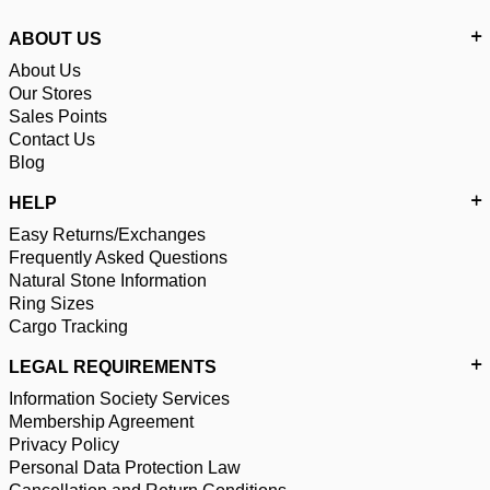
ABOUT US
About Us
Our Stores
Sales Points
Contact Us
Blog
HELP
Easy Returns/Exchanges
Frequently Asked Questions
Natural Stone Information
Ring Sizes
Cargo Tracking
LEGAL REQUIREMENTS
Information Society Services
Membership Agreement
Privacy Policy
Personal Data Protection Law