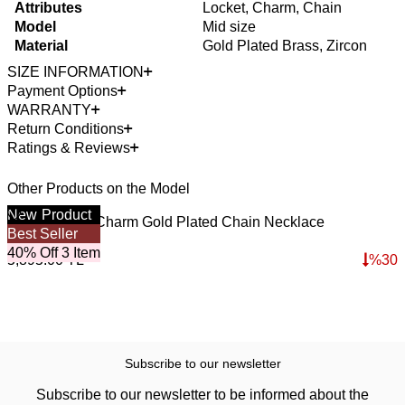
Attributes
Locket, Charm, Chain
Model
Mid size
Material
Gold Plated Brass, Zircon
SIZE INFORMATION
Payment Options
WARRANTY
Return Conditions
Ratings & Reviews
Other Products on the Model
New
Product
Mom & Heart Charm Gold Plated Chain Necklace
M
Best Seller
B
4,126.50
TL
3
40% Off 3 Item
4
5,895.00
TL
%
30
4
Subscribe to our newsletter
Subscribe to our newsletter to be informed about the