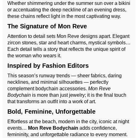
Whether shimmering under the summer sun over a bikini
or accentuating the deep neckline of an evening dress,
these chains reflect light in the most captivating way.
The Signature of Mon Reve
Attention to detail sets Mon Reve designs apart. Elegant
zircon stones, star and heart charms, mystical symbols…
Each detail tells a story that reflects the unique spirit of
the woman who wears it.
Inspired by Fashion Editors
This season’s runway trends — sheer fabrics, daring
necklines, and minimal silhouettes — perfectly
complement bodychain accessories.
Mon Reve
Bodychain
is more than just jewelry; it is the final touch
that transforms an outfit into a work of art.
Bold, Feminine, Unforgettable
Effortless at the beach, modern in the city, iconic at night
events…
Mon Reve Bodychain
adds confidence,
femininity, and unforgettable radiance to every moment.