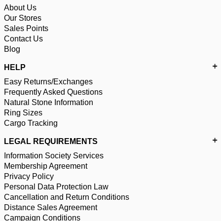
About Us
Our Stores
Sales Points
Contact Us
Blog
HELP
Easy Returns/Exchanges
Frequently Asked Questions
Natural Stone Information
Ring Sizes
Cargo Tracking
LEGAL REQUIREMENTS
Information Society Services
Membership Agreement
Privacy Policy
Personal Data Protection Law
Cancellation and Return Conditions
Distance Sales Agreement
Campaign Conditions