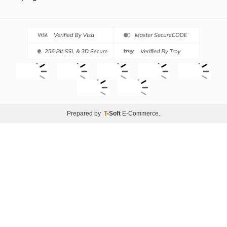
Prepared by
T
-Soft
E-Commerce
.