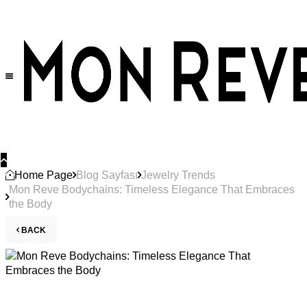
Home Page
Blog Sayfası
Jewelry Trends
Mon Reve Bodychains: Timeless Elegance That Embraces
the Body
BACK