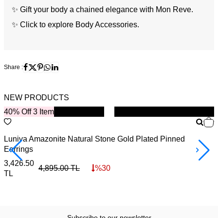
✨ Gift your body a chained elegance with Mon Reve.
✨
Click to explore Body Accessories.
Share :
NEW PRODUCTS
40% Off 3 Item
New
B
Luniva Amazonite Natural Stone Gold Plated Pinned
S
Earrings
4
3,426.50
4,895.00
TL
%
30
TL
Subscribe to our newsletter