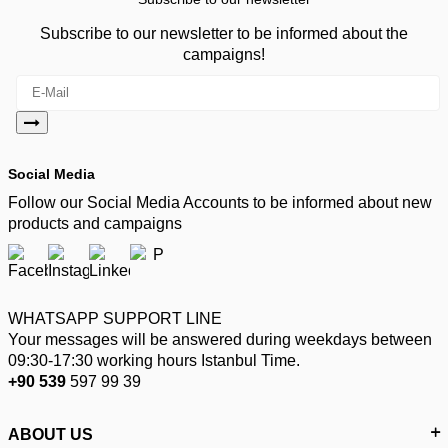
Subscribe to our newsletter to be informed about the
campaigns!
Social Media
Follow our Social Media Accounts to be informed about new
products and campaigns
WHATSAPP SUPPORT LINE
Your messages will be answered during weekdays between
09:30-17:30 working hours Istanbul Time.
+90 539
597 99 39
ABOUT US