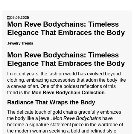
05.09.2025
Mon Reve Bodychains: Timeless
Elegance That Embraces the Body
Jewelry Trends
Mon Reve Bodychains: Timeless
Elegance That Embraces the Body
In recent years, the fashion world has evolved beyond
clothing, embracing accessories that adorn the body like
a canvas of art. One of the boldest reflections of this
trend is the
Mon Reve Bodychain Collection
.
Radiance That Wraps the Body
The delicate touch of gold chains gracefully embraces
the body like a jewel.
Mon Reve Bodychains
have
become a signature statement piece in the wardrobe of
the modern woman seeking a bold and refined style.