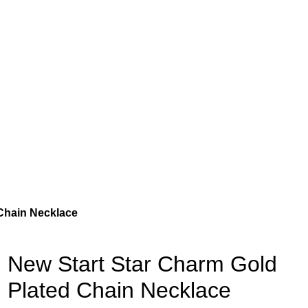
Chain Necklace
New Start Star Charm Gold
Plated Chain Necklace