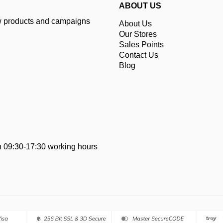
ABOUT US
ew products and campaigns
About Us
Our Stores
Sales Points
Contact Us
Blog
 09:30-17:30 working hours