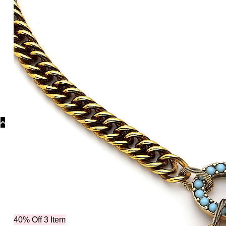
Categories
Ne
40% Off 3 Item