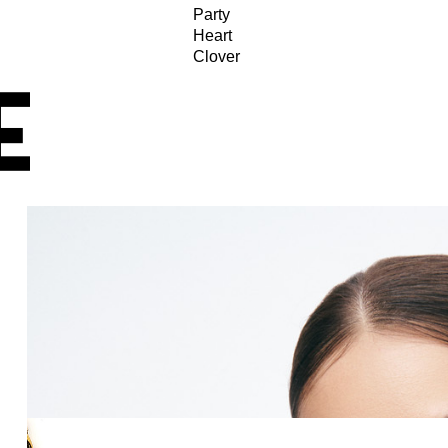
Party
Heart
Clover