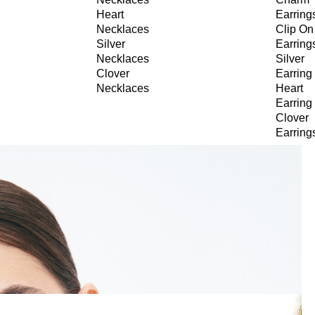
Heart
Earring
Necklaces
Clip On
Silver
Earring
Necklaces
Silver
Clover
Earring
Necklaces
Heart
Earring
Clover
Earring