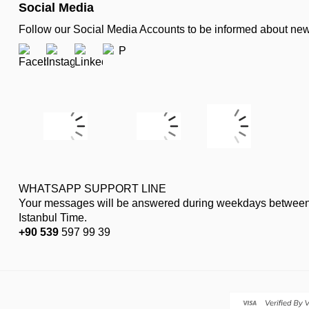
Social Media
Follow our Social Media Accounts to be informed about n
WHATSAPP SUPPORT LINE
Your messages will be answered during weekdays between
Istanbul Time.
+90 539
597 99 39