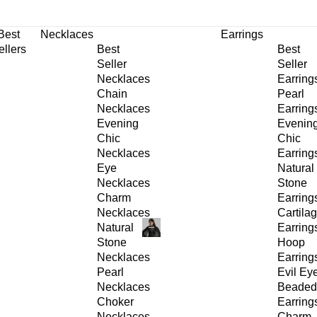
30% OFF
on All Products •
Extra 10% OFF in Cart on 2 or More Items
Best
Necklaces
Earrings
ellers
Best
Best
Seller
Seller
Necklaces
Earring
Chain
Pearl
Necklaces
Earring
Evening
Evenin
Chic
Chic
Necklaces
Earring
Eye
Natural
Necklaces
Stone
Charm
Earring
Necklaces
Cartila
Natural
Earring
Stone
Hoop
Necklaces
Earring
Pearl
Evil Ey
Necklaces
Beaded
Choker
Earring
Necklaces
Charm