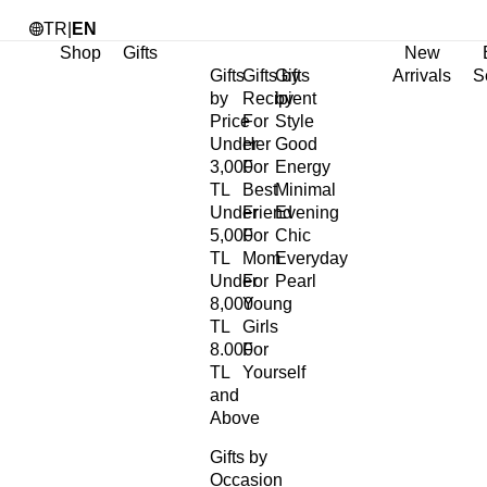
TR
|
EN
Shop
Gifts
New
Gifts
Gifts by
Gifts
Arrivals
S
by
Recipient
by
Price
For
Style
Under
Her
Good
3,000
For
Energy
TL
Best
Minimal
Under
Friend
Evening
5,000
For
Chic
TL
Mom
Everyday
Under
For
Pearl
8,000
Young
TL
Girls
8.000
For
TL
Yourself
and
Above
Gifts by
Occasion