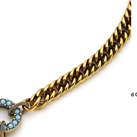
cklaces
Chain Necklaces
New Start Star Charm Gold Plated 