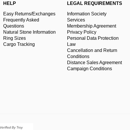
HELP
LEGAL REQUIREMENTS
Easy Returns/Exchanges
Information Society
Frequently Asked
Services
Questions
Membership Agreement
Natural Stone Information
Privacy Policy
Ring Sizes
Personal Data Protection
Cargo Tracking
Law
Cancellation and Return
Conditions
Distance Sales Agreement
Campaign Conditions