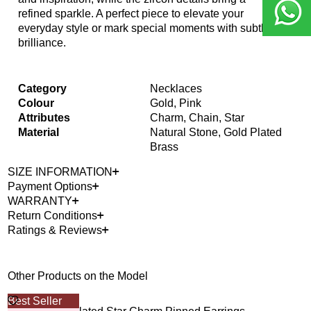
refined sparkle. A perfect piece to elevate your
everyday style or mark special moments with subtle
brilliance.
Category
Necklaces
Colour
Gold, Pink
Attributes
Charm, Chain, Star
Material
Natural Stone, Gold Plated
Brass
SIZE INFORMATION
Payment Options
WARRANTY
Return Conditions
Ratings & Reviews
Other Products on the Model
Best Seller
40%
Out