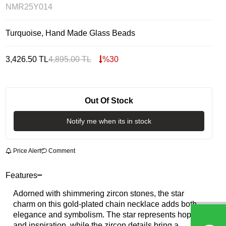
NMR25Y014
Turquoise, Hand Made Glass Beads
3,426.50
TL
4,895.00
TL
%
30
Out Of Stock
Notify me when its in stock
Price Alert
Comment
Features
Adorned with shimmering zircon stones, the star
charm on this gold-plated chain necklace adds both
elegance and symbolism. The star represents hope
and inspiration, while the zircon details bring a