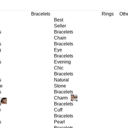
Bracelets
Rings
Oth
Best
Seller
s
Bracelets
Chain
s
Bracelets
g
Eye
Bracelets
s
Evening
Chic
Bracelets
s
Natural
ge
Stone
s
Bracelets
Charm
s
Bracelets
e
Cuff
Bracelets
s
Pearl
Bracelets