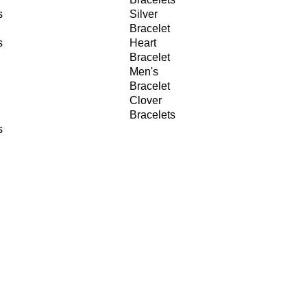
s
Silver
Bracelet
s
Heart
Bracelet
Men's
Bracelet
Clover
Bracelets
s