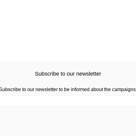
Subscribe to our newsletter
Subscribe to our newsletter to be informed about the campaigns