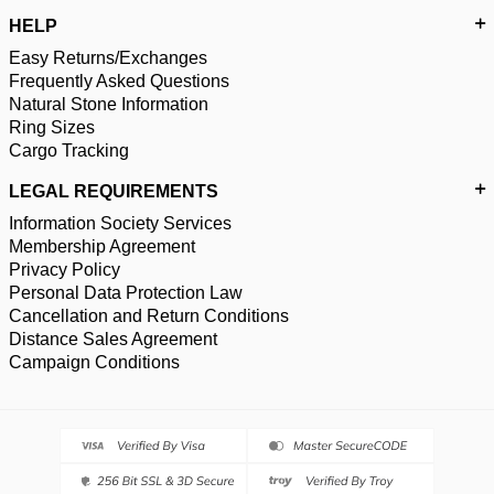
HELP
Easy Returns/Exchanges
Frequently Asked Questions
Natural Stone Information
Ring Sizes
Cargo Tracking
LEGAL REQUIREMENTS
Information Society Services
Membership Agreement
Privacy Policy
Personal Data Protection Law
Cancellation and Return Conditions
Distance Sales Agreement
Campaign Conditions