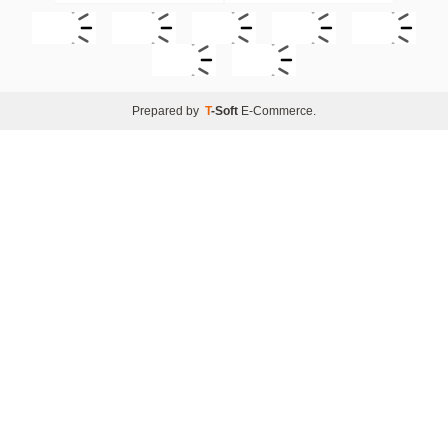
Prepared by
T
-Soft
E-Commerce
.