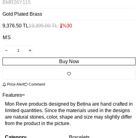
BMR26Y115
Gold Plated Brass
9,376.50
TL
13,395.00
TL
%
30
M
S
Buy Now
Price Alert
Comment
Features
Mon Reve products designed by Betina are hand crafted in
limited quantities. Since the materials used in the designs
are natural stones, color, shape and size may slightly differ
from the product in the picture.
Category
Bracelets