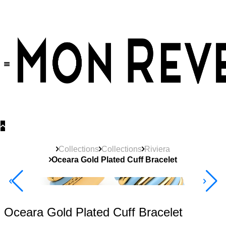
30% OFF
on All Products •
Extra 10% OFF in Cart on 2 or More Items
Collections
Collections
Riviera
Oceara Gold Plated Cuff Bracelet
New
Product
40% Off 3 Item
Oceara Gold Plated Cuff Bracelet