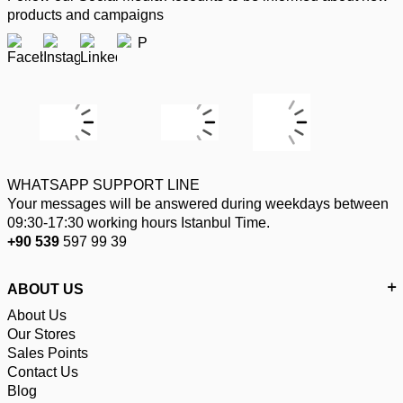
products and campaigns
WHATSAPP SUPPORT LINE
Your messages will be answered during weekdays between
09:30-17:30 working hours Istanbul Time.
+90 539
597 99 39
ABOUT US
About Us
Our Stores
Sales Points
Contact Us
Blog