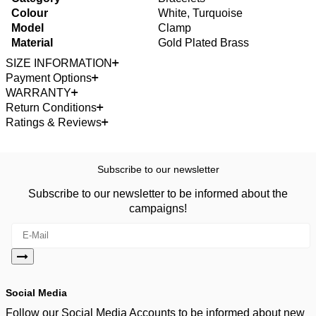
Colour
White, Turquoise
Model
Clamp
Material
Gold Plated Brass
SIZE INFORMATION
Payment Options
WARRANTY
Return Conditions
Ratings & Reviews
Subscribe to our newsletter
Subscribe to our newsletter to be informed about the
campaigns!
Social Media
Follow our Social Media Accounts to be informed about new