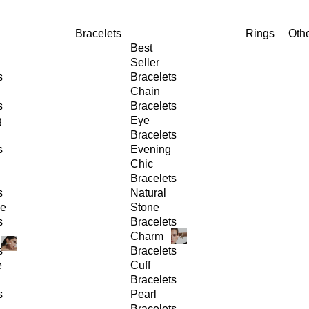
Bracelets
Rings
Oth
Best
Seller
s
Bracelets
Chain
s
Bracelets
g
Eye
Bracelets
s
Evening
Chic
Bracelets
s
Natural
ge
Stone
s
Bracelets
Charm
s
Bracelets
e
Cuff
Bracelets
s
Pearl
Bracelets