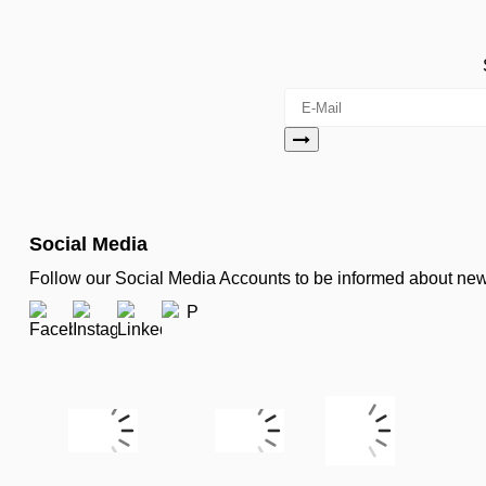
Social Media
Follow our Social Media Accounts to be informed about n