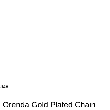
lace
Orenda Gold Plated Chain