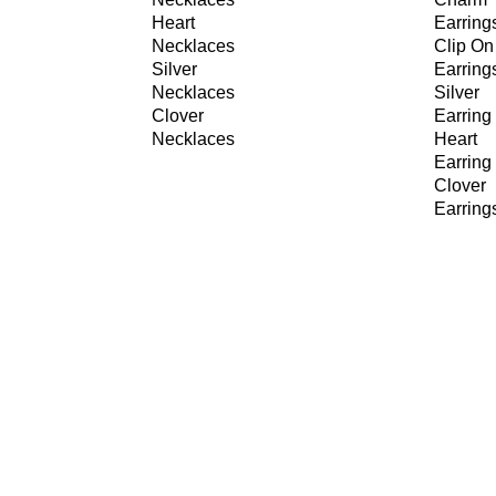
Heart
Earring
Necklaces
Clip On
Silver
Earring
Necklaces
Silver
Clover
Earring
Necklaces
Heart
Earring
Clover
Earring