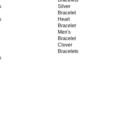
s
Silver
Bracelet
s
Heart
Bracelet
Men's
Bracelet
Clover
Bracelets
s