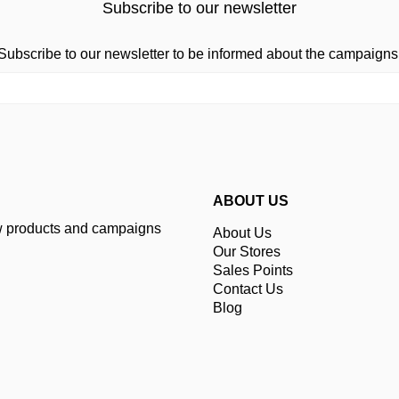
Subscribe to our newsletter
Subscribe to our newsletter to be informed about the campaigns
ABOUT US
ew products and campaigns
About Us
Our Stores
Sales Points
Contact Us
Blog