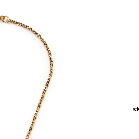
lections
Collections
Teenage
Orenda Gold Plated Chain Neck