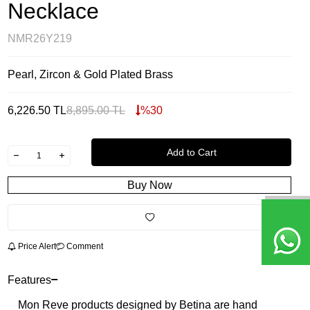
Necklace
NMR26Y219
Pearl, Zircon & Gold Plated Brass
6,226.50
TL
8,895.00
TL
%
30
Add to Cart
Buy Now
Price Alert
Comment
Features
Mon Reve products designed by Betina are hand