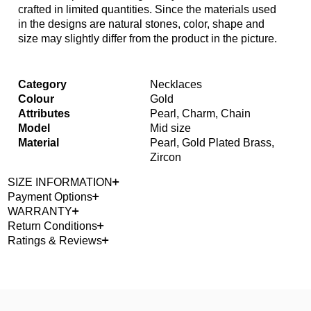
crafted in limited quantities. Since the materials used
in the designs are natural stones, color, shape and
size may slightly differ from the product in the picture.
Category
Necklaces
Colour
Gold
Attributes
Pearl, Charm, Chain
Model
Mid size
Material
Pearl, Gold Plated Brass,
Zircon
SIZE INFORMATION
Payment Options
WARRANTY
Return Conditions
Ratings & Reviews