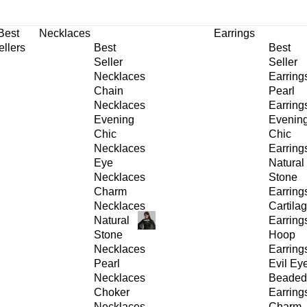
30% OFF
on All Products •
Extra 10% OFF in Cart on 2 or More Items
Best
Necklaces
Earrings
ellers
Best
Best
Seller
Seller
Necklaces
Earring
Chain
Pearl
Necklaces
Earring
Evening
Evenin
Chic
Chic
Necklaces
Earring
Eye
Natural
Necklaces
Stone
Charm
Earring
Necklaces
Cartila
Natural
Earring
Stone
Hoop
Necklaces
Earring
Pearl
Evil Ey
Necklaces
Beaded
Choker
Earring
Necklaces
Charm