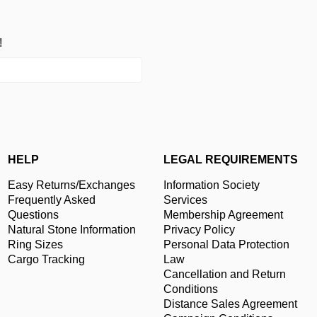
!
HELP
LEGAL REQUIREMENTS
Easy Returns/Exchanges
Information Society
Frequently Asked
Services
Questions
Membership Agreement
Natural Stone Information
Privacy Policy
Ring Sizes
Personal Data Protection
Cargo Tracking
Law
Cancellation and Return
Conditions
Distance Sales Agreement