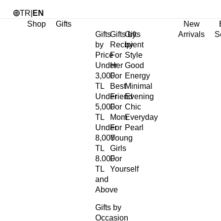
TR
|
EN
Shop
Gifts
New
Gifts
Gifts by
Gifts
Arrivals
S
by
Recipient
by
Price
For
Style
Under
Her
Good
3,000
For
Energy
TL
Best
Minimal
Under
Friend
Evening
5,000
For
Chic
TL
Mom
Everyday
Under
For
Pearl
8,000
Young
TL
Girls
8.000
For
TL
Yourself
and
Above
Gifts by
Occasion