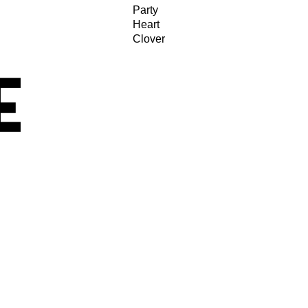
Party
Heart
Clover