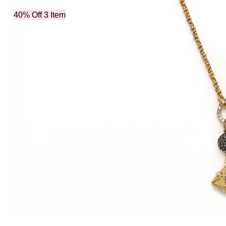
40% Off 3 Item