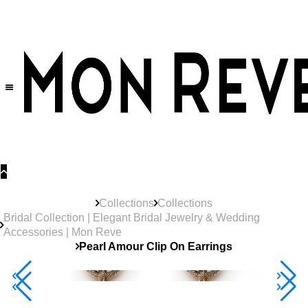
30% OFF
on All Products •
Extra 10% OFF in Cart on 2 or More Items
Collections
Collections
Bridal Collection | Elegant Bridal Jewelry & Wedding
Accessories | Mon Reve
Pearl Amour Clip On Earrings
40% Off 3 Item