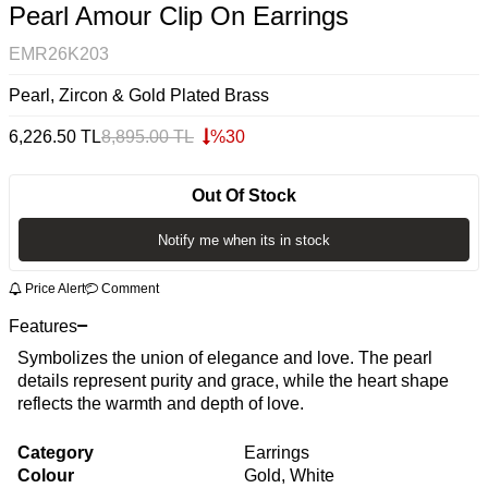
Pearl Amour Clip On Earrings
EMR26K203
Pearl, Zircon & Gold Plated Brass
6,226.50
TL
8,895.00
TL
%
30
Out Of Stock
Notify me when its in stock
Price Alert
Comment
Features
Symbolizes the union of elegance and love. The pearl
details represent purity and grace, while the heart shape
reflects the warmth and depth of love.
Category
Earrings
Colour
Gold, White