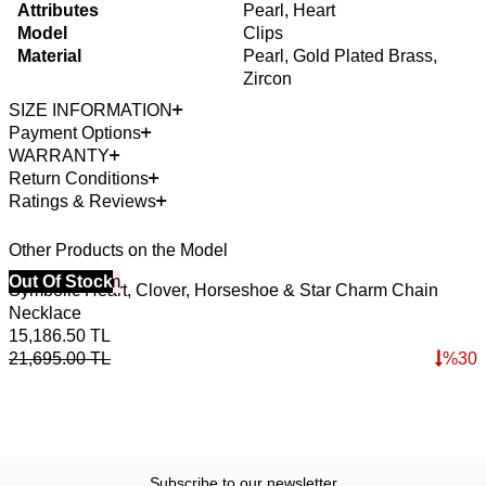
Attributes
Pearl, Heart
Model
Clips
Material
Pearl, Gold Plated Brass,
Zircon
SIZE INFORMATION
Payment Options
WARRANTY
Return Conditions
Ratings & Reviews
Other Products on the Model
40% Off 3 Item
Out Of Stock
4
O
Symbolic Heart, Clover, Horseshoe & Star Charm Chain
A
Necklace
B
15,186.50
TL
5
21,695.00
TL
%
30
8
Subscribe to our newsletter