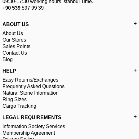
09:30-17:30 working hours Istanbul Time.
+90 539
597 99 39
ABOUT US
About Us
Our Stores
Sales Points
Contact Us
Blog
HELP
Easy Returns/Exchanges
Frequently Asked Questions
Natural Stone Information
Ring Sizes
Cargo Tracking
LEGAL REQUIREMENTS
Information Society Services
Membership Agreement