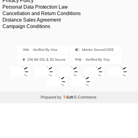
Privacy Policy
Personal Data Protection Law
Cancellation and Return Conditions
Distance Sales Agreement
Campaign Conditions
Prepared by
T
-Soft
E-Commerce
.