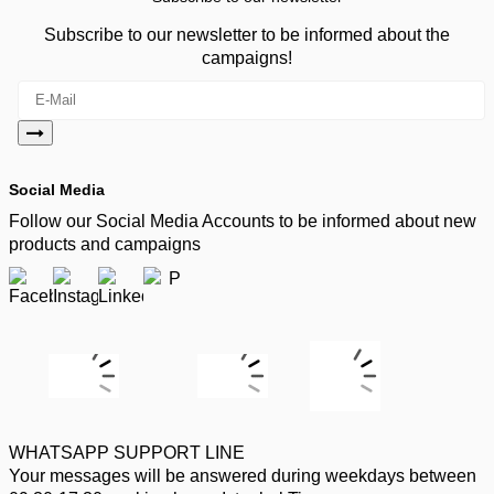
Subscribe to our newsletter to be informed about the
campaigns!
Social Media
Follow our Social Media Accounts to be informed about new
products and campaigns
WHATSAPP SUPPORT LINE
Your messages will be answered during weekdays between