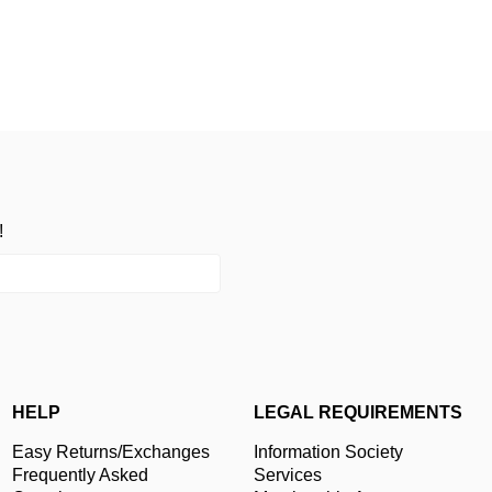
!
HELP
LEGAL REQUIREMENTS
Easy Returns/Exchanges
Information Society
Frequently Asked
Services