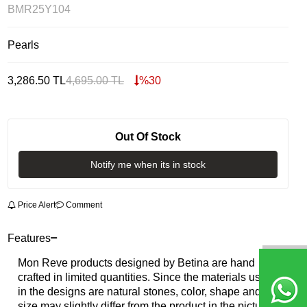
BMR25Y104
Pearls
3,286.50
TL
4,695.00
TL
%
30
Out Of Stock
Notify me when its in stock
Price Alert
Comment
Features
Mon Reve products designed by Betina are hand
crafted in limited quantities. Since the materials used
in the designs are natural stones, color, shape and
size may slightly differ from the product in the picture.