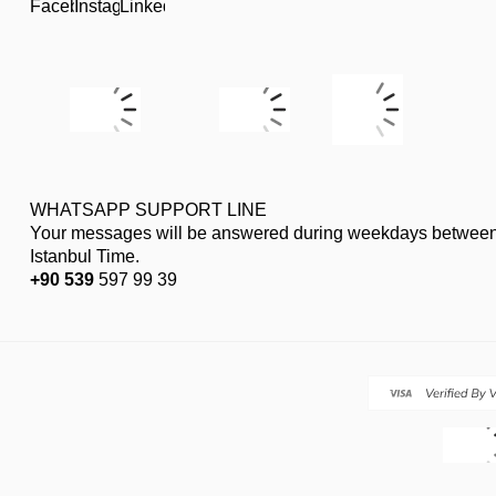
WHATSAPP SUPPORT LINE
Your messages will be answered during weekdays between
Istanbul Time.
+90 539
597 99 39