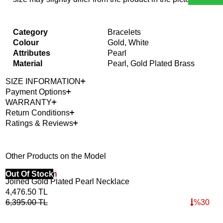
Category
Bracelets
Colour
Gold, White
Attributes
Pearl
Material
Pearl, Gold Plated Brass
SIZE INFORMATION
Payment Options
WARRANTY
Return Conditions
Ratings & Reviews
Other Products on the Model
40% Off 3 Item
Out Of Stock
Bes
Joined Gold Plated Pearl Necklace
Lig
40%
4,476.50
TL
3,9
6,395.00
TL
%
30
5,6