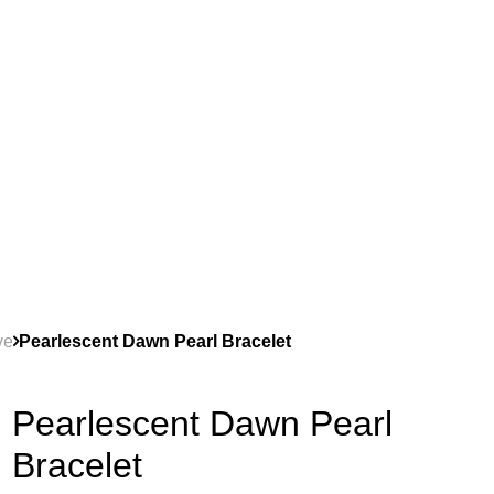
ve
Pearlescent Dawn Pearl Bracelet
Pearlescent Dawn Pearl
Bracelet