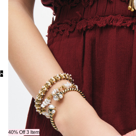
Collections
Collections
Bridal Colle
40% Off 3 Item