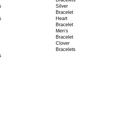
s
Silver
Bracelet
s
Heart
Bracelet
Men's
Bracelet
Clover
Bracelets
s