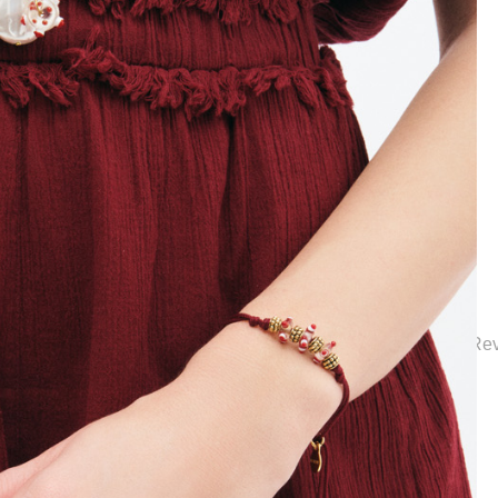
ction | Elegant Bridal Jewelry & Wedding Accessories | Mon Re