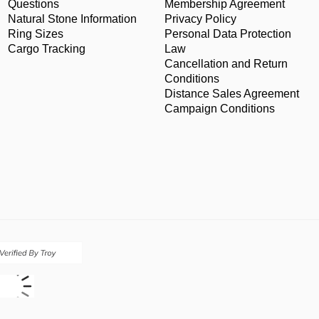
Questions
Membership Agreement
Natural Stone Information
Privacy Policy
Ring Sizes
Personal Data Protection
Cargo Tracking
Law
Cancellation and Return
Conditions
Distance Sales Agreement
Campaign Conditions