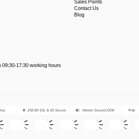
Sales Points
Contact Us
Blog
 09:30-17:30 working hours