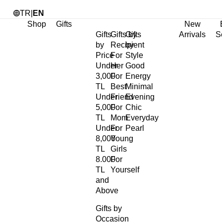
TR
|
EN
Shop
Gifts
New
Gifts
Gifts by
Gifts
Arrivals
S
by
Recipient
by
Price
For
Style
Under
Her
Good
3,000
For
Energy
TL
Best
Minimal
Under
Friend
Evening
5,000
For
Chic
TL
Mom
Everyday
Under
For
Pearl
8,000
Young
TL
Girls
8.000
For
TL
Yourself
and
Above
Gifts by
Occasion