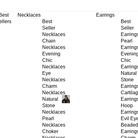
30% OFF
on All Products •
Extra 10% OFF in Cart on 2 or More Items
Best
Necklaces
Earrings
ellers
Best
Best
Seller
Seller
Necklaces
Earring
Chain
Pearl
Necklaces
Earring
Evening
Evenin
Chic
Chic
Necklaces
Earring
Eye
Natural
Necklaces
Stone
Charm
Earring
Necklaces
Cartila
Natural
Earring
Stone
Hoop
Necklaces
Earring
Pearl
Evil Ey
Necklaces
Beaded
Choker
Earring
Necklaces
Charm