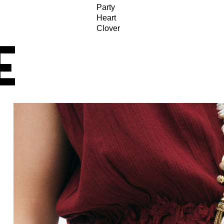
Party
Heart
Clover