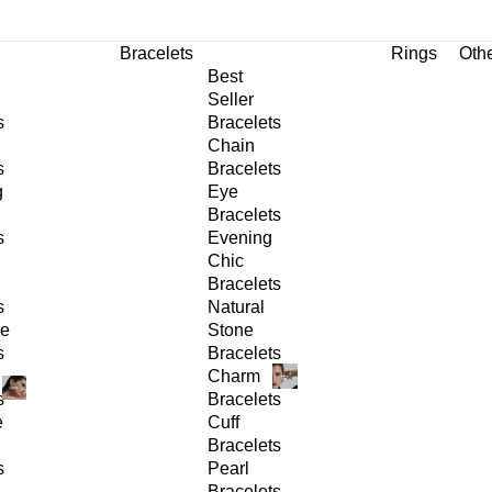
Bracelets
Rings
Oth
Best
Seller
s
Bracelets
Chain
s
Bracelets
g
Eye
Bracelets
s
Evening
Chic
Bracelets
s
Natural
ge
Stone
s
Bracelets
Charm
s
Bracelets
e
Cuff
Bracelets
s
Pearl
Bracelets