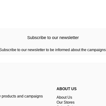
Subscribe to our newsletter
Subscribe to our newsletter to be informed about the campaigns
ABOUT US
ew products and campaigns
About Us
Our Stores