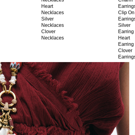
Heart
Earring
Necklaces
Clip On
Silver
Earring
Necklaces
Silver
Clover
Earring
Necklaces
Heart
Earring
Clover
Earring