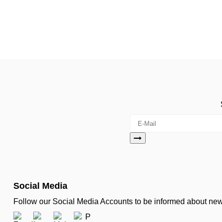
Social Media
Follow our Social Media Accounts to be informed about n