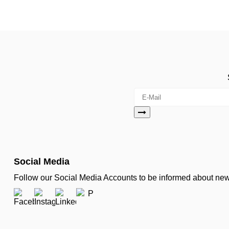
Social Media
Follow our Social Media Accounts to be informed about n