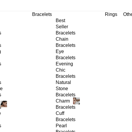
Bracelets
Rings
Oth
Best
Seller
s
Bracelets
Chain
s
Bracelets
g
Eye
Bracelets
s
Evening
Chic
Bracelets
s
Natural
ge
Stone
s
Bracelets
Charm
s
Bracelets
e
Cuff
Bracelets
s
Pearl
Bracelets