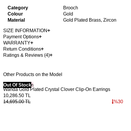
Category
Brooch
Colour
Gold
Material
Gold Plated Brass, Zircon
SIZE INFORMATION
Payment Options
WARRANTY
Return Conditions
Ratings & Reviews (4)
Other Products on the Model
40% Off 3 Item
Out Of Stock
Wanda Gold Plated Crystal Clover Clip-On Earrings
10,286.50
TL
14,695.00
TL
%
30