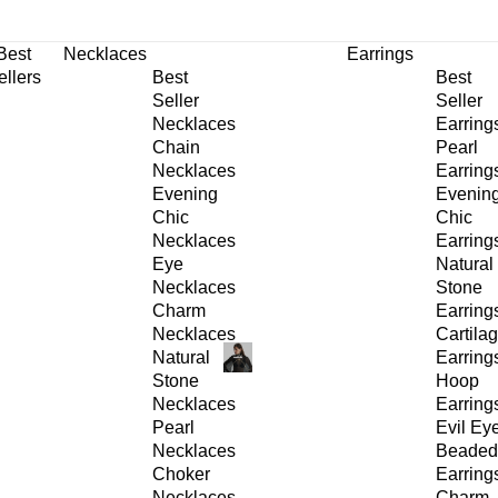
30% OFF
on All Products •
Extra 10% OFF in Cart on 2 or More Items
Best
Necklaces
Earrings
ellers
Best
Best
Seller
Seller
Necklaces
Earring
Chain
Pearl
Necklaces
Earring
Evening
Evenin
Chic
Chic
Necklaces
Earring
Eye
Natural
Necklaces
Stone
Charm
Earring
Necklaces
Cartila
Natural
Earring
Stone
Hoop
Necklaces
Earring
Pearl
Evil Ey
Necklaces
Beaded
Choker
Earring
Necklaces
Charm