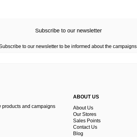
Subscribe to our newsletter
Subscribe to our newsletter to be informed about the campaigns
ABOUT US
ew products and campaigns
About Us
Our Stores
Sales Points
Contact Us
Blog