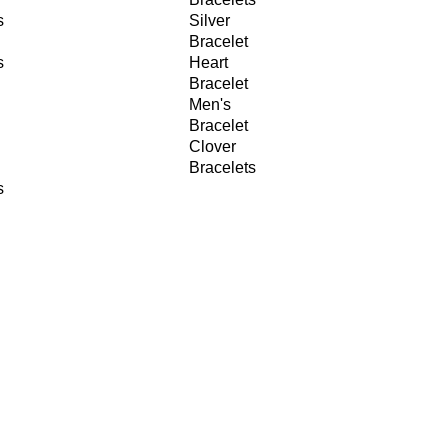
s
Silver
Bracelet
s
Heart
Bracelet
Men's
Bracelet
Clover
Bracelets
s