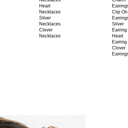
Heart
Earring
Necklaces
Clip On
Silver
Earring
Necklaces
Silver
Clover
Earring
Necklaces
Heart
Earring
Clover
Earring