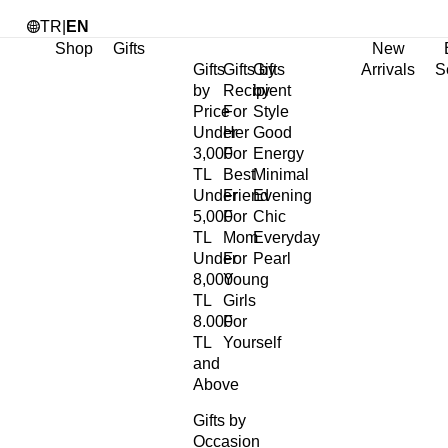
TR
|
EN
Shop
Gifts
New
Gifts
Gifts by
Gifts
Arrivals
S
by
Recipient
by
Price
For
Style
Under
Her
Good
3,000
For
Energy
TL
Best
Minimal
Under
Friend
Evening
5,000
For
Chic
TL
Mom
Everyday
Under
For
Pearl
8,000
Young
TL
Girls
8.000
For
TL
Yourself
and
Above
Gifts by
Occasion