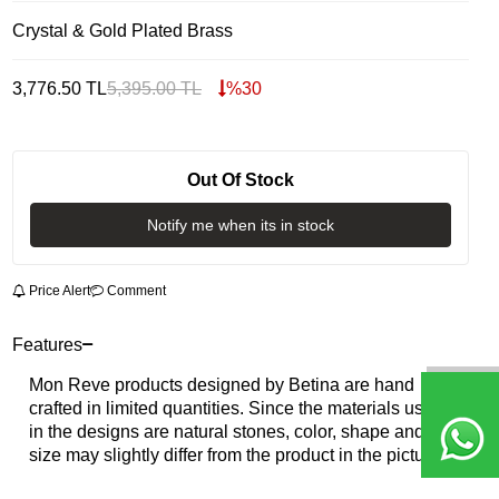
Crystal & Gold Plated Brass
3,776.50
TL
5,395.00
TL
%
30
Out Of Stock
Notify me when its in stock
Price Alert
Comment
Features
Mon Reve products designed by Betina are hand
crafted in limited quantities. Since the materials used
in the designs are natural stones, color, shape and
size may slightly differ from the product in the picture.