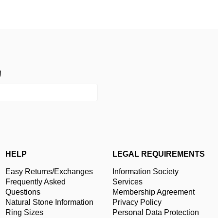
!
HELP
LEGAL REQUIREMENTS
Easy Returns/Exchanges
Information Society
Frequently Asked
Services
Questions
Membership Agreement
Natural Stone Information
Privacy Policy
Ring Sizes
Personal Data Protection