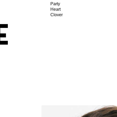
Party
Heart
Clover