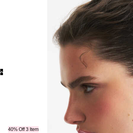
40% Off 3 Item