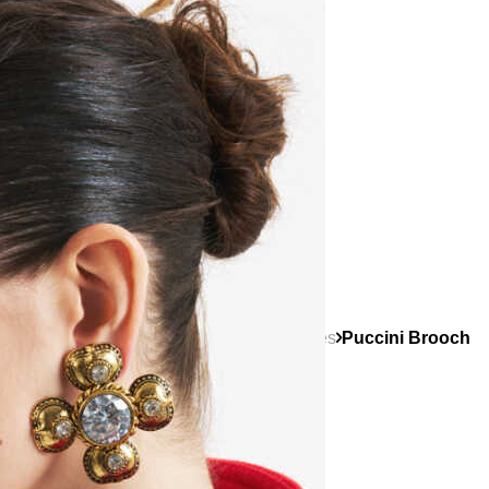
Categories
Other Accessories
Brooches
Puccini Brooch