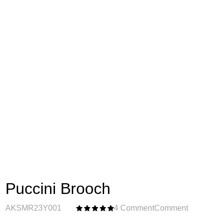
Puccini Brooch
AKSMR23Y001
4 Comment
Comment