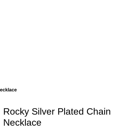
Necklace
Rocky Silver Plated Chain
Necklace