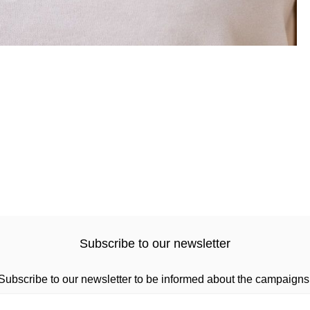
Subscribe to our newsletter
Subscribe to our newsletter to be informed about the campaigns