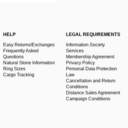
HELP
LEGAL REQUIREMENTS
Easy Returns/Exchanges
Information Society
Frequently Asked
Services
Questions
Membership Agreement
Natural Stone Information
Privacy Policy
Ring Sizes
Personal Data Protection
Cargo Tracking
Law
Cancellation and Return
Conditions
Distance Sales Agreement
Campaign Conditions