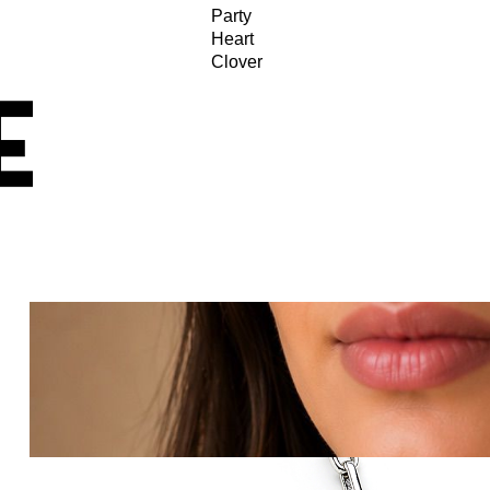
Party
Heart
Clover