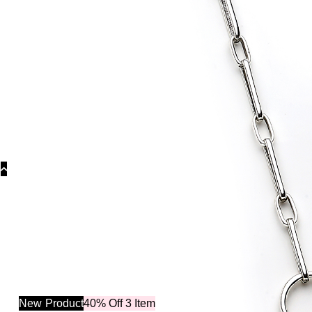
Catego
New
Product
40% Off 3 Item