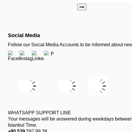
Social Media
Follow our Social Media Accounts to be informed about n
WHATSAPP SUPPORT LINE
Your messages will be answered during weekdays between
Istanbul Time.
+90 539
597 99 39