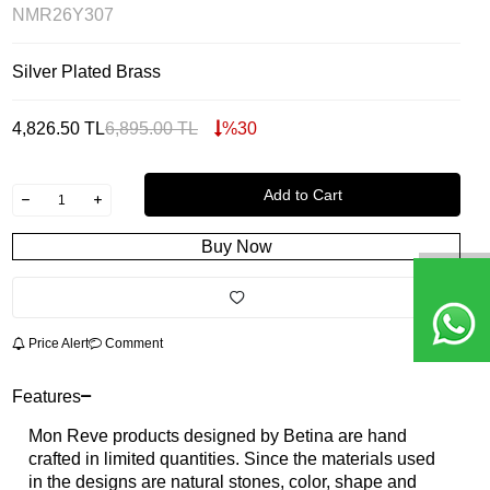
NMR26Y307
Silver Plated Brass
4,826.50
TL
6,895.00
TL
%
30
Add to Cart
Buy Now
Price Alert
Comment
Features
Mon Reve products designed by Betina are hand
crafted in limited quantities. Since the materials used
in the designs are natural stones, color, shape and