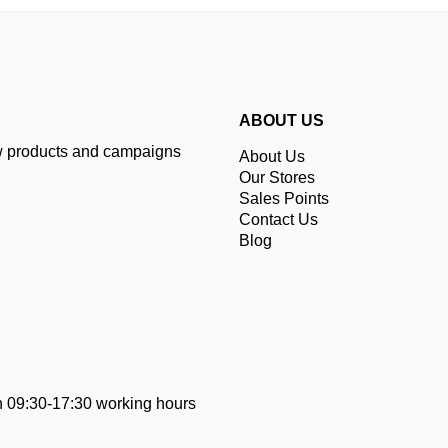
ABOUT US
ew products and campaigns
About Us
Our Stores
Sales Points
Contact Us
Blog
 09:30-17:30 working hours