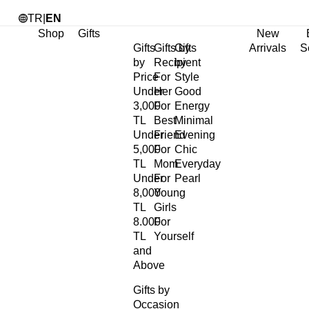
TR
|
EN
Shop
Gifts
New
Gifts
Gifts by
Gifts
Arrivals
S
by
Recipient
by
Price
For
Style
Under
Her
Good
3,000
For
Energy
TL
Best
Minimal
Under
Friend
Evening
5,000
For
Chic
TL
Mom
Everyday
Under
For
Pearl
8,000
Young
TL
Girls
8.000
For
TL
Yourself
and
Above
Gifts by
Occasion