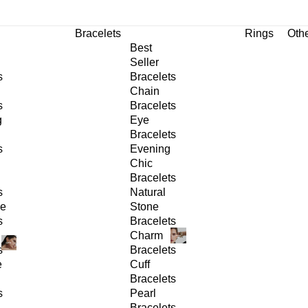
Bracelets
Rings
Oth
Best
Seller
s
Bracelets
Chain
s
Bracelets
g
Eye
Bracelets
s
Evening
Chic
Bracelets
s
Natural
ge
Stone
s
Bracelets
Charm
s
Bracelets
e
Cuff
Bracelets
s
Pearl
Bracelets