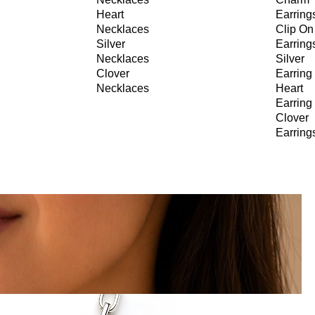
Heart
Earring
Necklaces
Clip On
Silver
Earring
Necklaces
Silver
Clover
Earring
Necklaces
Heart
Earring
Clover
Earring