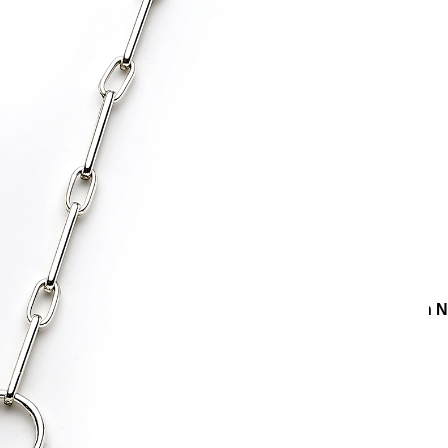
ries
Necklaces
Silver Necklaces
Rocky Silver Plated Chain 