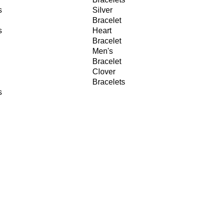
s
Silver
Bracelet
s
Heart
Bracelet
Men's
Bracelet
Clover
Bracelets
s