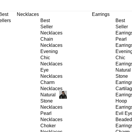
30% OFF
on All Products •
Extra 10% OFF in Cart on 2 or More Items
Best
Necklaces
Earrings
ellers
Best
Best
Seller
Seller
Necklaces
Earring
Chain
Pearl
Necklaces
Earring
Evening
Evenin
Chic
Chic
Necklaces
Earring
Eye
Natural
Necklaces
Stone
Charm
Earring
Necklaces
Cartila
Natural
Earring
Stone
Hoop
Necklaces
Earring
Pearl
Evil Ey
Necklaces
Beaded
Choker
Earring
Necklaces
Charm