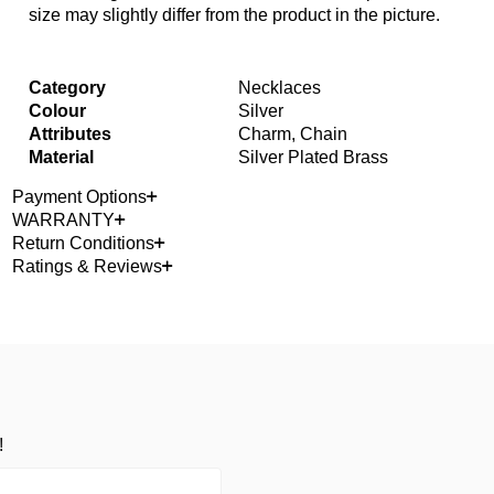
size may slightly differ from the product in the picture.
Category
Necklaces
Colour
Silver
Attributes
Charm, Chain
Material
Silver Plated Brass
Payment Options
WARRANTY
Return Conditions
Ratings & Reviews
!