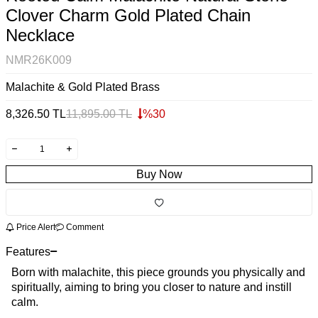
Clover Charm Gold Plated Chain
Necklace
NMR26K009
Malachite & Gold Plated Brass
8,326.50
TL
11,895.00
TL
%
30
Buy Now
Price Alert
Comment
Features
Born with malachite, this piece grounds you physically and
spiritually, aiming to bring you closer to nature and instill
calm.