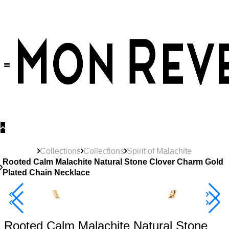
30% OFF
on All Products •
Extra 10% OFF in Cart on 2 or More Items
Collections
Collections
Spirit of Malachite
Rooted Calm Malachite Natural Stone Clover Charm Gold
Plated Chain Necklace
Best Seller
40% Off 3 Item
Rooted Calm Malachite Natural Stone