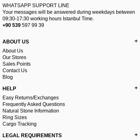
WHATSAPP SUPPORT LINE
Your messages will be answered during weekdays between
09:30-17:30 working hours Istanbul Time.
+90 539
597 99 39
ABOUT US
About Us
Our Stores
Sales Points
Contact Us
Blog
HELP
Easy Returns/Exchanges
Frequently Asked Questions
Natural Stone Information
Ring Sizes
Cargo Tracking
LEGAL REQUIREMENTS