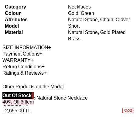
Category
Necklaces
Colour
Gold, Green
Attributes
Natural Stone, Chain, Clover
Model
Short
Material
Natural Stone, Gold Plated
Brass
SIZE INFORMATION
Payment Options
WARRANTY
Return Conditions
Ratings & Reviews
Other Products on the Model
Best Seller
Out Of Stock
B
Malachite Love Natural Stone Necklace
I
40% Off 3 Item
4
8,886.50
TL
3
12,695.00
TL
%
30
4