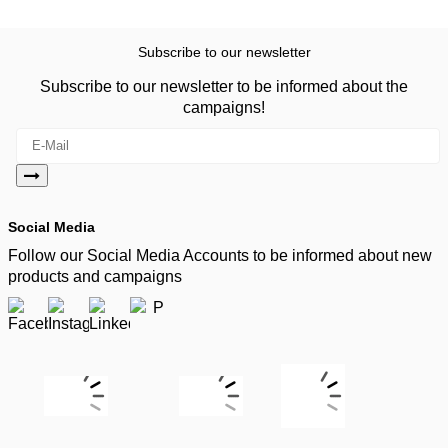
Subscribe to our newsletter
Subscribe to our newsletter to be informed about the
campaigns!
Social Media
Follow our Social Media Accounts to be informed about new
products and campaigns