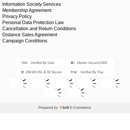
Information Society Services
Membership Agreement
Privacy Policy
Personal Data Protection Law
Cancellation and Return Conditions
Distance Sales Agreement
Campaign Conditions
Prepared by
T
-Soft
E-Commerce
.