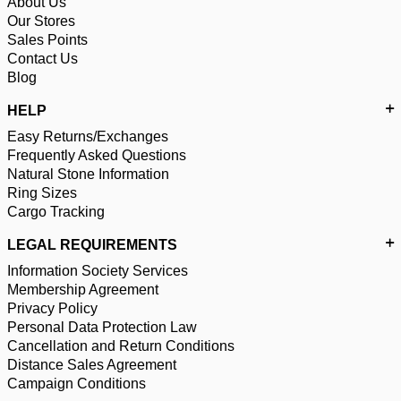
About Us
Our Stores
Sales Points
Contact Us
Blog
HELP
Easy Returns/Exchanges
Frequently Asked Questions
Natural Stone Information
Ring Sizes
Cargo Tracking
LEGAL REQUIREMENTS
Information Society Services
Membership Agreement
Privacy Policy
Personal Data Protection Law
Cancellation and Return Conditions
Distance Sales Agreement
Campaign Conditions