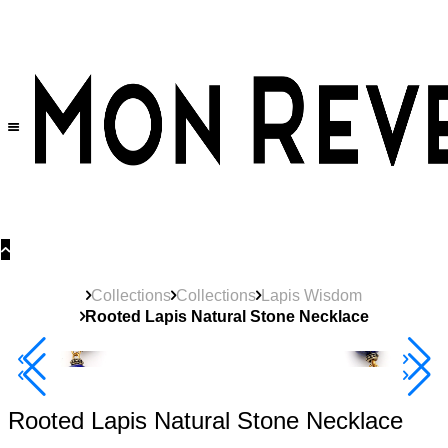
30% OFF
on All Products •
Extra 10% OFF in Cart on 2 or More Items
Collections
Collections
Lapis Wisdom
Rooted Lapis Natural Stone Necklace
40% Off 3 Item
Rooted Lapis Natural Stone Necklace