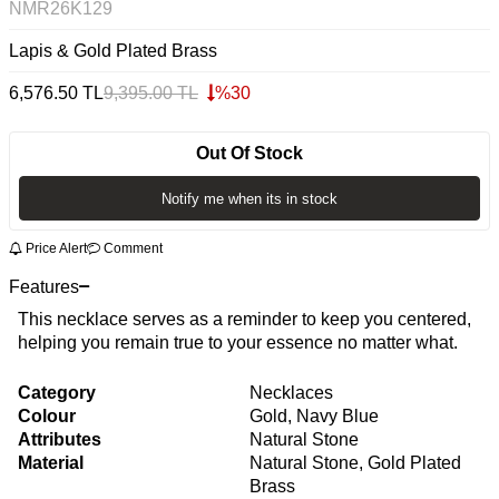
NMR26K129
Lapis & Gold Plated Brass
6,576.50
TL
9,395.00
TL
%
30
Out Of Stock
Notify me when its in stock
Price Alert
Comment
Features
This necklace serves as a reminder to keep you centered,
helping you remain true to your essence no matter what.
Category
Necklaces
Colour
Gold, Navy Blue
Attributes
Natural Stone
Material
Natural Stone, Gold Plated
Brass