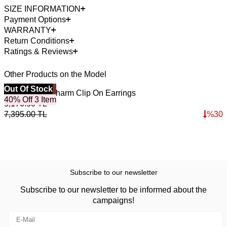
SIZE INFORMATION
Payment Options
WARRANTY
Return Conditions
Ratings & Reviews
Other Products on the Model
Best Seller
Out Of Stock
4
O
Glade Lapis Charm Clip On Earrings
L
40% Off 3 Item
5,176.50
TL
7
7,395.00
TL
%
30
1
Subscribe to our newsletter
Subscribe to our newsletter to be informed about the
campaigns!