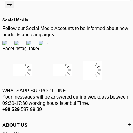
Social Media
Follow our Social Media Accounts to be informed about new
products and campaigns
WHATSAPP SUPPORT LINE
Your messages will be answered during weekdays between
09:30-17:30 working hours Istanbul Time.
+90 539
597 99 39
ABOUT US