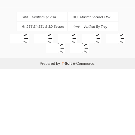
Prepared by
T
-Soft
E-Commerce
.