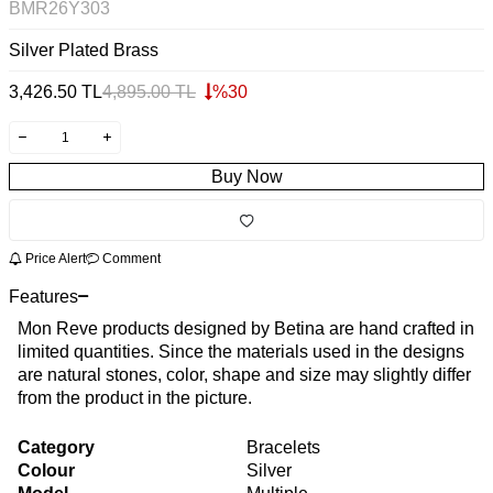
BMR26Y303
Silver Plated Brass
3,426.50
TL
4,895.00
TL
%
30
Buy Now
Price Alert
Comment
Features
Mon Reve products designed by Betina are hand crafted in
limited quantities. Since the materials used in the designs
are natural stones, color, shape and size may slightly differ
from the product in the picture.
Category
Bracelets
Colour
Silver