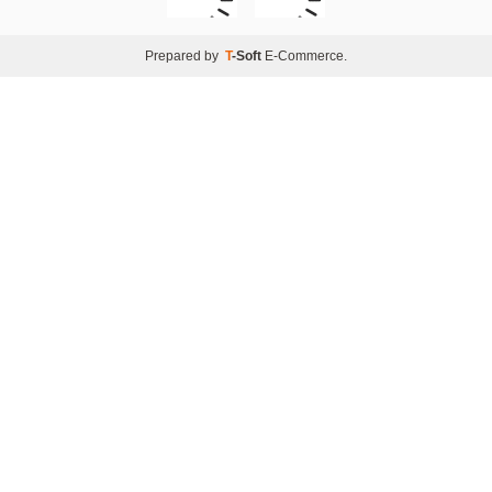
Prepared by
T
-Soft
E-Commerce
.