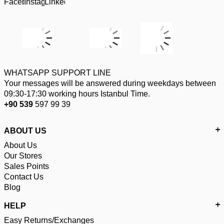
WHATSAPP SUPPORT LINE
Your messages will be answered during weekdays between
09:30-17:30 working hours Istanbul Time.
+90 539
597 99 39
ABOUT US
About Us
Our Stores
Sales Points
Contact Us
Blog
HELP
Easy Returns/Exchanges