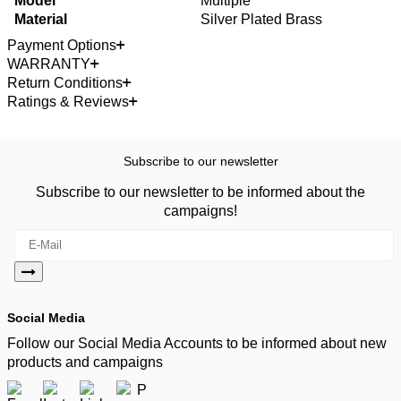
Model
Multiple
Material
Silver Plated Brass
Payment Options
WARRANTY
Return Conditions
Ratings & Reviews
Subscribe to our newsletter
Subscribe to our newsletter to be informed about the
campaigns!
Social Media
Follow our Social Media Accounts to be informed about new
products and campaigns