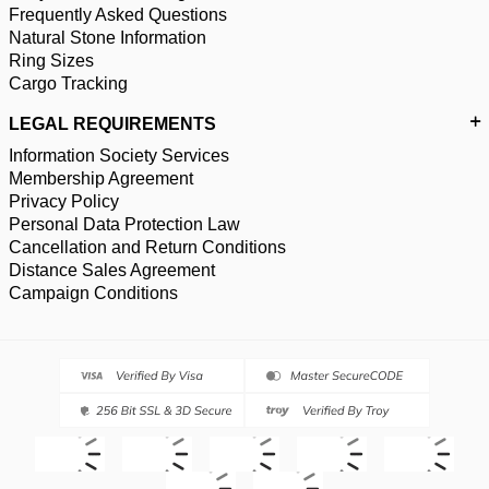
Frequently Asked Questions
Natural Stone Information
Ring Sizes
Cargo Tracking
LEGAL REQUIREMENTS
Information Society Services
Membership Agreement
Privacy Policy
Personal Data Protection Law
Cancellation and Return Conditions
Distance Sales Agreement
Campaign Conditions