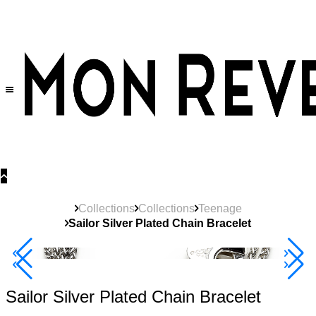
30% OFF
on All Products •
Extra 10% OFF in Cart on 2 or More Items
Collections
Collections
Teenage
Sailor Silver Plated Chain Bracelet
New
Product
40% Off 3 Item
Sailor Silver Plated Chain Bracelet