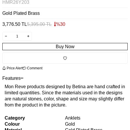
HMR26Y203
Gold Plated Brass
3,776.50
TL
5,395.00
TL
%
30
Buy Now
Price Alert
Comment
Features
Mon Reve products designed by Betina are hand crafted in
limited quantities. Since the materials used in the designs
are natural stones, color, shape and size may slightly differ
from the product in the picture.
Category
Anklets
Colour
Gold