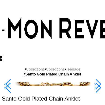
30% OFF
on All Products •
Extra 10% OFF in Cart on 2 or More Items
Collections
Collections
Teenage
Santo Gold Plated Chain Anklet
40% Off 3 Item
Santo Gold Plated Chain Anklet