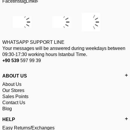
WHATSAPP SUPPORT LINE
Your messages will be answered during weekdays between
09:30-17:30 working hours Istanbul Time.
+90 539
597 99 39
ABOUT US
About Us
Our Stores
Sales Points
Contact Us
Blog
HELP
Easy Returns/Exchanges