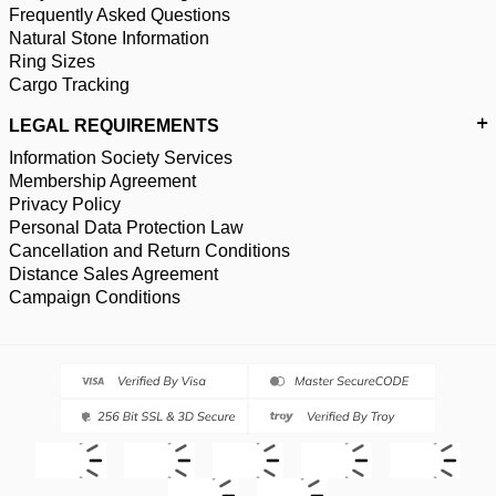
Frequently Asked Questions
Natural Stone Information
Ring Sizes
Cargo Tracking
LEGAL REQUIREMENTS
Information Society Services
Membership Agreement
Privacy Policy
Personal Data Protection Law
Cancellation and Return Conditions
Distance Sales Agreement
Campaign Conditions