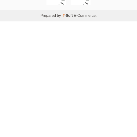
Prepared by
T
-Soft
E-Commerce
.