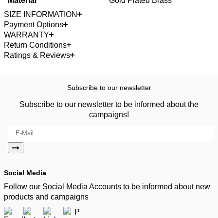
Material
Gold Plated Brass
SIZE INFORMATION
Payment Options
WARRANTY
Return Conditions
Ratings & Reviews
Subscribe to our newsletter
Subscribe to our newsletter to be informed about the
campaigns!
Social Media
Follow our Social Media Accounts to be informed about new
products and campaigns