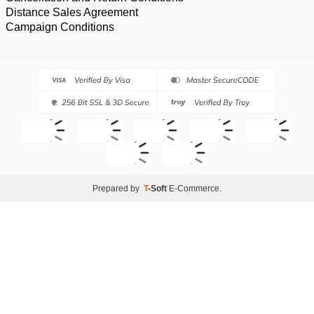
Distance Sales Agreement
Campaign Conditions
Prepared by
T
-Soft
E-Commerce
.