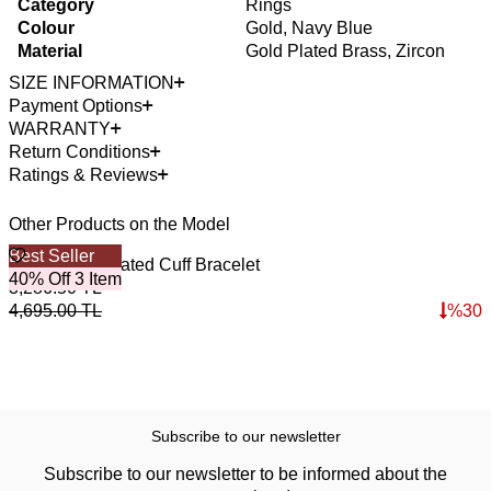
Category
Rings
Colour
Gold, Navy Blue
Material
Gold Plated Brass, Zircon
SIZE INFORMATION
Payment Options
WARRANTY
Return Conditions
Ratings & Reviews
Other Products on the Model
Best Seller
4
O
Mystic Gold Plated Cuff Bracelet
T
40% Off 3 Item
3,286.50
TL
3
4,695.00
TL
%
30
4
Subscribe to our newsletter
Subscribe to our newsletter to be informed about the