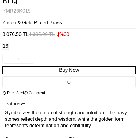
Ring
YMR26K015
Zircon & Gold Plated Brass
3,076.50
TL
4,395.00
TL
%
30
16
Buy Now
Price Alert
Comment
Features
Symbolizes the union of strength and intuition. The navy
stones reflect depth and wisdom, while the golden form
represents determination and continuity.