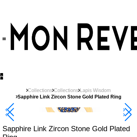
30% OFF
on All Products •
Extra 10% OFF in Cart on 2 or More Items
Collections
Collections
Lapis Wisdom
Sapphire Link Zircon Stone Gold Plated Ring
40% Off 3 Item
Sapphire Link Zircon Stone Gold Plated