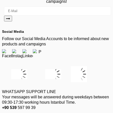
campaigns!
Social Media
Follow our Social Media Accounts to be informed about new
products and campaigns
WHATSAPP SUPPORT LINE
Your messages will be answered during weekdays between
09:30-17:30 working hours Istanbul Time.
+90 539
597 99 39