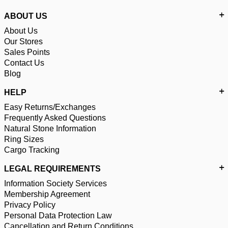
ABOUT US
About Us
Our Stores
Sales Points
Contact Us
Blog
HELP
Easy Returns/Exchanges
Frequently Asked Questions
Natural Stone Information
Ring Sizes
Cargo Tracking
LEGAL REQUIREMENTS
Information Society Services
Membership Agreement
Privacy Policy
Personal Data Protection Law
Cancellation and Return Conditions