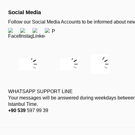
Social Media
Follow our Social Media Accounts to be informed about n
WHATSAPP SUPPORT LINE
Your messages will be answered during weekdays between
Istanbul Time.
+90 539
597 99 39