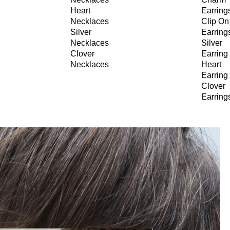
Heart
Earring
Necklaces
Clip On
Silver
Earring
Necklaces
Silver
Clover
Earring
Necklaces
Heart
Earring
Clover
Earring