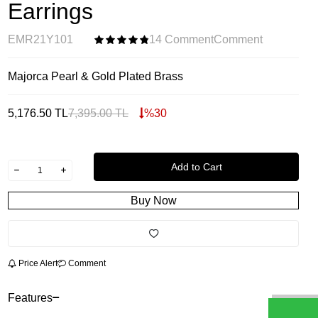
Earrings
EMR21Y101
14 Comment
Comment
Majorca Pearl & Gold Plated Brass
5,176.50
TL
7,395.00
TL
%
30
Add to Cart
Buy Now
Price Alert
Comment
Features