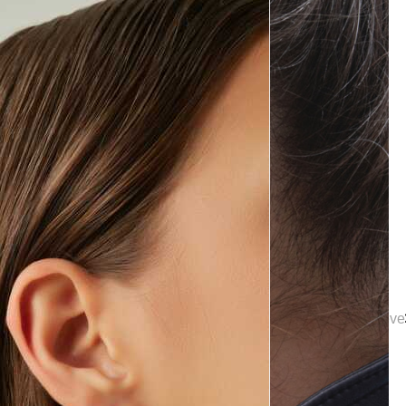
tion | Elegant Bridal Jewelry & Wedding Accessories | Mon Reve