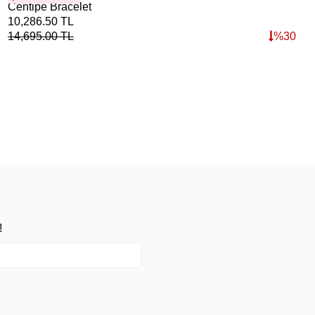
Centipe Bracelet
Poi
40%
10,286.50
TL
3,7
14,695.00
TL
%
30
5,3
!