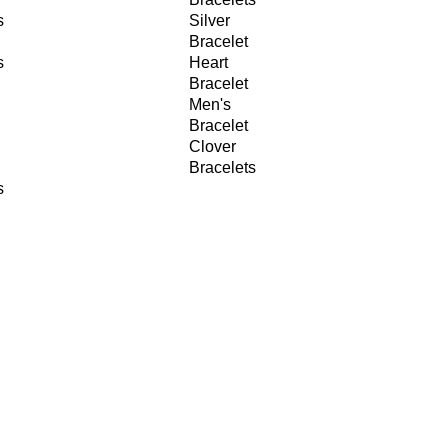
s
Silver
Bracelet
s
Heart
Bracelet
Men's
Bracelet
Clover
Bracelets
s