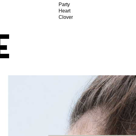
Party
Heart
Clover