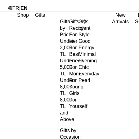
TR
|
EN
Shop
Gifts
New
Gifts
Gifts by
Gifts
Arrivals
S
by
Recipient
by
Price
For
Style
Under
Her
Good
3,000
For
Energy
TL
Best
Minimal
Under
Friend
Evening
5,000
For
Chic
TL
Mom
Everyday
Under
For
Pearl
8,000
Young
TL
Girls
8.000
For
TL
Yourself
and
Above
Gifts by
Occasion