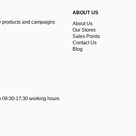
ABOUT US
ew products and campaigns
About Us
Our Stores
Sales Points
Contact Us
Blog
 09:30-17:30 working hours