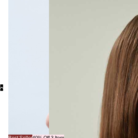
Collections
Collections
Bridal Collec
Best Seller
40% Off 3 Item