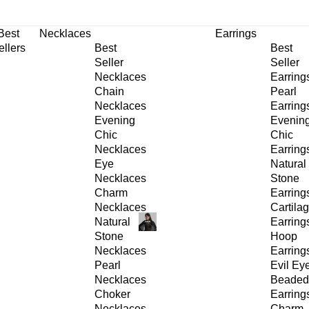
30% OFF
on All Products •
Extra 10% OFF in Cart on 2 or More Items
Best
Necklaces
Earrings
ellers
Best
Best
Seller
Seller
Necklaces
Earring
Chain
Pearl
Necklaces
Earring
Evening
Evenin
Chic
Chic
Necklaces
Earring
Eye
Natural
Necklaces
Stone
Charm
Earring
Necklaces
Cartila
Natural
Earring
Stone
Hoop
Necklaces
Earring
Pearl
Evil Ey
Necklaces
Beaded
Choker
Earring
Necklaces
Charm