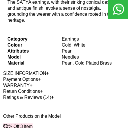
The SATYA earrings, with their striking conical design
and antique finish, evoke a sense of nostalgia,
grounding the wearer with a confidence rooted in their
heritage.
Category
Earrings
Colour
Gold, White
Attributes
Pearl
Model
Needles
Material
Pearl, Gold Plated Brass
SIZE INFORMATION
Payment Options
WARRANTY
Return Conditions
Ratings & Reviews (14)
Other Products on the Model
40% Off 3 Item
Bes