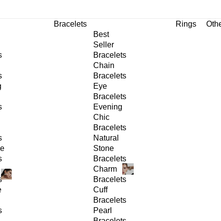
Bracelets
Rings
Oth
Best
Seller
s
Bracelets
Chain
s
Bracelets
g
Eye
Bracelets
s
Evening
Chic
Bracelets
s
Natural
ge
Stone
s
Bracelets
Charm
s
Bracelets
e
Cuff
Bracelets
s
Pearl
Bracelets