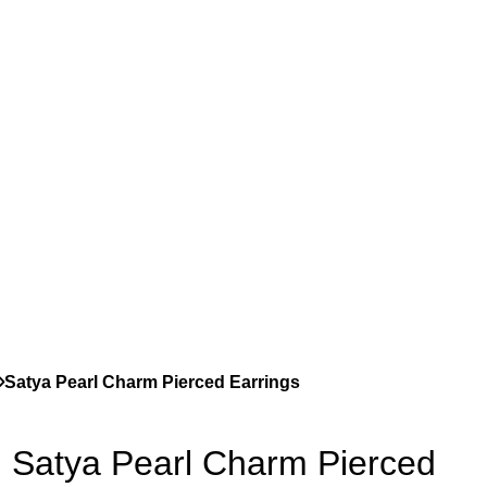
Satya Pearl Charm Pierced Earrings
Satya Pearl Charm Pierced