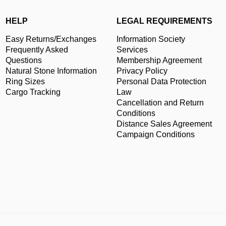
HELP
LEGAL REQUIREMENTS
Easy Returns/Exchanges
Information Society
Frequently Asked
Services
Questions
Membership Agreement
Natural Stone Information
Privacy Policy
Ring Sizes
Personal Data Protection
Cargo Tracking
Law
Cancellation and Return
Conditions
Distance Sales Agreement
Campaign Conditions