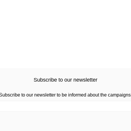
Subscribe to our newsletter
Subscribe to our newsletter to be informed about the campaigns