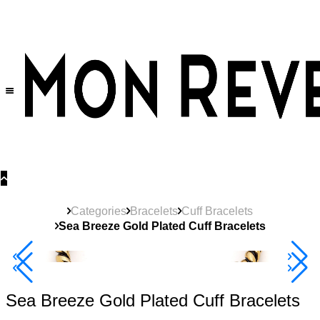
30% OFF
on All Products •
Extra 10% OFF in Cart on 2 or More Items
Categories
Bracelets
Cuff Bracelets
Sea Breeze Gold Plated Cuff Bracelets
40% Off 3 Item
Sea Breeze Gold Plated Cuff Bracelets