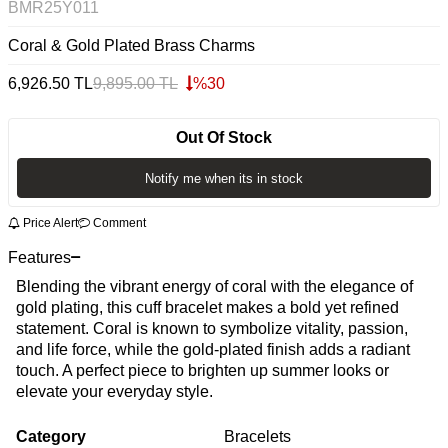
BMR25Y011
Coral & Gold Plated Brass Charms
6,926.50
TL
9,895.00
TL
%
30
Out Of Stock
Notify me when its in stock
Price Alert
Comment
Features
Blending the vibrant energy of coral with the elegance of
gold plating, this cuff bracelet makes a bold yet refined
statement. Coral is known to symbolize vitality, passion,
and life force, while the gold-plated finish adds a radiant
touch. A perfect piece to brighten up summer looks or
elevate your everyday style.
Category
Bracelets