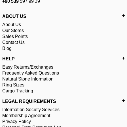
+90 539
597 99 39
ABOUT US
About Us
Our Stores
Sales Points
Contact Us
Blog
HELP
Easy Returns/Exchanges
Frequently Asked Questions
Natural Stone Information
Ring Sizes
Cargo Tracking
LEGAL REQUIREMENTS
Information Society Services
Membership Agreement
Privacy Policy