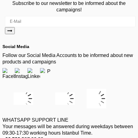
Subscribe to our newsletter to be informed about the
campaigns!
Social Media
Follow our Social Media Accounts to be informed about new
products and campaigns
WHATSAPP SUPPORT LINE
Your messages will be answered during weekdays between
09:30-17:30 working hours Istanbul Time.