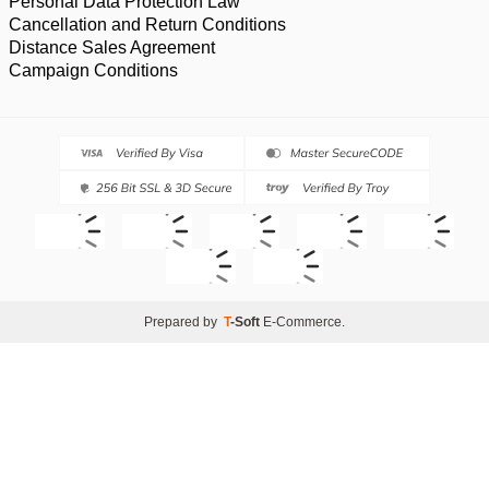
Personal Data Protection Law
Cancellation and Return Conditions
Distance Sales Agreement
Campaign Conditions
Prepared by
T
-Soft
E-Commerce
.