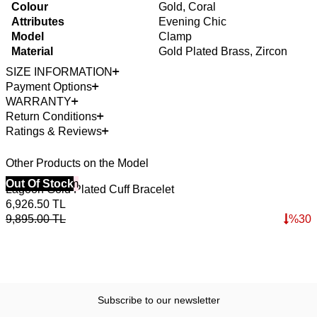
Colour
Gold, Coral
Attributes
Evening Chic
Model
Clamp
Material
Gold Plated Brass, Zircon
SIZE INFORMATION
Payment Options
WARRANTY
Return Conditions
Ratings & Reviews
Other Products on the Model
40% Off 3 Item
Out Of Stock
4
O
Lagoon Gold Plated Cuff Bracelet
L
6,926.50
TL
6
9,895.00
TL
%
30
9
Subscribe to our newsletter