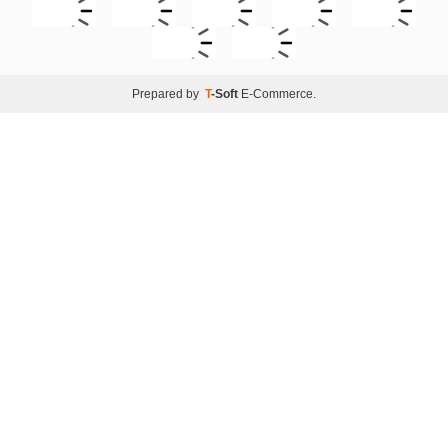
Prepared by
T
-Soft
E-Commerce
.