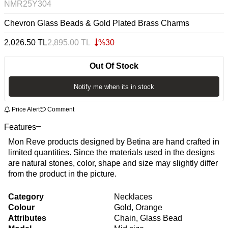
NMR25Y304
Chevron Glass Beads & Gold Plated Brass Charms
2,026.50
TL
2,895.00
TL
%
30
Out Of Stock
Notify me when its in stock
Price Alert
Comment
Features
Mon Reve products designed by Betina are hand crafted in
limited quantities. Since the materials used in the designs
are natural stones, color, shape and size may slightly differ
from the product in the picture.
Category
Necklaces
Colour
Gold, Orange
Attributes
Chain, Glass Bead