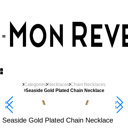
30% OFF
on All Products •
Extra 10% OFF in Cart on 2 or More Items
Categories
Necklaces
Chain Necklaces
Seaside Gold Plated Chain Necklace
40% Off 3 Item
Seaside Gold Plated Chain Necklace