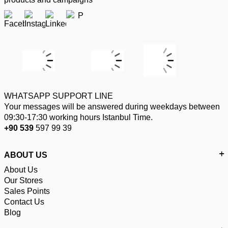
WHATSAPP SUPPORT LINE
Your messages will be answered during weekdays between
09:30-17:30 working hours Istanbul Time.
+90 539
597 99 39
ABOUT US
About Us
Our Stores
Sales Points
Contact Us
Blog