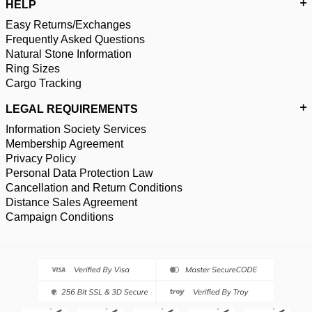
HELP
Easy Returns/Exchanges
Frequently Asked Questions
Natural Stone Information
Ring Sizes
Cargo Tracking
LEGAL REQUIREMENTS
Information Society Services
Membership Agreement
Privacy Policy
Personal Data Protection Law
Cancellation and Return Conditions
Distance Sales Agreement
Campaign Conditions