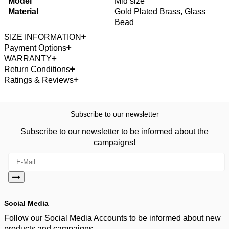
Model
Mid size
Material
Gold Plated Brass, Glass
Bead
SIZE INFORMATION
Payment Options
WARRANTY
Return Conditions
Ratings & Reviews
Subscribe to our newsletter
Subscribe to our newsletter to be informed about the
campaigns!
Social Media
Follow our Social Media Accounts to be informed about new
products and campaigns