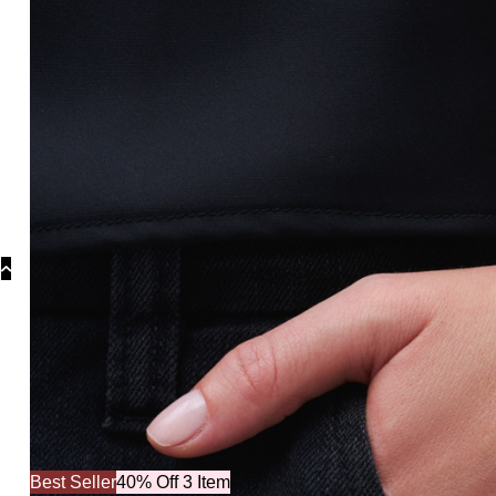
Collections
C
Best Seller
40% Off 3 Item