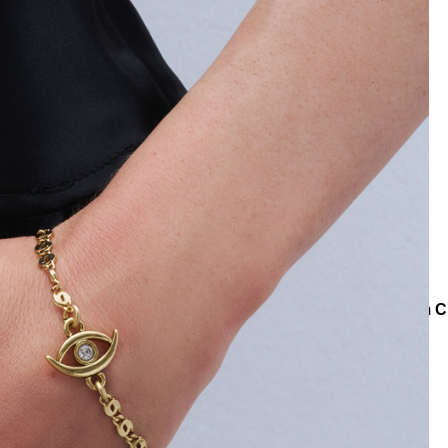
ollections
Teenage
Serena Gold Plated Zircon Eye Charm C