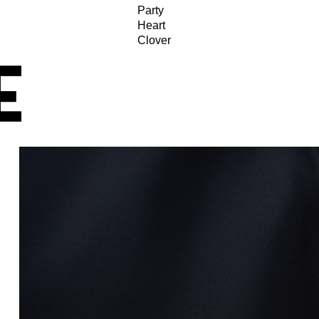
Party
Heart
Clover