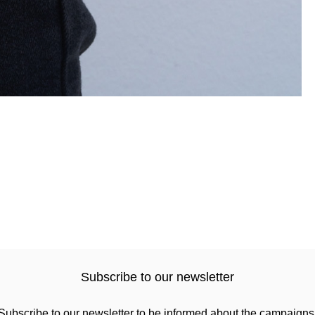
Subscribe to our newsletter
Subscribe to our newsletter to be informed about the campaigns