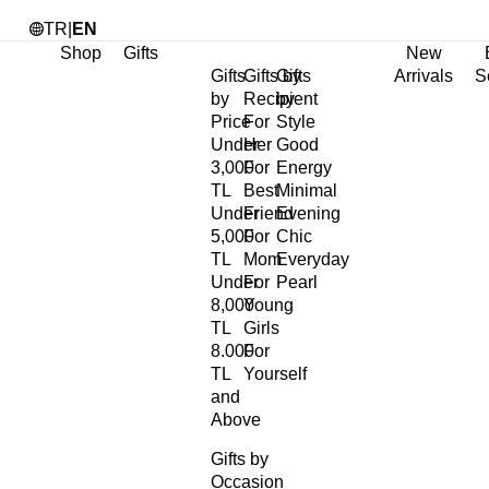
TR
|
EN
Shop
Gifts
New
Gifts
Gifts by
Gifts
Arrivals
S
by
Recipient
by
Price
For
Style
Under
Her
Good
3,000
For
Energy
TL
Best
Minimal
Under
Friend
Evening
5,000
For
Chic
TL
Mom
Everyday
Under
For
Pearl
8,000
Young
TL
Girls
8.000
For
TL
Yourself
and
Above
Gifts by
Occasion