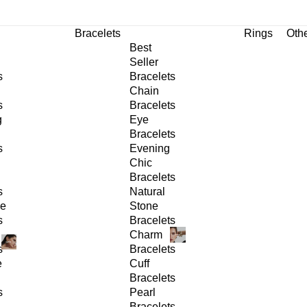
Bracelets
Rings
Oth
Best
Seller
s
Bracelets
Chain
s
Bracelets
g
Eye
Bracelets
s
Evening
Chic
Bracelets
s
Natural
ge
Stone
s
Bracelets
Charm
s
Bracelets
e
Cuff
Bracelets
s
Pearl
Bracelets