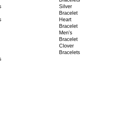
s
Silver
Bracelet
s
Heart
Bracelet
Men's
Bracelet
Clover
Bracelets
s