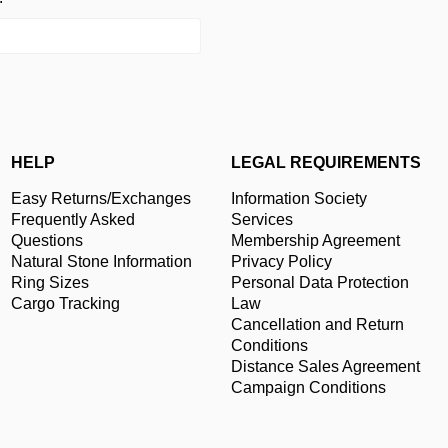
HELP
LEGAL REQUIREMENTS
Easy Returns/Exchanges
Information Society
Frequently Asked
Services
Questions
Membership Agreement
Natural Stone Information
Privacy Policy
Ring Sizes
Personal Data Protection
Cargo Tracking
Law
Cancellation and Return
Conditions
Distance Sales Agreement
Campaign Conditions