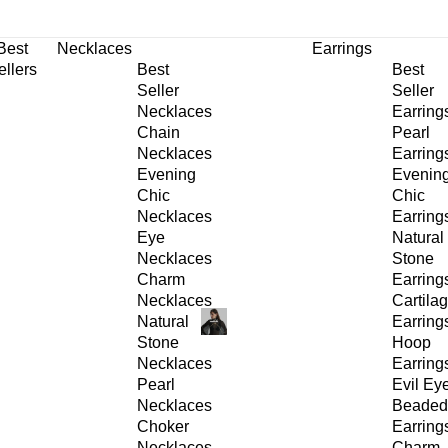
30% OFF
on All Products •
Extra 10% OFF in Cart on 2 or More Items
Best
Necklaces
Earrings
ellers
Best
Best
Seller
Seller
Necklaces
Earring
Chain
Pearl
Necklaces
Earring
Evening
Evenin
Chic
Chic
Necklaces
Earring
Eye
Natural
Necklaces
Stone
Charm
Earring
Necklaces
Cartila
Natural
Earring
Stone
Hoop
Necklaces
Earring
Pearl
Evil Ey
Necklaces
Beaded
Choker
Earring
Necklaces
Charm