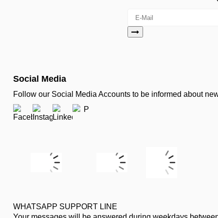
Social Media
Follow our Social Media Accounts to be informed about n
WHATSAPP SUPPORT LINE
Your messages will be answered during weekdays between