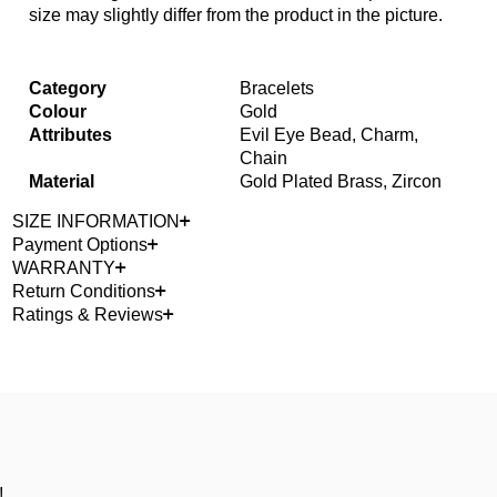
size may slightly differ from the product in the picture.
Category
Bracelets
Colour
Gold
Attributes
Evil Eye Bead, Charm,
Chain
Material
Gold Plated Brass, Zircon
SIZE INFORMATION
Payment Options
WARRANTY
Return Conditions
Ratings & Reviews
!