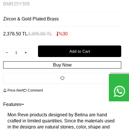
BMR25Y309
Zircon & Gold Plated Brass
2,376.50
TL
3,395.00
TL
%
30
Add to Cart
Buy Now
Price Alert
Comment
Features
Mon Reve products designed by Betina are hand
crafted in limited quantities. Since the materials used
in the designs are natural stones, color, shape and