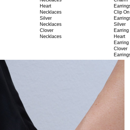
Heart
Earring
Necklaces
Clip On
Silver
Earring
Necklaces
Silver
Clover
Earring
Necklaces
Heart
Earring
Clover
Earring