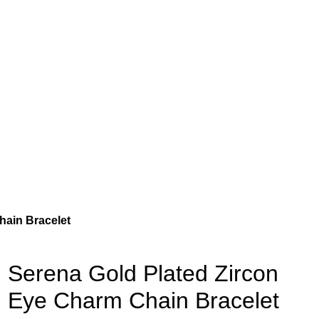
hain Bracelet
Serena Gold Plated Zircon
Eye Charm Chain Bracelet