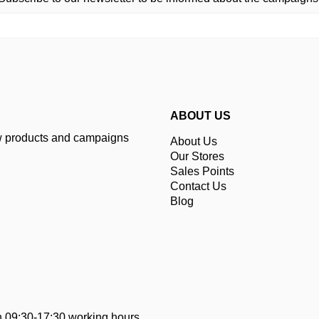
ABOUT US
ew products and campaigns
About Us
Our Stores
Sales Points
Contact Us
Blog
 09:30-17:30 working hours