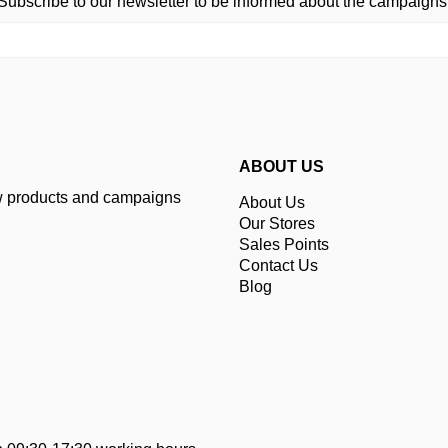
Subscribe to our newsletter to be informed about the campaigns
ABOUT US
ew products and campaigns
About Us
Our Stores
Sales Points
Contact Us
Blog