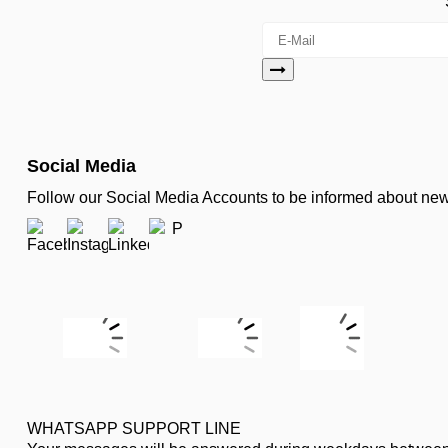
Social Media
Follow our Social Media Accounts to be informed about n
WHATSAPP SUPPORT LINE