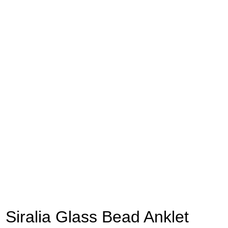
Siralia Glass Bead Anklet