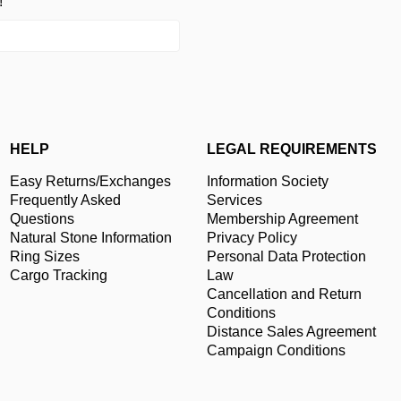
!
HELP
LEGAL REQUIREMENTS
Easy Returns/Exchanges
Information Society
Frequently Asked
Services
Questions
Membership Agreement
Natural Stone Information
Privacy Policy
Ring Sizes
Personal Data Protection
Cargo Tracking
Law
Cancellation and Return
Conditions
Distance Sales Agreement
Campaign Conditions