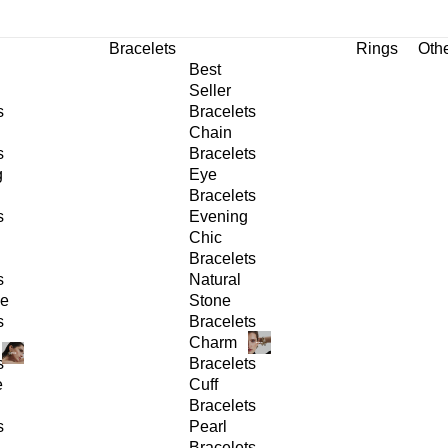
Bracelets
Rings
Oth
Best
Seller
s
Bracelets
Chain
s
Bracelets
g
Eye
Bracelets
s
Evening
Chic
Bracelets
s
Natural
ge
Stone
s
Bracelets
Charm
s
Bracelets
e
Cuff
Bracelets
s
Pearl
Bracelets