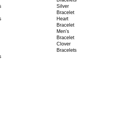
s
Silver
Bracelet
s
Heart
Bracelet
Men's
Bracelet
Clover
Bracelets
s