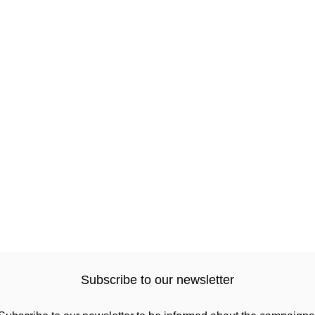
Subscribe to our newsletter