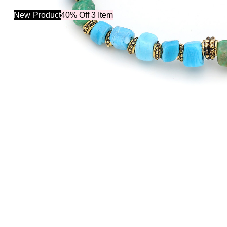
New
Product
40% Off 3 Item