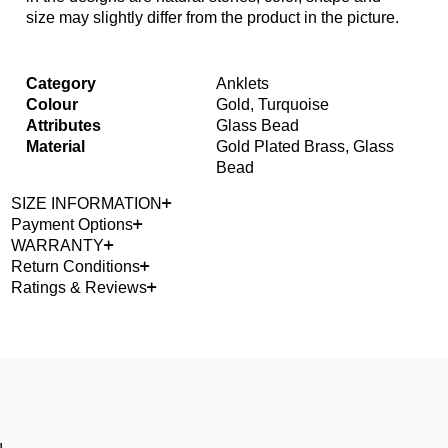
size may slightly differ from the product in the picture.
Category
Anklets
Colour
Gold, Turquoise
Attributes
Glass Bead
Material
Gold Plated Brass, Glass
Bead
SIZE INFORMATION
Payment Options
WARRANTY
Return Conditions
Ratings & Reviews