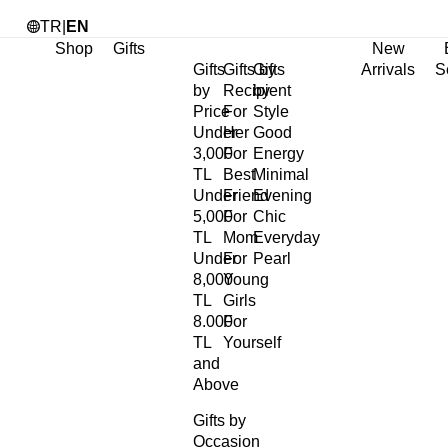
TR
|
EN
Shop
Gifts
New
Gifts
Gifts by
Gifts
Arrivals
S
by
Recipient
by
Price
For
Style
Under
Her
Good
3,000
For
Energy
TL
Best
Minimal
Under
Friend
Evening
5,000
For
Chic
TL
Mom
Everyday
Under
For
Pearl
8,000
Young
TL
Girls
8.000
For
TL
Yourself
and
Above
Gifts by
Occasion