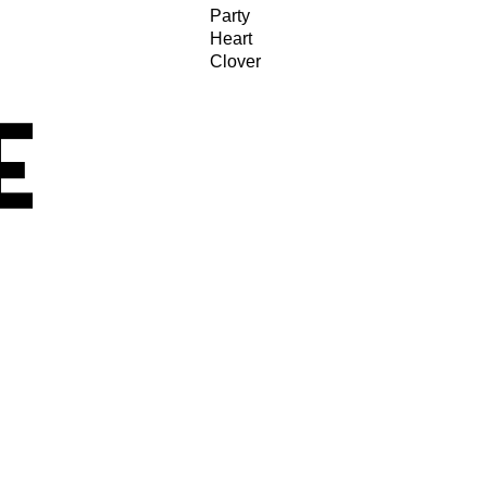
Party
Heart
Clover