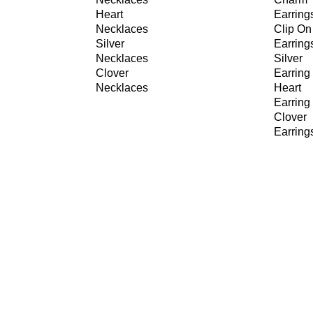
Heart
Earring
Necklaces
Clip On
Silver
Earring
Necklaces
Silver
Clover
Earring
Necklaces
Heart
Earring
Clover
Earring