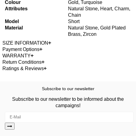
Colour
Gold, Turquoise
Attributes
Natural Stone, Heart, Charm,
Chain
Model
Short
Material
Natural Stone, Gold Plated
Brass, Zircon
SIZE INFORMATION
Payment Options
WARRANTY
Return Conditions
Ratings & Reviews
Subscribe to our newsletter
Subscribe to our newsletter to be informed about the
campaigns!