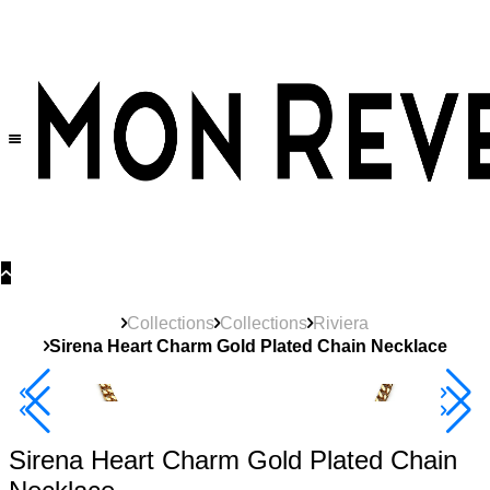
30% OFF
on All Products •
Extra 10% OFF in Cart on 2 or More Items
Collections
Collections
Riviera
Sirena Heart Charm Gold Plated Chain Necklace
New
Product
Best Seller
40% Off 3 Item
Sirena Heart Charm Gold Plated Chain