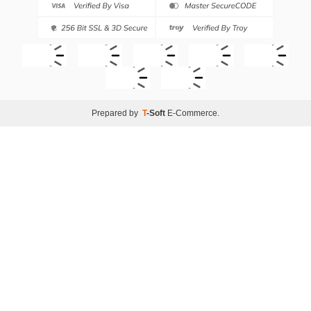
Prepared by
T
-Soft
E-Commerce
.