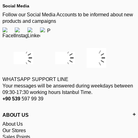
Social Media
Follow our Social Media Accounts to be informed about new
products and campaigns
WHATSAPP SUPPORT LINE
Your messages will be answered during weekdays between
09:30-17:30 working hours Istanbul Time.
+90 539
597 99 39
ABOUT US
About Us
Our Stores
Sales Points