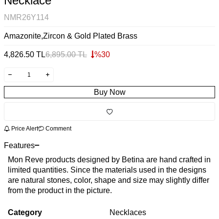
Necklace
NMR26Y114
Amazonite,Zircon & Gold Plated Brass
4,826.50
TL
6,895.00
TL
%
30
Buy Now
Price Alert
Comment
Features
Mon Reve products designed by Betina are hand crafted in
limited quantities. Since the materials used in the designs
are natural stones, color, shape and size may slightly differ
from the product in the picture.
Category
Necklaces