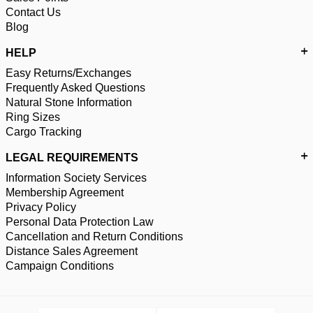
Contact Us
Blog
HELP
Easy Returns/Exchanges
Frequently Asked Questions
Natural Stone Information
Ring Sizes
Cargo Tracking
LEGAL REQUIREMENTS
Information Society Services
Membership Agreement
Privacy Policy
Personal Data Protection Law
Cancellation and Return Conditions
Distance Sales Agreement
Campaign Conditions