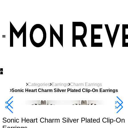
30% OFF
on All Products •
Extra 10% OFF in Cart on 2 or More Items
Categories
Earrings
Charm Earrings
Sonic Heart Charm Silver Plated Clip-On Earrings
40% Off 3 Item
Sonic Heart Charm Silver Plated Clip-On