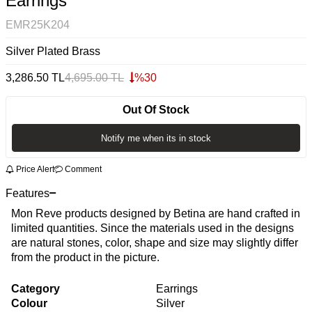
Earrings
EMR25K204
Silver Plated Brass
3,286.50
TL
4,695.00
TL
%
30
Out Of Stock
Notify me when its in stock
Price Alert
Comment
Features
Mon Reve products designed by Betina are hand crafted in
limited quantities. Since the materials used in the designs
are natural stones, color, shape and size may slightly differ
from the product in the picture.
Category
Earrings
Colour
Silver