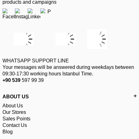
products and campaigns
WHATSAPP SUPPORT LINE
Your messages will be answered during weekdays between
09:30-17:30 working hours Istanbul Time.
+90 539
597 99 39
ABOUT US
About Us
Our Stores
Sales Points
Contact Us
Blog