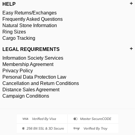
HELP
Easy Returns/Exchanges
Frequently Asked Questions
Natural Stone Information
Ring Sizes
Cargo Tracking
LEGAL REQUIREMENTS
Information Society Services
Membership Agreement
Privacy Policy
Personal Data Protection Law
Cancellation and Return Conditions
Distance Sales Agreement
Campaign Conditions