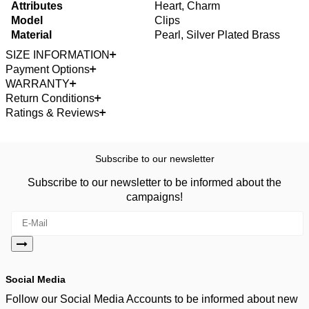
Attributes
Heart, Charm
Model
Clips
Material
Pearl, Silver Plated Brass
SIZE INFORMATION
Payment Options
WARRANTY
Return Conditions
Ratings & Reviews
Subscribe to our newsletter
Subscribe to our newsletter to be informed about the
campaigns!
Social Media
Follow our Social Media Accounts to be informed about new