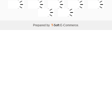
Prepared by
T
-Soft
E-Commerce
.