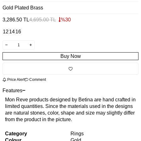
Gold Plated Brass
3,286.50
TL
4,695.00
TL
%
30
12
14
16
Buy Now
Price Alert
Comment
Features
Mon Reve products designed by Betina are hand crafted in
limited quantities. Since the materials used in the designs
are natural stones, color, shape and size may slightly differ
from the product in the picture.
Category
Rings
Colour
Gold