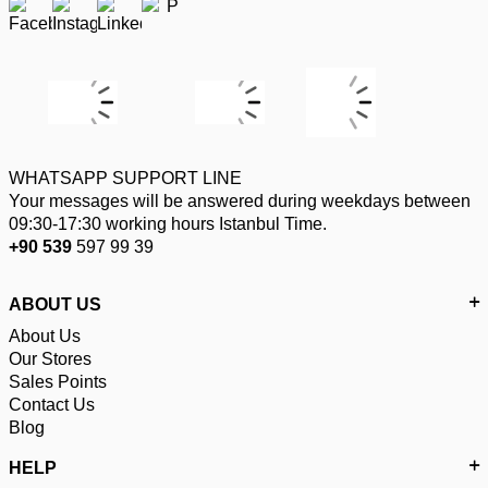
WHATSAPP SUPPORT LINE
Your messages will be answered during weekdays between
09:30-17:30 working hours Istanbul Time.
+90 539
597 99 39
ABOUT US
About Us
Our Stores
Sales Points
Contact Us
Blog
HELP