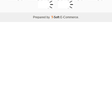
Prepared by
T
-Soft
E-Commerce
.