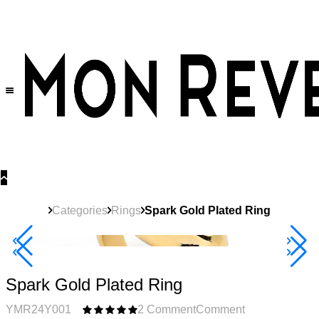
30% OFF
on All Products •
Extra 10% OFF in Cart on 2 or More Items
Categories
Rings
Spark Gold Plated Ring
40% Off 3 Item
Spark Gold Plated Ring
YMR24Y001
2 Comment
Comment