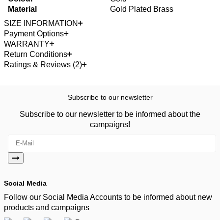
Material
Gold Plated Brass
SIZE INFORMATION
Payment Options
WARRANTY
Return Conditions
Ratings & Reviews (2)
Subscribe to our newsletter
Subscribe to our newsletter to be informed about the
campaigns!
Social Media
Follow our Social Media Accounts to be informed about new
products and campaigns