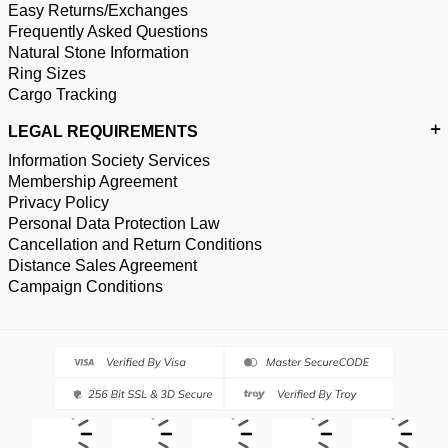
Easy Returns/Exchanges
Frequently Asked Questions
Natural Stone Information
Ring Sizes
Cargo Tracking
LEGAL REQUIREMENTS
Information Society Services
Membership Agreement
Privacy Policy
Personal Data Protection Law
Cancellation and Return Conditions
Distance Sales Agreement
Campaign Conditions