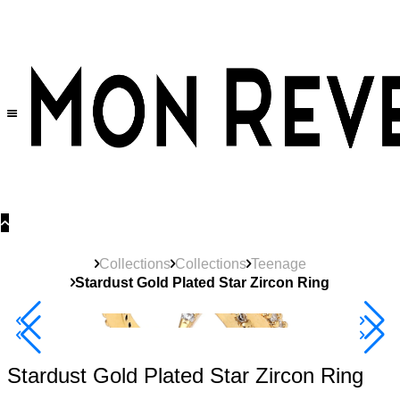
30% OFF
on All Products •
Extra 10% OFF in Cart on 2 or More Items
Collections
Collections
Teenage
Stardust Gold Plated Star Zircon Ring
40% Off 3 Item
Stardust Gold Plated Star Zircon Ring