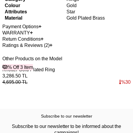
Colour
Gold
Attributes
Star
Material
Gold Plated Brass
Payment Options
WARRANTY
Return Conditions
Ratings & Reviews (2)
Other Products on the Model
40% Off 3 Item
4
O
Knotter Gold Plated Ring
T
3,286.50
TL
1
4,695.00
TL
%
30
1
Subscribe to our newsletter
Subscribe to our newsletter to be informed about the
campaigns!