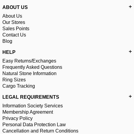
ABOUT US
About Us
Our Stores
Sales Points
Contact Us
Blog
HELP
Easy Returns/Exchanges
Frequently Asked Questions
Natural Stone Information
Ring Sizes
Cargo Tracking
LEGAL REQUIREMENTS
Information Society Services
Membership Agreement
Privacy Policy
Personal Data Protection Law
Cancellation and Return Conditions