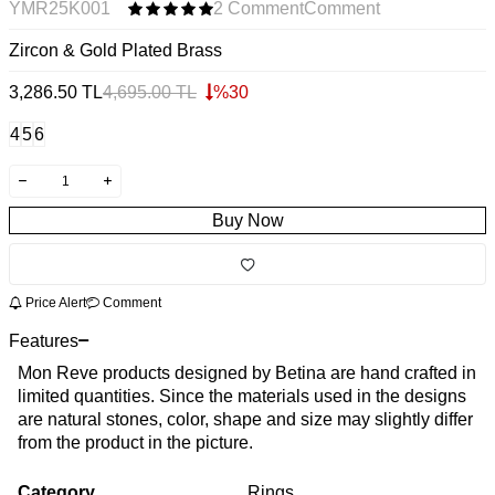
YMR25K001
2 Comment
Comment
Zircon & Gold Plated Brass
3,286.50
TL
4,695.00
TL
%
30
4
5
6
Buy Now
Price Alert
Comment
Features
Mon Reve products designed by Betina are hand crafted in
limited quantities. Since the materials used in the designs
are natural stones, color, shape and size may slightly differ
from the product in the picture.
Category
Rings