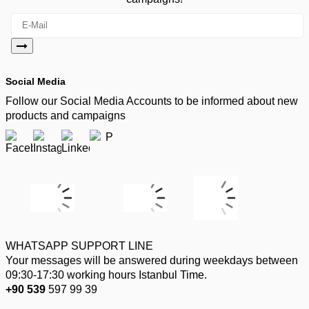
Social Media
Follow our Social Media Accounts to be informed about new
products and campaigns
WHATSAPP SUPPORT LINE
Your messages will be answered during weekdays between
09:30-17:30 working hours Istanbul Time.
+90 539
597 99 39