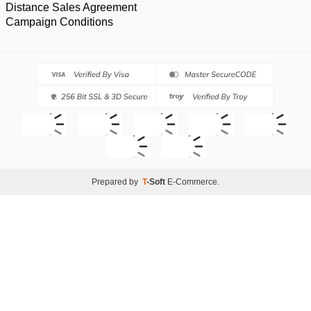
Distance Sales Agreement
Campaign Conditions
Prepared by
T
-Soft
E-Commerce
.