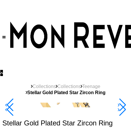
30% OFF
on All Products •
Extra 10% OFF in Cart on 2 or More Items
Collections
Collections
Teenage
Stellar Gold Plated Star Zircon Ring
40% Off 3 Item
Stellar Gold Plated Star Zircon Ring