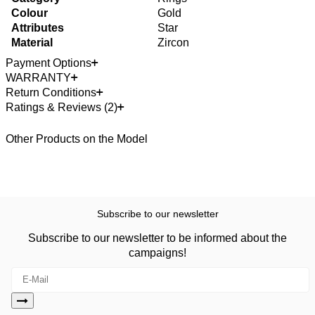
Colour
Gold
Attributes
Star
Material
Zircon
Payment Options
WARRANTY
Return Conditions
Ratings & Reviews (2)
Other Products on the Model
Subscribe to our newsletter
Subscribe to our newsletter to be informed about the
campaigns!