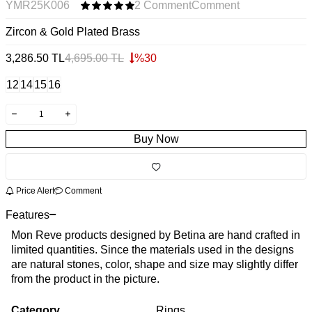
YMR25K006
2 Comment
Comment
Zircon & Gold Plated Brass
3,286.50
TL
4,695.00
TL
%
30
12
14
15
16
Buy Now
Price Alert
Comment
Features
Mon Reve products designed by Betina are hand crafted in
limited quantities. Since the materials used in the designs
are natural stones, color, shape and size may slightly differ
from the product in the picture.
Category
Rings