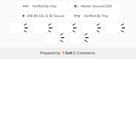
Prepared by
T
-Soft
E-Commerce
.