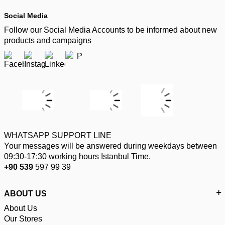
Social Media
Follow our Social Media Accounts to be informed about new
products and campaigns
WHATSAPP SUPPORT LINE
Your messages will be answered during weekdays between
09:30-17:30 working hours Istanbul Time.
+90 539
597 99 39
ABOUT US
About Us
Our Stores