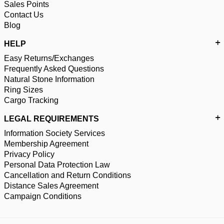
Sales Points
Contact Us
Blog
HELP
Easy Returns/Exchanges
Frequently Asked Questions
Natural Stone Information
Ring Sizes
Cargo Tracking
LEGAL REQUIREMENTS
Information Society Services
Membership Agreement
Privacy Policy
Personal Data Protection Law
Cancellation and Return Conditions
Distance Sales Agreement
Campaign Conditions