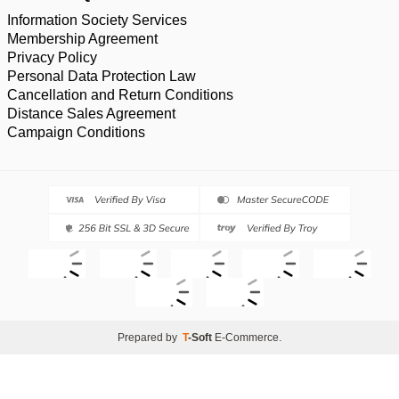
Information Society Services
Membership Agreement
Privacy Policy
Personal Data Protection Law
Cancellation and Return Conditions
Distance Sales Agreement
Campaign Conditions
Prepared by
T
-Soft
E-Commerce
.