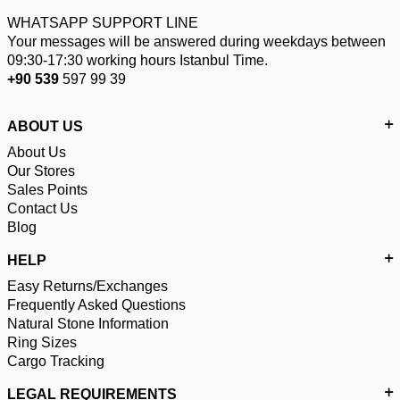
WHATSAPP SUPPORT LINE
Your messages will be answered during weekdays between
09:30-17:30 working hours Istanbul Time.
+90 539
597 99 39
ABOUT US
About Us
Our Stores
Sales Points
Contact Us
Blog
HELP
Easy Returns/Exchanges
Frequently Asked Questions
Natural Stone Information
Ring Sizes
Cargo Tracking
LEGAL REQUIREMENTS