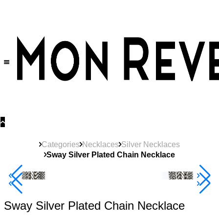
30% OFF
on All Products •
Extra 10% OFF in Cart on 2 or More Items
Categories
Necklaces
Silver Necklaces
Sway Silver Plated Chain Necklace
New
Product
40% Off 3 Item
Sway Silver Plated Chain Necklace