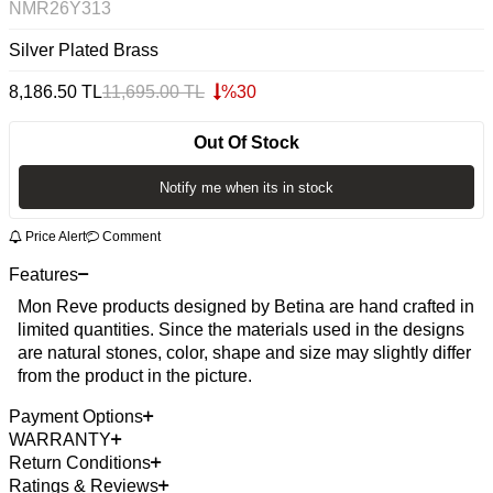
NMR26Y313
Silver Plated Brass
8,186.50
TL
11,695.00
TL
%
30
Out Of Stock
Notify me when its in stock
Price Alert
Comment
Features
Mon Reve products designed by Betina are hand crafted in
limited quantities. Since the materials used in the designs
are natural stones, color, shape and size may slightly differ
from the product in the picture.
Payment Options
WARRANTY
Return Conditions
Ratings & Reviews