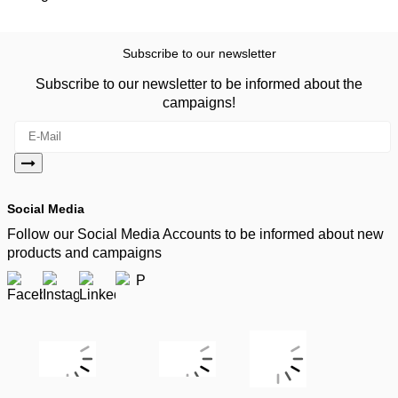
Subscribe to our newsletter
Subscribe to our newsletter to be informed about the
campaigns!
Social Media
Follow our Social Media Accounts to be informed about new
products and campaigns