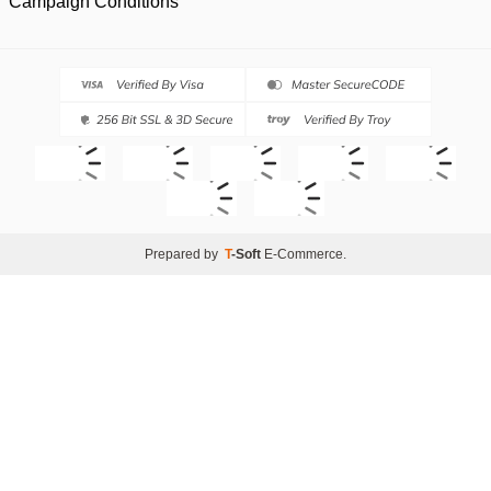
Campaign Conditions
Prepared by
T
-Soft
E-Commerce
.