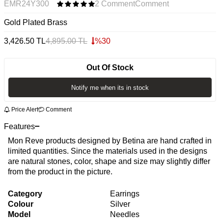
EMR24Y300
2 Comment
Comment
Gold Plated Brass
3,426.50
TL
4,895.00
TL
%
30
Out Of Stock
Notify me when its in stock
Price Alert
Comment
Features
Mon Reve products designed by Betina are hand crafted in
limited quantities. Since the materials used in the designs
are natural stones, color, shape and size may slightly differ
from the product in the picture.
Category
Earrings
Colour
Silver
Model
Needles