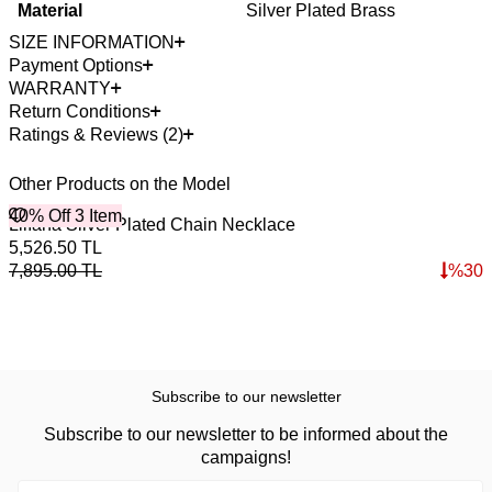
Material
Silver Plated Brass
SIZE INFORMATION
Payment Options
WARRANTY
Return Conditions
Ratings & Reviews (2)
Other Products on the Model
40% Off 3 Item
4
Lilıana Silver Plated Chain Necklace
B
5,526.50
TL
2
7,895.00
TL
%
30
3
Subscribe to our newsletter
Subscribe to our newsletter to be informed about the
campaigns!