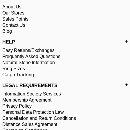
About Us
Our Stores
Sales Points
Contact Us
Blog
HELP
Easy Returns/Exchanges
Frequently Asked Questions
Natural Stone Information
Ring Sizes
Cargo Tracking
LEGAL REQUIREMENTS
Information Society Services
Membership Agreement
Privacy Policy
Personal Data Protection Law
Cancellation and Return Conditions
Distance Sales Agreement