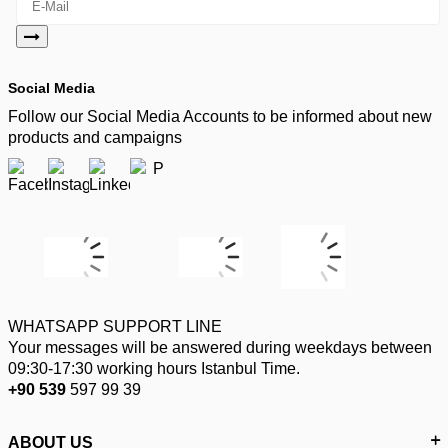
Social Media
Follow our Social Media Accounts to be informed about new
products and campaigns
WHATSAPP SUPPORT LINE
Your messages will be answered during weekdays between
09:30-17:30 working hours Istanbul Time.
+90 539
597 99 39
ABOUT US