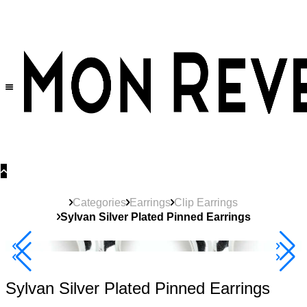
30% OFF
on All Products •
Extra 10% OFF in Cart on 2 or More Items
Categories
Earrings
Clip Earrings
Sylvan Silver Plated Pinned Earrings
40% Off 3 Item
Sylvan Silver Plated Pinned Earrings