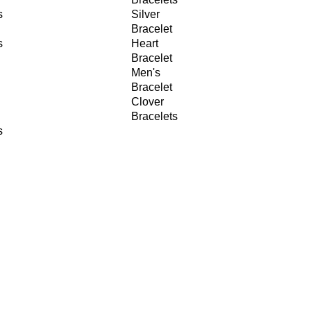
s
Silver
Bracelet
s
Heart
Bracelet
Men's
Bracelet
Clover
Bracelets
s