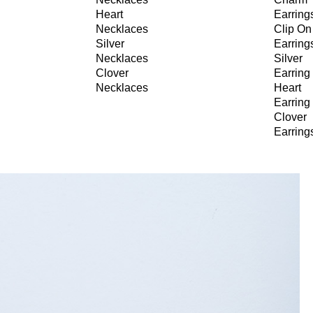
Heart
Earring
Necklaces
Clip On
Silver
Earring
Necklaces
Silver
Clover
Earring
Necklaces
Heart
Earring
Clover
Earring