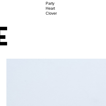
Party
Heart
Clover