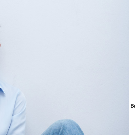
ctions
Collections
Teenage
Tiny Zircon Heart Charm Chain B