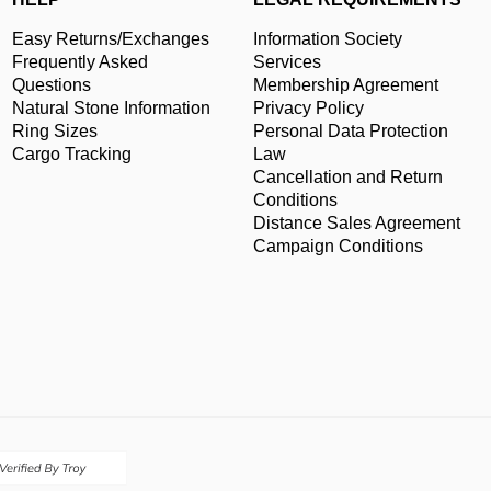
Easy Returns/Exchanges
Information Society
Frequently Asked
Services
Questions
Membership Agreement
Natural Stone Information
Privacy Policy
Ring Sizes
Personal Data Protection
Cargo Tracking
Law
Cancellation and Return
Conditions
Distance Sales Agreement
Campaign Conditions