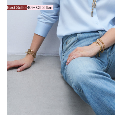
Best Seller
40% Off 3 Item