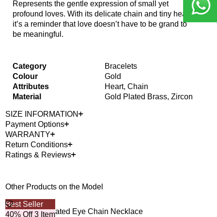
Represents the gentle expression of small yet
profound loves. With its delicate chain and tiny heart,
it’s a reminder that love doesn’t have to be grand to
be meaningful.
Category
Bracelets
Colour
Gold
Attributes
Heart, Chain
Material
Gold Plated Brass, Zircon
SIZE INFORMATION
Payment Options
WARRANTY
Return Conditions
Ratings & Reviews
Other Products on the Model
Best Seller
Bes
Gizmo Gold Plated Eye Chain Necklace
Oce
40% Off 3 Item
40%