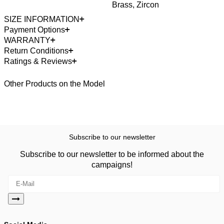
Brass, Zircon
SIZE INFORMATION
Payment Options
WARRANTY
Return Conditions
Ratings & Reviews
Other Products on the Model
Subscribe to our newsletter
Subscribe to our newsletter to be informed about the
campaigns!