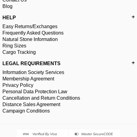
Blog
HELP
Easy Returns/Exchanges
Frequently Asked Questions
Natural Stone Information
Ring Sizes
Cargo Tracking
LEGAL REQUIREMENTS
Information Society Services
Membership Agreement
Privacy Policy
Personal Data Protection Law
Cancellation and Return Conditions
Distance Sales Agreement
Campaign Conditions