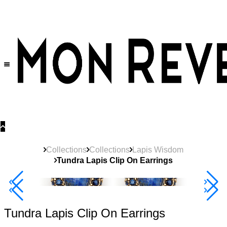
30% OFF
on All Products •
Extra 10% OFF in Cart on 2 or More Items
Collections
Collections
Lapis Wisdom
Tundra Lapis Clip On Earrings
Best Seller
40% Off 3 Item
Tundra Lapis Clip On Earrings