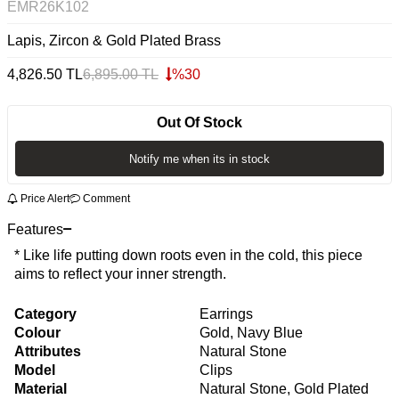
EMR26K102
Lapis, Zircon & Gold Plated Brass
4,826.50
TL
6,895.00
TL
%
30
Out Of Stock
Notify me when its in stock
Price Alert
Comment
Features
* Like life putting down roots even in the cold, this piece
aims to reflect your inner strength.
Category
Earrings
Colour
Gold, Navy Blue
Attributes
Natural Stone
Model
Clips
Material
Natural Stone, Gold Plated