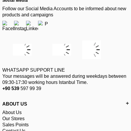
Social Media
Follow our Social Media Accounts to be informed about new
products and campaigns
WHATSAPP SUPPORT LINE
Your messages will be answered during weekdays between
09:30-17:30 working hours Istanbul Time.
+90 539
597 99 39
ABOUT US
About Us
Our Stores
Sales Points
Contact Us