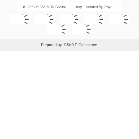
Prepared by
T
-Soft
E-Commerce
.