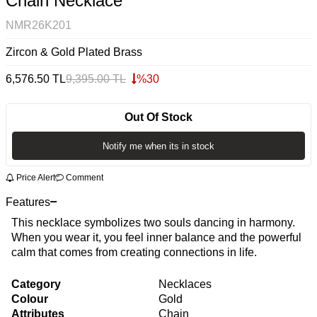
Chain Necklace
NMR26K201
Zircon & Gold Plated Brass
6,576.50
TL
9,395.00
TL
%
30
Out Of Stock
Notify me when its in stock
Price Alert
Comment
Features
This necklace symbolizes two souls dancing in harmony.
When you wear it, you feel inner balance and the powerful
calm that comes from creating connections in life.
Category
Necklaces
Colour
Gold
Attributes
Chain