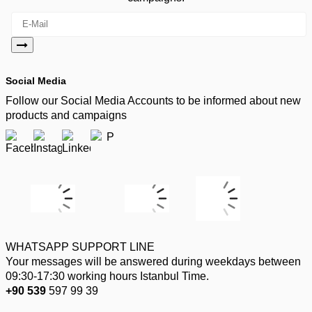
Social Media
Follow our Social Media Accounts to be informed about new
products and campaigns
WHATSAPP SUPPORT LINE
Your messages will be answered during weekdays between
09:30-17:30 working hours Istanbul Time.
+90 539
597 99 39