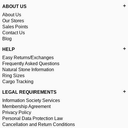
ABOUT US
About Us
Our Stores
Sales Points
Contact Us
Blog
HELP
Easy Returns/Exchanges
Frequently Asked Questions
Natural Stone Information
Ring Sizes
Cargo Tracking
LEGAL REQUIREMENTS
Information Society Services
Membership Agreement
Privacy Policy
Personal Data Protection Law
Cancellation and Return Conditions