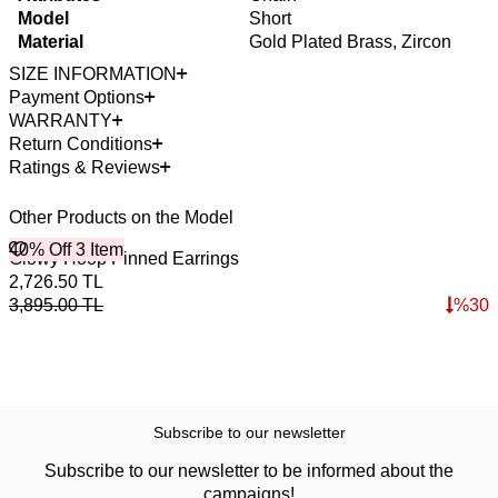
Model
Short
Material
Gold Plated Brass, Zircon
SIZE INFORMATION
Payment Options
WARRANTY
Return Conditions
Ratings & Reviews
Other Products on the Model
40% Off 3 Item
B
Glowy Hoop Pinned Earrings
B
4
2,726.50
TL
3
3,895.00
TL
%
30
4
Subscribe to our newsletter
Subscribe to our newsletter to be informed about the
campaigns!