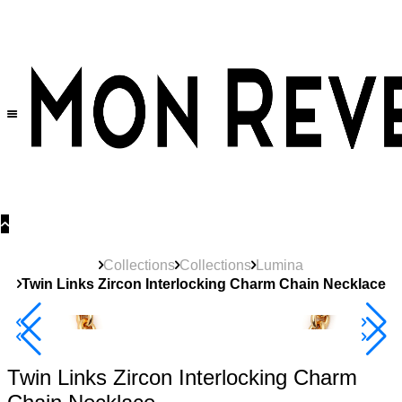
30% OFF
on All Products •
Extra 10% OFF in Cart on 2 or More Items
Collections
Collections
Lumina
Twin Links Zircon Interlocking Charm Chain Necklace
40% Off 3 Item
Twin Links Zircon Interlocking Charm