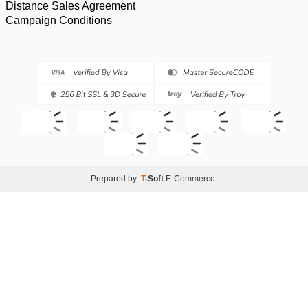
Distance Sales Agreement
Campaign Conditions
Prepared by
T
-Soft
E-Commerce
.