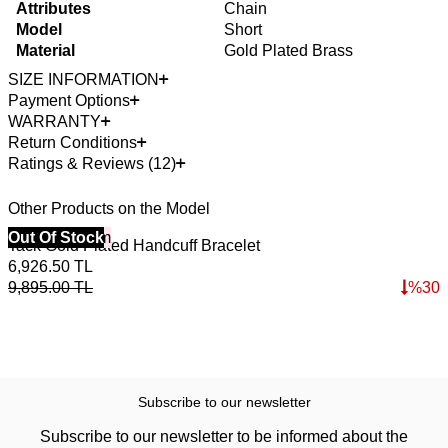
Attributes
Chain
Model
Short
Material
Gold Plated Brass
SIZE INFORMATION
Payment Options
WARRANTY
Return Conditions
Ratings & Reviews (12)
Other Products on the Model
40% Off 3 Item
Out Of Stock
4
Tack Gold Plated Handcuff Bracelet
W
6,926.50
TL
2
9,895.00
TL
%
30
3
Subscribe to our newsletter
Subscribe to our newsletter to be informed about the