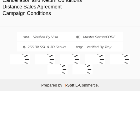
Cancellation and Return Conditions
Distance Sales Agreement
Campaign Conditions
Prepared by
T
-Soft
E-Commerce
.