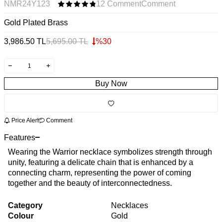
NMR24Y123
12 Comment
Comment
Gold Plated Brass
3,986.50
TL
5,695.00
TL
%
30
Buy Now
Price Alert
Comment
Features
Wearing the Warrior necklace symbolizes strength through
unity, featuring a delicate chain that is enhanced by a
connecting charm, representing the power of coming
together and the beauty of interconnectedness.
Category
Necklaces
Colour
Gold