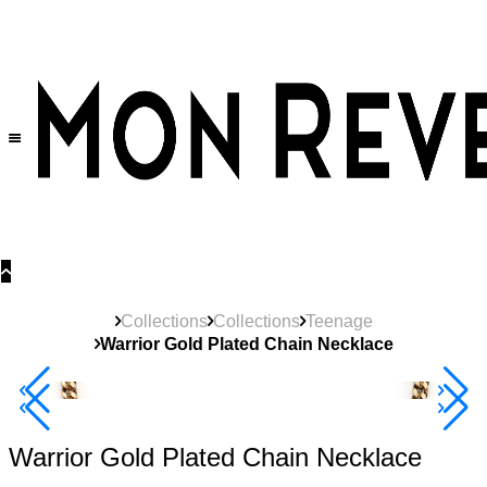
30% OFF
on All Products •
Extra 10% OFF in Cart on 2 or More Items
Collections
Collections
Teenage
Warrior Gold Plated Chain Necklace
Best Seller
40% Off 3 Item
Warrior Gold Plated Chain Necklace