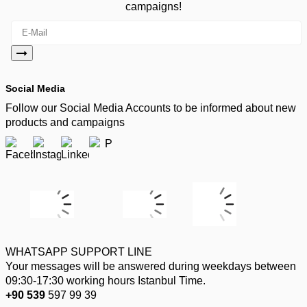
campaigns!
Social Media
Follow our Social Media Accounts to be informed about new
products and campaigns
WHATSAPP SUPPORT LINE
Your messages will be answered during weekdays between
09:30-17:30 working hours Istanbul Time.
+90 539
597 99 39