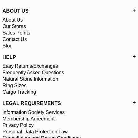
ABOUT US
About Us
Our Stores
Sales Points
Contact Us
Blog
HELP
Easy Returns/Exchanges
Frequently Asked Questions
Natural Stone Information
Ring Sizes
Cargo Tracking
LEGAL REQUIREMENTS
Information Society Services
Membership Agreement
Privacy Policy
Personal Data Protection Law