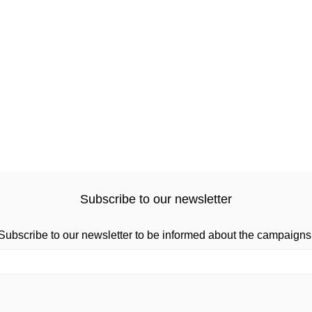
Subscribe to our newsletter
Subscribe to our newsletter to be informed about the campaigns