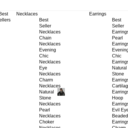
30% OFF
on All Products •
Extra 10% OFF in Cart on 2 or More Items
Best
Necklaces
Earrings
ellers
Best
Best
Seller
Seller
Necklaces
Earring
Chain
Pearl
Necklaces
Earring
Evening
Evenin
Chic
Chic
Necklaces
Earring
Eye
Natural
Necklaces
Stone
Charm
Earring
Necklaces
Cartila
Natural
Earring
Stone
Hoop
Necklaces
Earring
Pearl
Evil Ey
Necklaces
Beaded
Choker
Earring
Necklaces
Charm