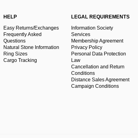
HELP
LEGAL REQUIREMENTS
Easy Returns/Exchanges
Information Society
Frequently Asked
Services
Questions
Membership Agreement
Natural Stone Information
Privacy Policy
Ring Sizes
Personal Data Protection
Cargo Tracking
Law
Cancellation and Return
Conditions
Distance Sales Agreement
Campaign Conditions