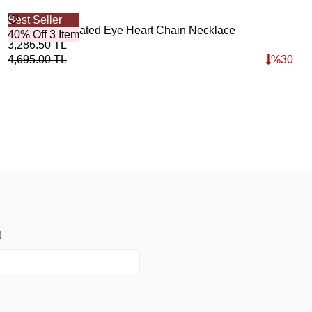
Best Seller
Bes
Secret Gold Plated Eye Heart Chain Necklace
Oce
40% Off 3 Item
40%
3,286.50
TL
2,7
4,695.00
TL
%
30
3,8
!