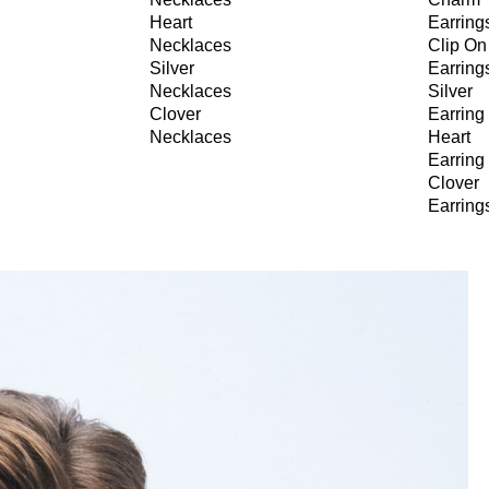
Heart
Earring
Necklaces
Clip On
Silver
Earring
Necklaces
Silver
Clover
Earring
Necklaces
Heart
Earring
Clover
Earring