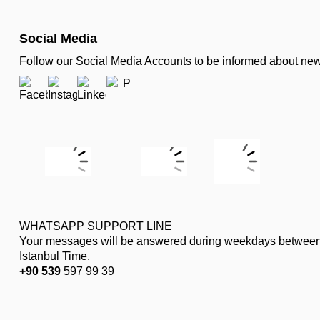
Social Media
Follow our Social Media Accounts to be informed about n
WHATSAPP SUPPORT LINE
Your messages will be answered during weekdays between
Istanbul Time.
+90 539
597 99 39