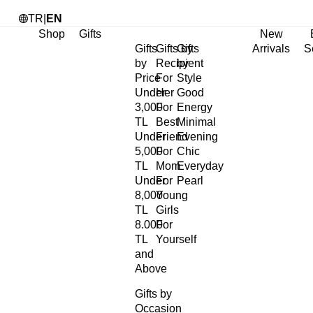
TR
|
EN
Shop
Gifts
New
Gifts
Gifts by
Gifts
Arrivals
S
by
Recipient
by
Price
For
Style
Under
Her
Good
3,000
For
Energy
TL
Best
Minimal
Under
Friend
Evening
5,000
For
Chic
TL
Mom
Everyday
Under
For
Pearl
8,000
Young
TL
Girls
8.000
For
TL
Yourself
and
Above
Gifts by
Occasion