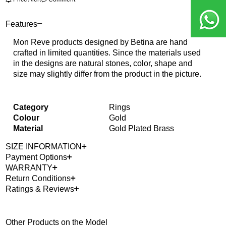
Features
Mon Reve products designed by Betina are hand
crafted in limited quantities. Since the materials used
in the designs are natural stones, color, shape and
size may slightly differ from the product in the picture.
Category
Rings
Colour
Gold
Material
Gold Plated Brass
SIZE INFORMATION
Payment Options
WARRANTY
Return Conditions
Ratings & Reviews
Other Products on the Model