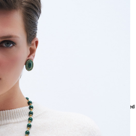
egories
Rings
Abstrac Gold Plated RingAbstrac Gold Plated