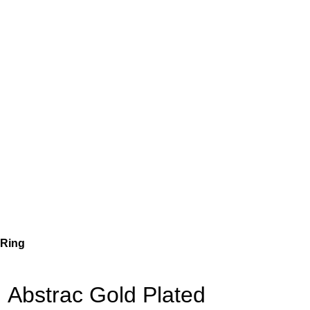
 Ring
Abstrac Gold Plated