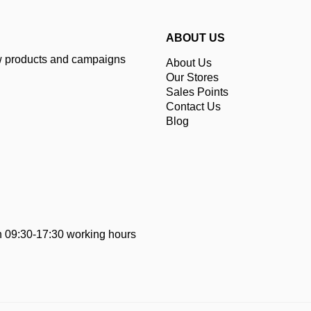
ABOUT US
ew products and campaigns
About Us
Our Stores
Sales Points
Contact Us
Blog
 09:30-17:30 working hours