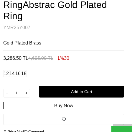
RingAbstrac Gold Plated
Ring
YMR25Y007
Gold Plated Brass
3,286.50
TL
4,695.00
TL
%
30
12
14
16
18
Add to Cart
Buy Now
Price Alert
Comment