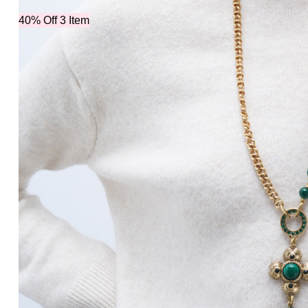
40% Off 3 Item