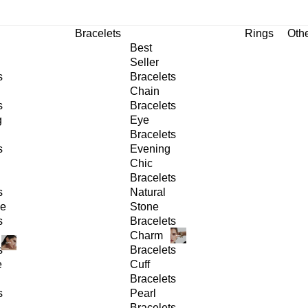
Bracelets
Rings
Oth
Best
Seller
s
Bracelets
Chain
s
Bracelets
g
Eye
Bracelets
s
Evening
Chic
Bracelets
s
Natural
ge
Stone
s
Bracelets
Charm
s
Bracelets
e
Cuff
Bracelets
s
Pearl
Bracelets