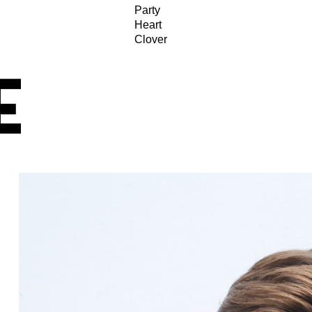
Party
Heart
Clover