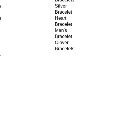
s
Silver
Bracelet
s
Heart
Bracelet
Men's
Bracelet
Clover
Bracelets
s