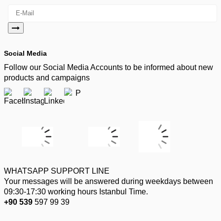
Social Media
Follow our Social Media Accounts to be informed about new
products and campaigns
WHATSAPP SUPPORT LINE
Your messages will be answered during weekdays between
09:30-17:30 working hours Istanbul Time.
+90 539
597 99 39