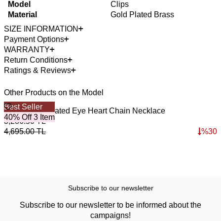
Model
Clips
Material
Gold Plated Brass
SIZE INFORMATION
Payment Options
WARRANTY
Return Conditions
Ratings & Reviews
Other Products on the Model
Best Seller
4
Secret Gold Plated Eye Heart Chain Necklace
A
40% Off 3 Item
3,286.50
TL
3
4,695.00
TL
%
30
4
Subscribe to our newsletter
Subscribe to our newsletter to be informed about the
campaigns!