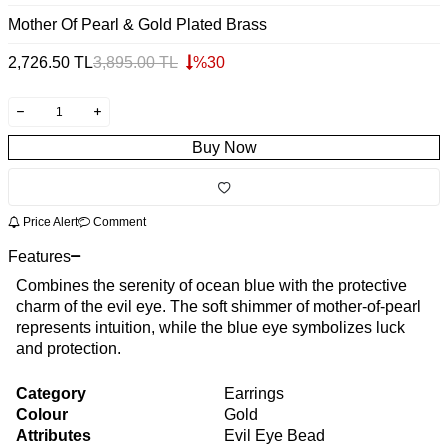
Mother Of Pearl & Gold Plated Brass
2,726.50
TL
3,895.00
TL
%
30
Buy Now
Price Alert
Comment
Features
Combines the serenity of ocean blue with the protective
charm of the evil eye. The soft shimmer of mother-of-pearl
represents intuition, while the blue eye symbolizes luck
and protection.
Category
Earrings
Colour
Gold
Attributes
Evil Eye Bead