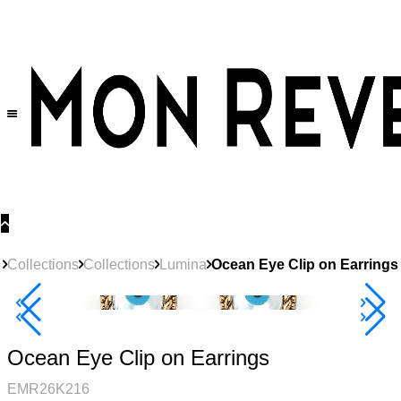
30% OFF
on All Products •
Extra 10% OFF in Cart on 2 or More Items
Collections
Collections
Lumina
Ocean Eye Clip on Earrings
Best Seller
40% Off 3 Item
Ocean Eye Clip on Earrings
EMR26K216