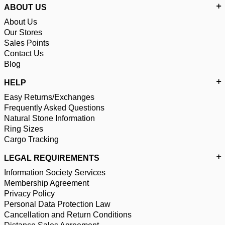
ABOUT US
About Us
Our Stores
Sales Points
Contact Us
Blog
HELP
Easy Returns/Exchanges
Frequently Asked Questions
Natural Stone Information
Ring Sizes
Cargo Tracking
LEGAL REQUIREMENTS
Information Society Services
Membership Agreement
Privacy Policy
Personal Data Protection Law
Cancellation and Return Conditions