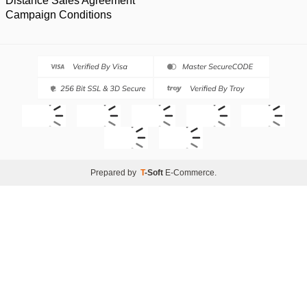
Distance Sales Agreement
Campaign Conditions
Prepared by
T
-Soft
E-Commerce
.